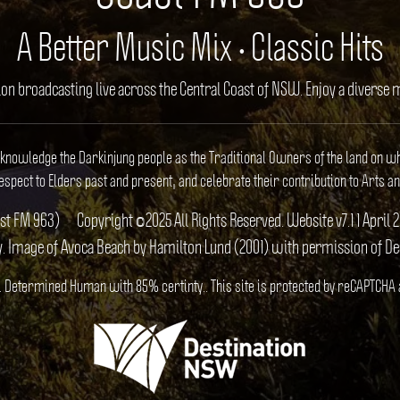
A Better Music Mix • Classic Hits
ion broadcasting live across the Central Coast of NSW. Enjoy a divers
cknowledge the Darkinjung people as the Traditional Owners of the land on w
spect to Elders past and present, and celebrate their contribution to Arts an
ast FM 963)
Copyright ©2025 All Rights Reserved. Website v7.1 1 Apr
y. Image of Avoca Beach by Hamilton Lund (2001) with permission of D
S). Determined Human with 85% certinty.. This site is protected by reCAPTCHA