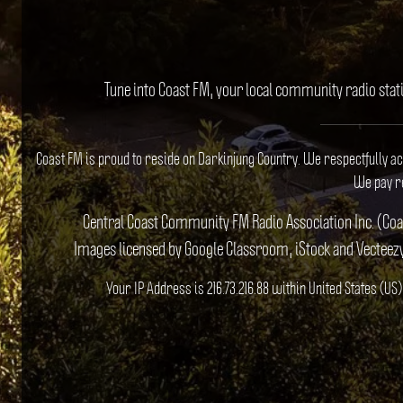
Tune into Coast FM, your local community radio stat
Coast FM is proud to reside on Darkinjung Country. We respectfully a
We pay re
Central Coast Community FM Radio Association Inc. (Co
Images licensed by Google Classroom, iStock and Vecteez
Your IP Address is 216.73.216.88 within United States (U