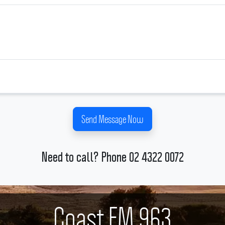
Send Message Now
Need to call? Phone 02 4322 0072
Coast FM 963