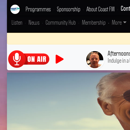
Programmes
•
Sponsorship
•
About Coast FM
•
Cont
Listen
•
News
•
Community Hub
•
Membership
•
More
Afternoon
Indulge in a 