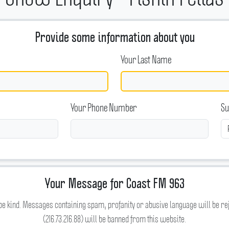
Provide some information about you
Your Last Name
Your Phone Number
Su
Your Message for Coast FM 963
be kind. Messages containing spam, profanity or abusive language will be re
(216.73.216.88) will be banned from this website.