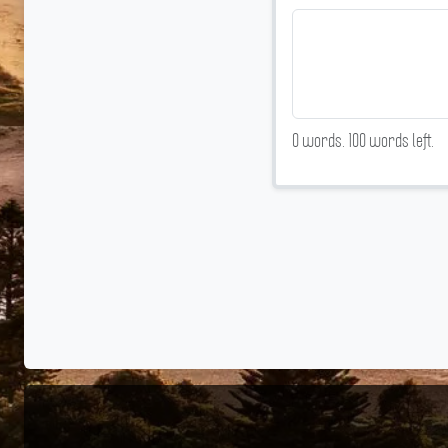
0
words.
100
words left.