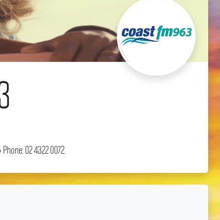
3
 Phone: 02 4322 0072.