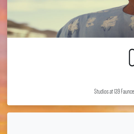
Studios at 139 Faunc