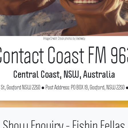
Image Credit: Stock photos by Vecteezy
Contact Coast FM 96
Central Coast, NSW, Australia
e St, Gosford NSW 2250 ● Post Address: PO BOX 19, Gosford, NSW 2250 ●
Show Enquiry - Fishin Fellas