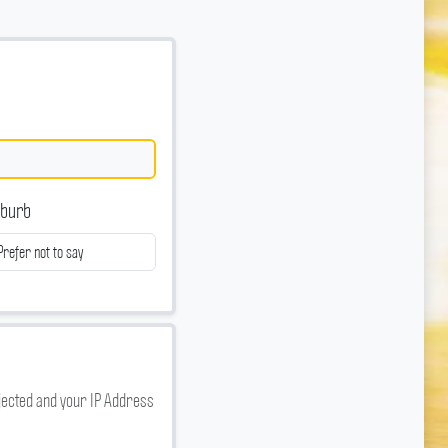
burb
jected and your IP Address