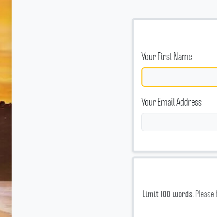
Your First Name
Your Email Address
Please 
Limit 100 words.