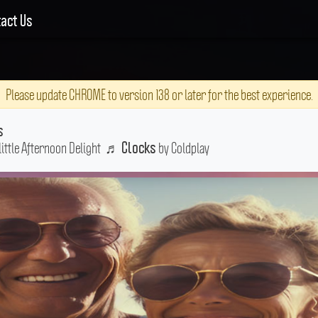
act Us
Please update CHROME to version 138 or later for the best experience.
s
little Afternoon Delight
♬
by Coldplay
Clocks