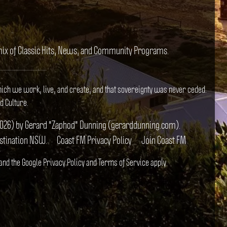
e mix of Classic Hits, News, and Community Programs.
hich we work, live, and create, and that sovereignty was never ceded.
d Culture.
il 2026) by Gerard "Zaphod" Dunning (gerarddunning.com).
estination NSW.
Coast FM Privacy Policy
Join Coast FM
 and the Google
Privacy Policy
and
Terms of Service
apply.