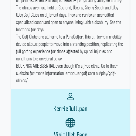
No prior experience in Golf is needed – just go along and give it a try!
The clinics are now held at Gosford, Wyong, Shelly Beach and Woy
Woy Golf Clubs on different days.
They are run by an accredited
specialised coach and open to anyone living with a disability.
See the
locations for days.
The Golf Clubs are all home to a ParaGolfer.
This all-terrain mobility
device allows people to move into a standing position, replicating the
full golfing experience for those affected by spinal injuries and
conditions like cerebral palsy.
BOOKINGS ARE ESSENTIAL even though it's a free clinic.
Go to their
website for more information: empowergolf.com.au/play/golf-
clinics/.
Kerrie Tullipan
Visit Web Page