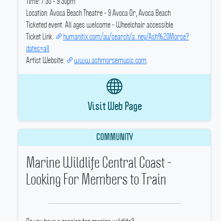
Time: 7:30 - 9:30pm
Location: Avoca Beach Theatre - 9 Avoca Dr, Avoca Beach
Ticketed event.
All ages welcome - Wheelchair accessible
Ticket Link:
humanitix.com/au/search/a..ney/Ash%20Morse?
dates=all
Artist Website:
www.ashmorsemusic.com
.
Visit Web Page
COMMUNITY
Marine Wildlife Central Coast -
Looking For Members to Train