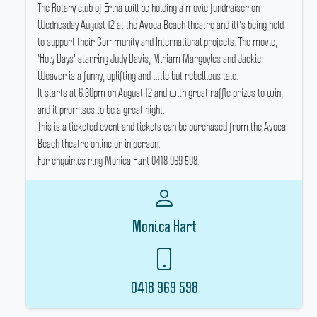
The Rotary club of Erina will be holding a movie fundraiser on
Wednesday August 12 at the Avoca Beach theatre and itt's being held
to support their Community and International projects.
The movie,
‘Holy Days' starring Judy Davis, Miriam Margoyles and Jackie
Weaver is a funny, uplifting and little but rebellious tale.
It starts at 6.30pm on August 12 and with great raffle prizes to win,
and it promises to be a great night.
This is a ticketed event and tickets can be purchased from the Avoca
Beach theatre online or in person.
For enquiries ring Monica Hart 0418 969 598.
Monica Hart
0418 969 598