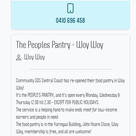
0410 696 458
The Peoples Pantry - Woy Woy
Woy Woy
Community SOS Central Coast has re-opened their food pantry in Woy
Woy!
It's the PEOPLE'S PANTRY, and it's open every Monday, Wednesday &
Thursday 12.00 till 2.30 – EXCEPT FOR PUBLIC HOLIDAYS.
The service is a helping hand to make ends meet for low-income
earners and people in need.
The food pantry is in the Yaringaa Building, John Hoare Close, Woy
Woy, membership is free, and all are welcome!