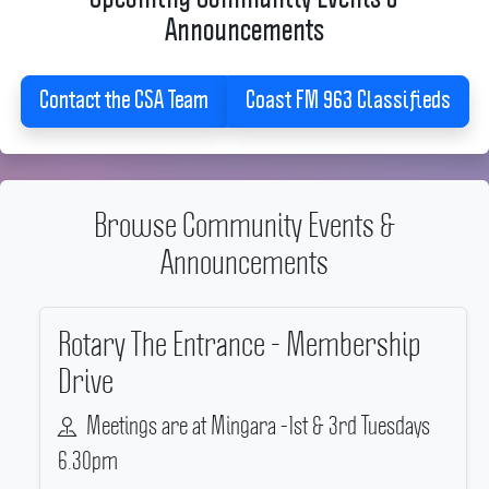
Announcements
Contact the CSA Team
Coast FM 963 Classifieds
Browse Community Events &
Announcements
Rotary The Entrance - Membership
Drive
Meetings are at Mingara -1st & 3rd Tuesdays
6.30pm