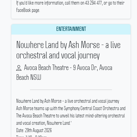
If you'd like more information, call them on 43 294 477, or go to their
FaceBook page.
ENTERTAINMENT
Nowhere Land by Ash Morse - a live
orchestral and vocal journey
Avoca Beach Theatre - 9 Avoca Dr, Avoca
Beach NSW
Nowhere Land by Ash Morse - a live orchestral and vocal journey
Ash Morse teams up with the Symphony Central Coast Orchestra and
The Avoca Beach Theatre to unveil his latest mind-altering orchestral
and vocal creation, Nowhere Land.'
Date: 29th August 2026