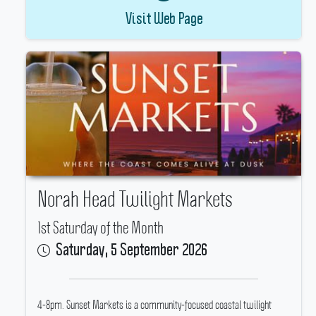
Visit Web Page
Norah Head Twilight Markets
1st Saturday of the Month
Saturday, 5 September 2026
4-8pm.
Sunset Markets is a community-focused coastal twilight