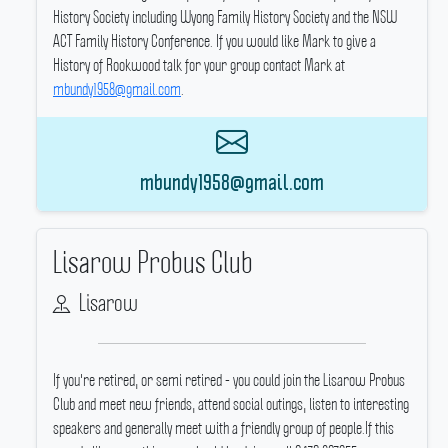
History Society including Wyong Family History Society and the NSW
ACT Family History Conference.
If you would like Mark to give a
History of Rookwood talk for your group contact Mark at
mbundy1958@gmail.com
.
mbundy1958@gmail.com
Lisarow Probus Club
Lisarow
If you're retired, or semi retired - you could join the Lisarow Probus
Club and meet new friends, attend social outings, listen to interesting
speakers and generally meet with a friendly group of people.If this