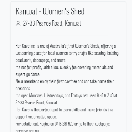
Kanwal - Women's Shed
27-33 Pearce Road, Kanwal
Her Cave Inc.
is one of Australia's first Women's Sheds, offering a
welcoming place for local women to try crafts like sewing, knitting,
beadwork, decoupage, and more.
It's not for profit, with a low weekly fee covering materials and
expert guidance.
New members enjoy their first day free and can take home their
creations.
It's open Mondays, Wednesdays, and Fridays between 9.30 & 2.30 at
27-33 Pearce Road, Kanwal.
Her Cave is the perfect spot to learn skills and make friends in a
supportive, creative space.
For details, call Regina on 0415 281 920 or go to their webpage:
hercave.org.au.