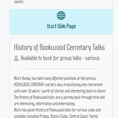
carers.
Visit Web Page
History of Rookwood Cemetary Talks
Available to book for group talks - various
Mark Bundy, has held many different positions at the famous
ROOKWOOD CEMETARY and he's now transitioning into retirement
with over 33 years' worth of stories and interesting facts to share!
The History of Rookwood talks are a journey back through time and
are interesting, informative and entertaining.
Mark has given History of Rookwood talks for various clubs and
societies including Probus, Rotary Clubs, Central Coast, Family