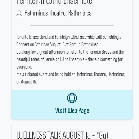
Fernleigh Wind Ensemble
Rathmines Theatre, Rathmines
Toronto Brass Band and Fernleigh Wind Ensemble will be holding a
Concert on Saturday August 15 at 2pm in Rathmines.
Go along for a great afternoon to listen to the Toronto Brass and the
beautiful tones of Fernleigh Wind Ensemble - there's something for
everyone.
It's a ticketed event and being held at Rathmines Theatre, Rathmines
on August 15.
Visit Web Page
WELLNESS TALK AUGUST 15 - "Gut