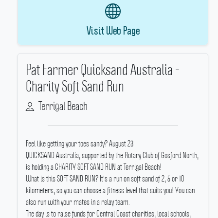
Visit Web Page
Pat Farmer Quicksand Australia -
Charity Soft Sand Run
Terrigal Beach
Feel like getting your toes sandy? August 23
QUICKSAND Australia, supported by the Rotary Club of Gosford North,
is holding a CHARITY SOFT SAND RUN at Terrigal Beach!
What is this SOFT SAND RUN? It's a run on soft sand of 2, 5 or 10
kilometers, so you can choose a fitness level that suits you! You can
also run with your mates in a relay team.
The day is to raise funds for Central Coast charities, local schools,