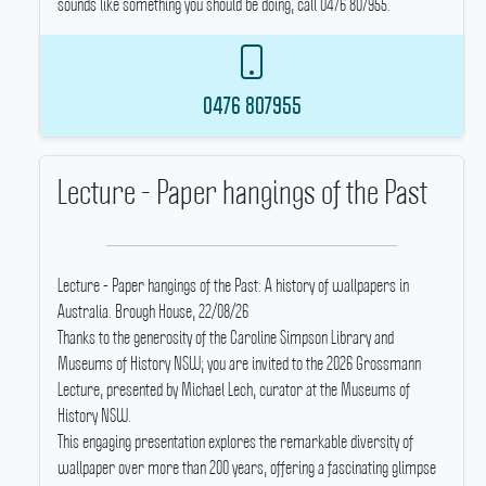
sounds like something you should be doing, call 0476 807955.
0476 807955
Lecture - Paper hangings of the Past
Lecture - Paper hangings of the Past: A history of wallpapers in
Australia.
Brough House, 22/08/26
Thanks to the generosity of the Caroline Simpson Library and
Museums of History NSW; you are invited to the 2026 Grossmann
Lecture, presented by Michael Lech, curator at the Museums of
History NSW.
This engaging presentation explores the remarkable diversity of
wallpaper over more than 200 years, offering a fascinating glimpse