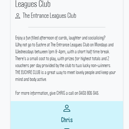
Leagues Club
The Entrance Leagues Club
Enjoy a fun filled afternoon of cards, laughter and socialising?
Why not go to Euchre at The Entrance Leagues Club on Mondays and
Wednesdays between 1pm & 4pm, with a short half time break.
There's a small cost to play, with prizes for highest totals and 2
vouchers per day provided by the club to two lucky non-winners.
THE EUCHRE CLUB is a great way to meet lovely people and keep your
mind and body active.
For more information, give CHRIS a call on 0403 805 045.
Chris