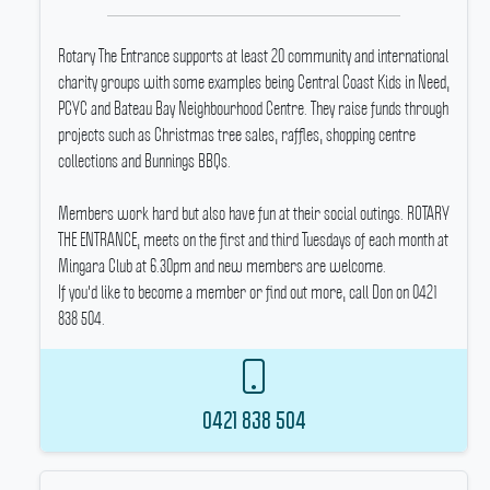
Rotary The Entrance supports at least 20 community and international
charity groups with some examples being Central Coast Kids in Need,
PCYC and Bateau Bay Neighbourhood Centre.
They raise funds through
projects such as Christmas tree sales, raffles, shopping centre
collections and Bunnings BBQs.
Members work hard but also have fun at their social outings.
ROTARY
THE ENTRANCE, meets on the first and third Tuesdays of each month at
Mingara Club at 6.30pm and new members are welcome.
If you'd like to become a member or find out more, call Don on 0421
838 504.
0421 838 504