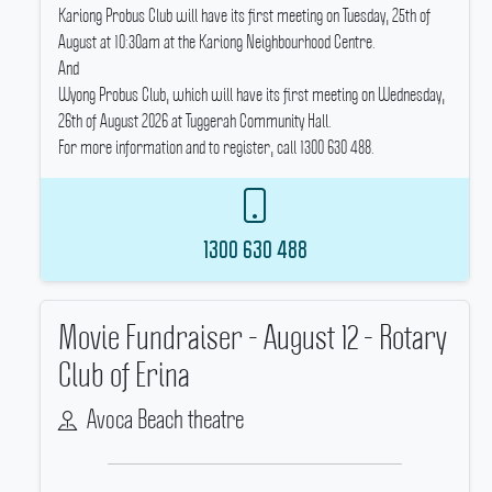
Kariong Probus Club will have its first meeting on Tuesday, 25th of
August at 10:30am at the Kariong Neighbourhood Centre.
And
Wyong Probus Club, which will have its first meeting on Wednesday,
26th of August 2026 at Tuggerah Community Hall.
For more information and to register, call 1300 630 488.
1300 630 488
Movie Fundraiser - August 12 - Rotary
Club of Erina
Avoca Beach theatre