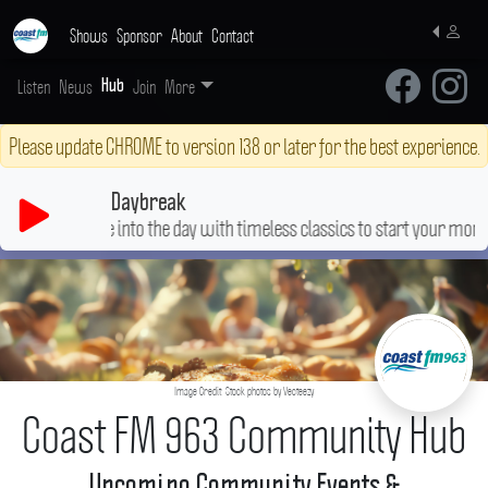
Shows
Sponsor
About
Contact
Listen
News
Join
More
Hub
Please update CHROME to version 138 or later for the best experience.
Daybreak
Ease into the day with timeless classics to start your morning right
Image Credit: Stock photos by Vecteezy
Coast FM 963 Community Hub
Upcoming Community Events &