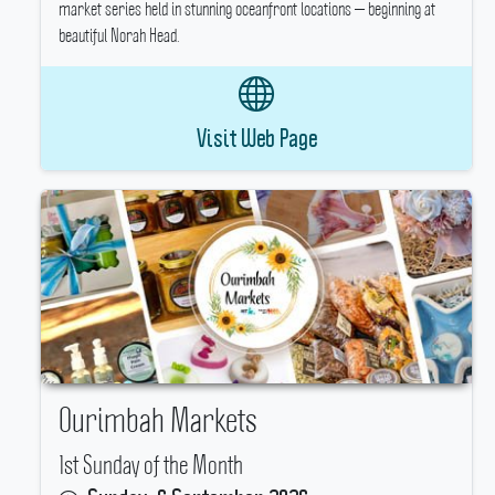
market series held in stunning oceanfront locations — beginning at
beautiful Norah Head.
Visit Web Page
Ourimbah Markets
1st Sunday of the Month