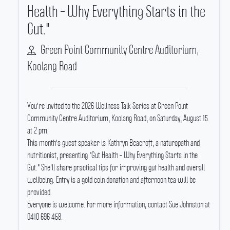
Health – Why Everything Starts in the
Gut."
Green Point Community Centre Auditorium,
Koolang Road
You're invited to the 2026 Wellness Talk Series at Green Point
Community Centre Auditorium, Koolang Road, on Saturday, August 15
at 2 pm.
This month's guest speaker is Kathryn Beacroft, a naturopath and
nutritionist, presenting "Gut Health – Why Everything Starts in the
Gut." She'll share practical tips for improving gut health and overall
wellbeing.
Entry is a gold coin donation and afternoon tea will be
provided.
Everyone is welcome.
For more information, contact Sue Johnston at
0410 696 458.