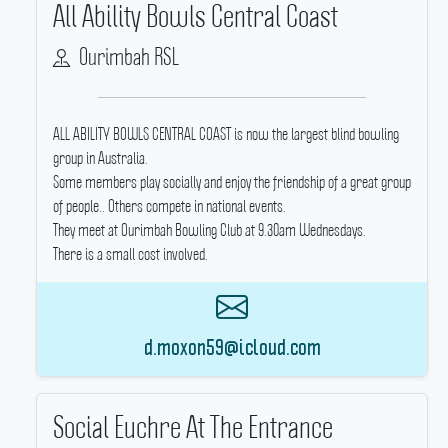
All Ability Bowls Central Coast
Ourimbah RSL
ALL ABILITY BOWLS CENTRAL COAST is now the largest blind bowling
group in Australia.
Some members play socially and enjoy the friendship of a great group
of people..
Others compete in national events.
They meet at Ourimbah Bowling Club at 9.30am Wednesdays.
There is a small cost involved.
d.moxon59@icloud.com
Social Euchre At The Entrance