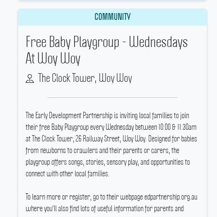
COMMUNITY
Free Baby Playgroup - Wednesdays
At Woy Woy
The Clock Tower, Woy Woy
The Early Development Partnership is inviting local families to join
their free Baby Playgroup every Wednesday between 10:00 & 11:30am
at The Clock Tower, 26 Railway Street, Woy Woy.
Designed for babies
from newborns to crawlers and their parents or carers, the
playgroup offers songs, stories, sensory play, and opportunities to
connect with other local families.
To learn more or register, go to their webpage edpartnership.org.au
where you'll also find lots of useful information for parents and