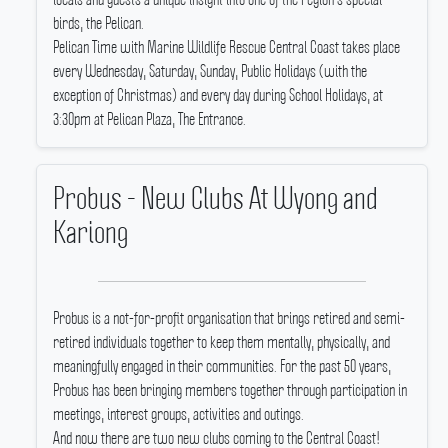
birds, the Pelican.
Pelican Time with Marine Wildlife Rescue Central Coast takes place
every Wednesday, Saturday, Sunday, Public Holidays (with the
exception of Christmas) and every day during School Holidays, at
3:30pm at Pelican Plaza, The Entrance.
Probus - New Clubs At Wyong and
Kariong
Probus is a not-for-profit organisation that brings retired and semi-
retired individuals together to keep them mentally, physically, and
meaningfully engaged in their communities.
For the past 50 years,
Probus has been bringing members together through participation in
meetings, interest groups, activities and outings.
And now there are two new clubs coming to the Central Coast!