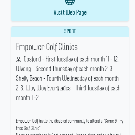
Visit Web Page
SPORT
Empower Golf Clinics
Gosford - First Tuesday of each month 11 - 12.
Wyong - Second Thursday of each month 2-3.
Shelly Beach - Fourth Wednesday of each month
2-3. Woy Woy Everglades - Third Tuesday of each
month 1 -2
Empower Golf invite the disabled community to attend a “Come & Try
Free Golf Clinic”.