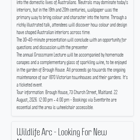
into the domestic lives of Australians.
Neutrals may dominate today's
interiors, but in the 19th and 20th centuries, wallpaper was the
primary way to bring colour and character into the home.
Through a
richly illustrated talk, attendees will discover how colour and design
have shaped Australian interiors across time.
The 30–40-minute presentation will conclude with an opportunity for
questions and discussion with the presenter.
The annual Grossmann Lecture will be accompanied by homemade
canapes and a complementary glass of sparkling wine, to be enjoyed
in the garden of Brough House.
All proceeds go towards the ongoing
maintenance of our 1870 Victorian townhouses and their gardens.
It's
a ticketed event.
Tour information: Brough House, 73 Church Street, Maitland.
22
August, 2026.
12:00 pm ‐ 4:00 pm - Bookings via Eventbrite are
essential and the area is wheelchair accessible.
Wildlife Arc - Looking For New