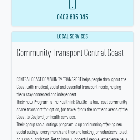
0403 805 045
LOCAL SERVICES
Community Transport Central Coast
CENTRAL COAST COMMUNITY TRANSPORT helps people throughout the
Coast with medical, social and essential transport needs, helping
them stay connected and independent.
Their new Program is The Healthlink Shuttle - a low-cost community
share transport for option, for travel from the northern areas of the
Coast to Gosford for health services.
Their group social outings program is up and running offering new
social outings, every month and they are looking for volunteers to act
as a social assistant.
Get to know wonderful people, experience new