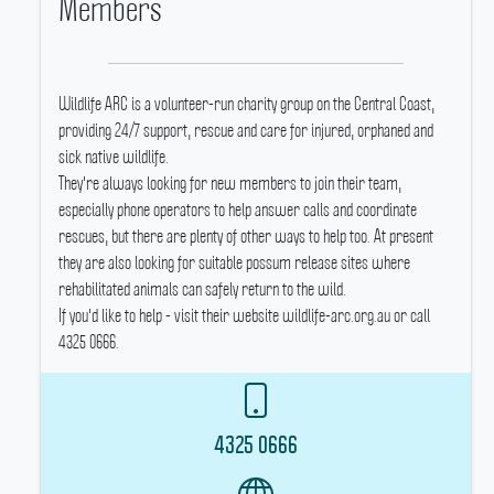
Members
Wildlife ARC is a volunteer-run charity group on the Central Coast,
providing 24/7 support, rescue and care for injured, orphaned and
sick native wildlife.
They're always looking for new members to join their team,
especially phone operators to help answer calls and coordinate
rescues, but there are plenty of other ways to help too.
At present
they are also looking for suitable possum release sites where
rehabilitated animals can safely return to the wild.
If you'd like to help - visit their website wildlife-arc.org.au or call
4325 0666.
4325 0666