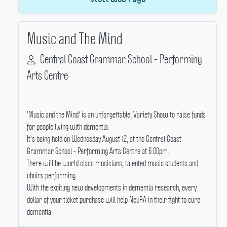
Music and The Mind
Central Coast Grammar School - Performing
Arts Centre
‘Music and the Mind' is an unforgettable, Variety Show to raise funds
for people living with dementia.
It's being held on Wednesday August 12, at the Central Coast
Grammar School - Performing Arts Centre at 6.00pm.
There will be world class musicians, talented music students and
choirs performing.
With the exciting new developments in dementia research, every
dollar of your ticket purchase will help NeuRA in their fight to cure
dementia.