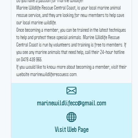
Do you have a passion for marine wildlife?
Marine Wildlife Rescue Central Coast, is your local marine animal
rescue service, and they are looking for new members to help save
our local marine wildlife.
Once becoming a member, you can be trained in the latest techniques
to help and protect these special animals.
Marine Wildlife Rescue
Central Coast is run by volunteers and training is free to members.
If
you see any marine animals that need help, call their 24-hour hotline
on 0478 439 965.
If you would like to know more about becoming a member, visit their
website marinewildliferescuecc.com.
marinewildlifecc@gmail.com
Visit Web Page