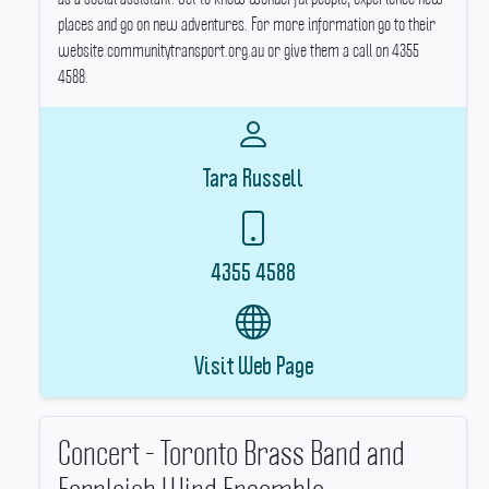
places and go on new adventures.
For more information go to their
website communitytransport.org.au or give them a call on 4355
4588.
Tara Russell
4355 4588
Visit Web Page
Concert - Toronto Brass Band and