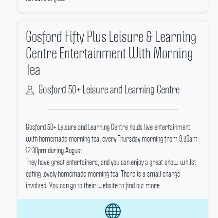
Gosford Fifty Plus Leisure & Learning
Centre Entertainment With Morning
Tea
Gosford 50+ Leisure and Learning Centre
Gosford 50+ Leisure and Learning Centre holds live entertainment
with homemade morning tea, every Thursday morning from 9:30am-
12:30pm during August.
They have great entertainers, and you can enjoy a great show whilst
eating lovely homemade morning tea.
There is a small charge
involved.
You can go to their website to find out more.