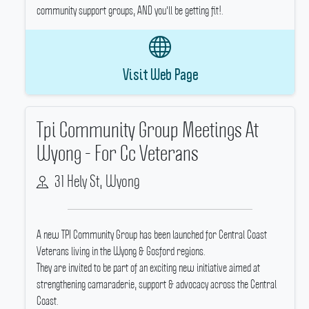
community support groups, AND you'll be getting fit!.
Visit Web Page
Tpi Community Group Meetings At
Wyong - For Cc Veterans
31 Hely St, Wyong
A new TPI Community Group has been launched for Central Coast
Veterans living in the Wyong & Gosford regions.
They are invited to be part of an exciting new initiative aimed at
strengthening camaraderie, support & advocacy across the Central
Coast.