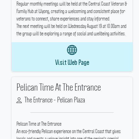
Regular monthly meetings will be held at the Central Coast Veteran &
Family Hub at Wyong, creating a welcoming and consistent place for
veterans to connect, share experiences and stay informed.
The next meeting will be held on Wednesday August 19 at 10.00am and
the group will be exploring a range of social and wellbeing activities.
Visit Web Page
Pelican Time At The Entrance
The Entrance - Pelican Plaza
Pelican Time at The Entrance
An eco-friendly Pelican experience on the Central Coast that gives
locals and guests a unique insight into one of the region's special