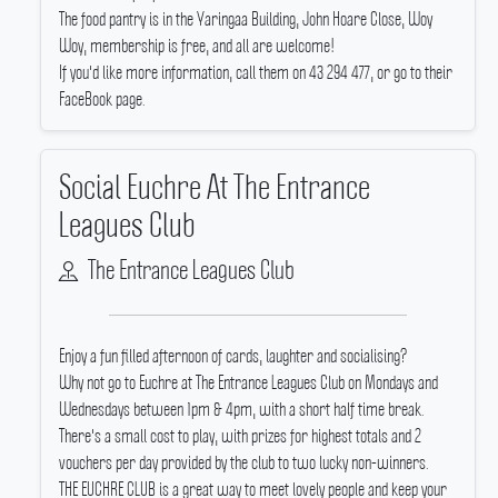
The food pantry is in the Yaringaa Building, John Hoare Close, Woy
Woy, membership is free, and all are welcome!
If you'd like more information, call them on 43 294 477, or go to their
FaceBook page.
Social Euchre At The Entrance
Leagues Club
The Entrance Leagues Club
Enjoy a fun filled afternoon of cards, laughter and socialising?
Why not go to Euchre at The Entrance Leagues Club on Mondays and
Wednesdays between 1pm & 4pm, with a short half time break.
There's a small cost to play, with prizes for highest totals and 2
vouchers per day provided by the club to two lucky non-winners.
THE EUCHRE CLUB is a great way to meet lovely people and keep your