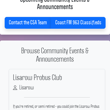
Announcements
Contact the CSA Team
Coast FM 963 Classifieds
Browse Community Events &
Announcements
Lisarow Probus Club
Lisarow
If you're retired, or semi retired - you could join the Lisarow Probus