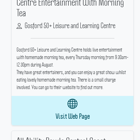
Centre Entertainment With Morning
Tea
Gosford 50+ Leisure and Learning Centre
Gosford 50+ Leisure and Learning Centre holds live entertainment
with homemade morning tea, every Thursday morning from 9:30am-
12:30pm during August.
They have great entertainers, and you can enjoy a great show whilst
eating lovely homemade morning tea.
There is a small charge
involved.
You can go to their website to find out more.
Visit Web Page