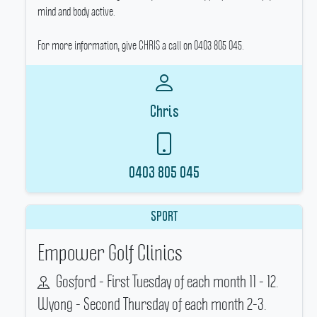
mind and body active.
For more information, give CHRIS a call on 0403 805 045.
Chris
0403 805 045
SPORT
Empower Golf Clinics
Gosford - First Tuesday of each month 11 - 12.
Wyong - Second Thursday of each month 2-3.