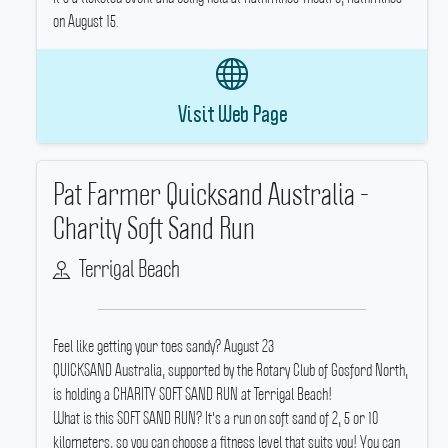
on August 15.
Visit Web Page
Pat Farmer Quicksand Australia -
Charity Soft Sand Run
Terrigal Beach
Feel like getting your toes sandy? August 23
QUICKSAND Australia, supported by the Rotary Club of Gosford North,
is holding a CHARITY SOFT SAND RUN at Terrigal Beach!
What is this SOFT SAND RUN? It's a run on soft sand of 2, 5 or 10
kilometers, so you can choose a fitness level that suits you! You can