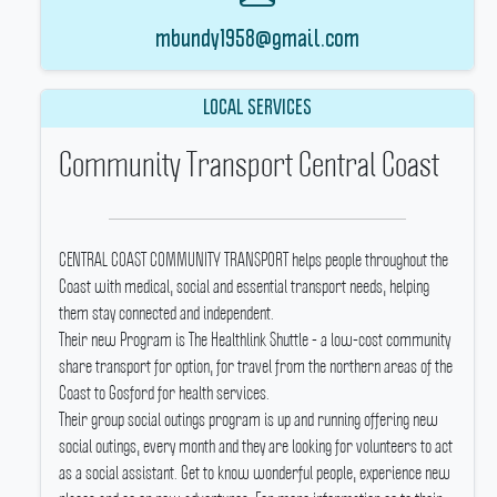
mbundy1958@gmail.com
LOCAL SERVICES
Community Transport Central Coast
CENTRAL COAST COMMUNITY TRANSPORT helps people throughout the
Coast with medical, social and essential transport needs, helping
them stay connected and independent.
Their new Program is The Healthlink Shuttle - a low-cost community
share transport for option, for travel from the northern areas of the
Coast to Gosford for health services.
Their group social outings program is up and running offering new
social outings, every month and they are looking for volunteers to act
as a social assistant.
Get to know wonderful people, experience new