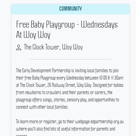
COMMUNITY
Free Baby Playgroup - Wednesdays
At Woy Woy
The Clock Tower, Woy Woy
The Early Development Partnership is inviting local families to join
their free Baby Playgroup every Wednesday between 10:00 & 11:30am
at The Clock Tower, 26 Railway Street, Woy Woy.
Designed for babies
from newborns to crawlers and their parents or carers, the
playgroup offers songs, stories, sensory play, and opportunities to
connect with other local families.
To learn more or register, go to their webpage edpartnership.org.au
where you'll also find lots of useful information for parents and