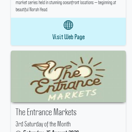
market series held in stunning oceanfront locations — beginning at
beautiful Norah Head.
Visit Web Page
The Entrance Markets
3rd Saturday of the Month