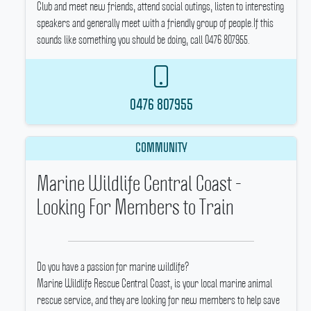
Club and meet new friends, attend social outings, listen to interesting
speakers and generally meet with a friendly group of people.If this
sounds like something you should be doing, call 0476 807955.
0476 807955
COMMUNITY
Marine Wildlife Central Coast -
Looking For Members to Train
Do you have a passion for marine wildlife?
Marine Wildlife Rescue Central Coast, is your local marine animal
rescue service, and they are looking for new members to help save