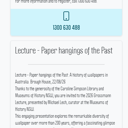
For more information and to register, call 1300 630 488.
1300 630 488
Lecture - Paper hangings of the Past
Lecture - Paper hangings of the Past: A history of wallpapers in
Australia.
Brough House, 22/08/26
Thanks to the generosity of the Caroline Simpson Library and
Museums of History NSW; you are invited to the 2026 Grossmann
Lecture, presented by Michael Lech, curator at the Museums of
History NSW.
This engaging presentation explores the remarkable diversity of
wallpaper over more than 200 years, offering a fascinating glimpse