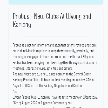
Probus - New Clubs At Wyong and
Kariong
Probus is a not-for-profit organisation that brings retired and semi-
retired individuals together to keep them mentally, physically, and
meaningfully engaged in their communities.
For the past 50 years,
Probus has been bringing members together through participation in
meetings, interest groups, activities and outings.
And now there are two new clubs coming to the Central Coast!
Kariong Probus Club will have its first meeting on Tuesday, 25th of
August at 10:30am at the Kariong Neighbourhood Centre.
And
Wyong Probus Club, which will have its first meeting on Wednesday,
26th of August 2026 at Tuggerah Community Hall.