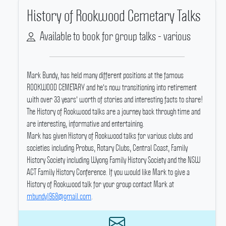
History of Rookwood Cemetary Talks
Available to book for group talks - various
Mark Bundy, has held many different positions at the famous
ROOKWOOD CEMETARY and he's now transitioning into retirement
with over 33 years' worth of stories and interesting facts to share!
The History of Rookwood talks are a journey back through time and
are interesting, informative and entertaining.
Mark has given History of Rookwood talks for various clubs and
societies including Probus, Rotary Clubs, Central Coast, Family
History Society including Wyong Family History Society and the NSW
ACT Family History Conference.
If you would like Mark to give a
History of Rookwood talk for your group contact Mark at
mbundy1958@gmail.com
.