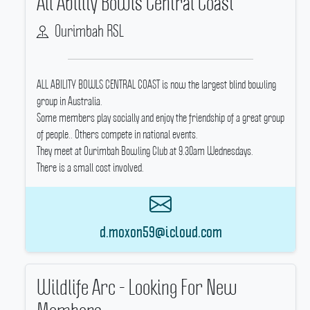
All Ability Bowls Central Coast
Ourimbah RSL
ALL ABILITY BOWLS CENTRAL COAST is now the largest blind bowling
group in Australia.
Some members play socially and enjoy the friendship of a great group
of people..
Others compete in national events.
They meet at Ourimbah Bowling Club at 9.30am Wednesdays.
There is a small cost involved.
d.moxon59@icloud.com
Wildlife Arc - Looking For New