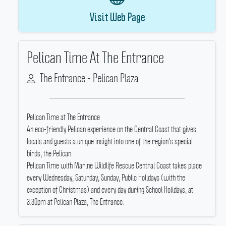
Visit Web Page
Pelican Time At The Entrance
The Entrance - Pelican Plaza
Pelican Time at The Entrance
An eco-friendly Pelican experience on the Central Coast that gives
locals and guests a unique insight into one of the region's special
birds, the Pelican.
Pelican Time with Marine Wildlife Rescue Central Coast takes place
every Wednesday, Saturday, Sunday, Public Holidays (with the
exception of Christmas) and every day during School Holidays, at
3:30pm at Pelican Plaza, The Entrance.