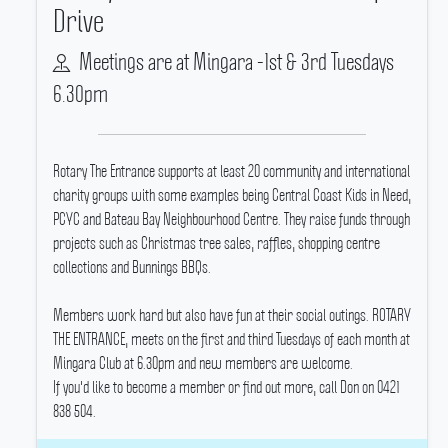
Drive
Meetings are at Mingara -1st & 3rd Tuesdays
6.30pm
Rotary The Entrance supports at least 20 community and international
charity groups with some examples being Central Coast Kids in Need,
PCYC and Bateau Bay Neighbourhood Centre.
They raise funds through
projects such as Christmas tree sales, raffles, shopping centre
collections and Bunnings BBQs.
Members work hard but also have fun at their social outings.
ROTARY
THE ENTRANCE, meets on the first and third Tuesdays of each month at
Mingara Club at 6.30pm and new members are welcome.
If you'd like to become a member or find out more, call Don on 0421
838 504.