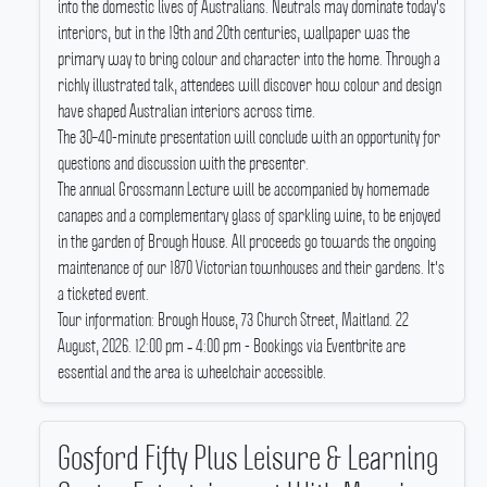
into the domestic lives of Australians.
Neutrals may dominate today's
interiors, but in the 19th and 20th centuries, wallpaper was the
primary way to bring colour and character into the home.
Through a
richly illustrated talk, attendees will discover how colour and design
have shaped Australian interiors across time.
The 30–40-minute presentation will conclude with an opportunity for
questions and discussion with the presenter.
The annual Grossmann Lecture will be accompanied by homemade
canapes and a complementary glass of sparkling wine, to be enjoyed
in the garden of Brough House.
All proceeds go towards the ongoing
maintenance of our 1870 Victorian townhouses and their gardens.
It's
a ticketed event.
Tour information: Brough House, 73 Church Street, Maitland.
22
August, 2026.
12:00 pm ‐ 4:00 pm - Bookings via Eventbrite are
essential and the area is wheelchair accessible.
Gosford Fifty Plus Leisure & Learning