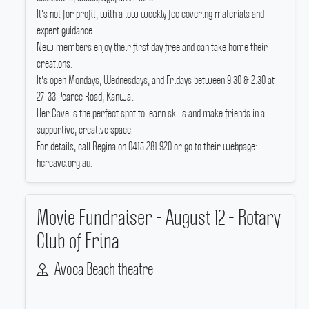
It's not for profit, with a low weekly fee covering materials and
expert guidance.
New members enjoy their first day free and can take home their
creations.
It's open Mondays, Wednesdays, and Fridays between 9.30 & 2.30 at
27-33 Pearce Road, Kanwal.
Her Cave is the perfect spot to learn skills and make friends in a
supportive, creative space.
For details, call Regina on 0415 281 920 or go to their webpage:
hercave.org.au.
Movie Fundraiser - August 12 - Rotary
Club of Erina
Avoca Beach theatre