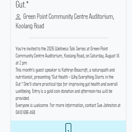
Gut."
Green Point Community Centre Auditorium,
Koolang Road
You're invited to the 2026 Wellness Talk Series at Green Point
Community Centre Auditorium, Koolang Road, on Saturday, August 15
at 2 pm.
This month's guest speaker is Kathryn Beacroft, a naturopath and
nutritionist, presenting "Gut Health – Why Everything Starts in the
Gut." She'll share practical tips for improving gut health and overall
wellbeing.
Entry is a gold coin donation and afternoon tea will be
provided.
Everyone is welcome.
For more information, contact Sue Johnston at
0410 696 458.