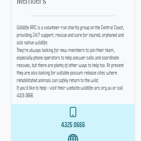
Members
Wildlife ARC is a volunteer-run charity group on the Central Coast,
providing 24/7 support, rescue and care for injured, orphaned and
sick native wildlife.
They're always looking for new members to join their team,
especially phone operators to help answer calls and coordinate
rescues, but there are plenty of other ways to help too.
At present
they are also looking for suitable possum release sites where
rehabilitated animals can safely return to the wild.
If you'd like to help - visit their website wildlife-arc.org.au or call
4325 0666.
4325 0666