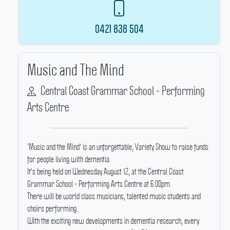
0421 838 504
Music and The Mind
Central Coast Grammar School - Performing
Arts Centre
‘Music and the Mind' is an unforgettable, Variety Show to raise funds
for people living with dementia.
It's being held on Wednesday August 12, at the Central Coast
Grammar School - Performing Arts Centre at 6.00pm.
There will be world class musicians, talented music students and
choirs performing.
With the exciting new developments in dementia research, every