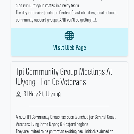
also run with your mates in a relay team.
The day is to raise funds for Central Coast charities, local schools,
community support groups, AND you'll be getting fit!.
Visit Web Page
Tpi Community Group Meetings At
Wyong - For Cc Veterans
31 Hely St, Wyong
A new TPI Community Group has been launched for Central Coast
Veterans living in the Wyong & Gosford regions.
They are invited to be part of an exciting new initiative aimed at