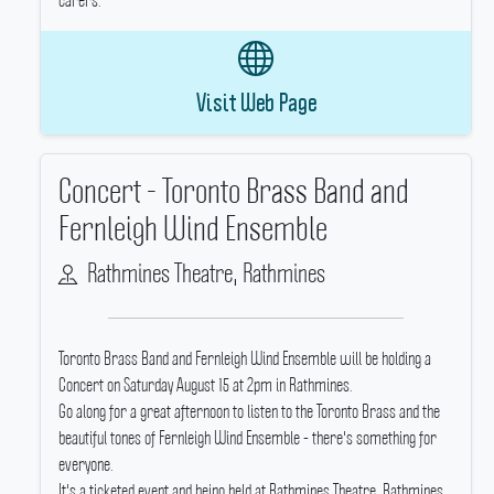
carers.
Visit Web Page
Concert - Toronto Brass Band and
Fernleigh Wind Ensemble
Rathmines Theatre, Rathmines
Toronto Brass Band and Fernleigh Wind Ensemble will be holding a
Concert on Saturday August 15 at 2pm in Rathmines.
Go along for a great afternoon to listen to the Toronto Brass and the
beautiful tones of Fernleigh Wind Ensemble - there's something for
everyone.
It's a ticketed event and being held at Rathmines Theatre, Rathmines