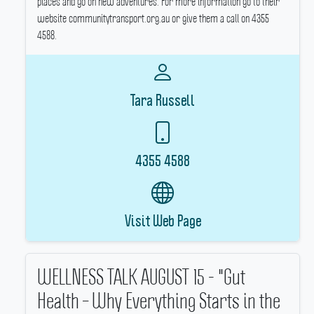
places and go on new adventures.
For more information go to their
website communitytransport.org.au or give them a call on 4355
4588.
Tara Russell
4355 4588
Visit Web Page
WELLNESS TALK AUGUST 15 - "Gut
Health – Why Everything Starts in the