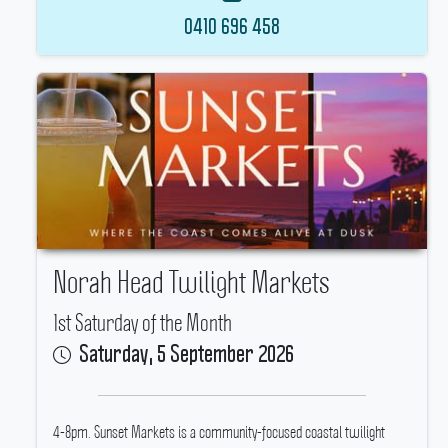
0410 696 458
Norah Head Twilight Markets
1st Saturday of the Month
Saturday, 5 September 2026
4-8pm.
Sunset Markets is a community-focused coastal twilight