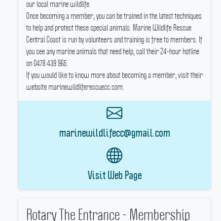
our local marine wildlife.
Once becoming a member, you can be trained in the latest techniques
to help and protect these special animals.
Marine Wildlife Rescue
Central Coast is run by volunteers and training is free to members.
If
you see any marine animals that need help, call their 24-hour hotline
on 0478 439 965.
If you would like to know more about becoming a member, visit their
website marinewildliferescuecc.com.
marinewildlifecc@gmail.com
Visit Web Page
Rotary The Entrance - Membership