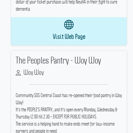
dollar of your ticket purchase will help NeuRA in their fight to cure
dementia.
Visit Web Page
The Peoples Pantry - Woy Woy
Woy Woy
Community SOS Central Coast has re-opened their food pantry in Woy
Woy!
It's the PEOPLE'S PANTRY, and it's open every Monday, Wednesday &
Thursday 12.00 till 2.30 – EXCEPT FOR PUBLIC HOLIDAYS.
The service is a helping hand to make ends meet for low-income
earners and people in need.