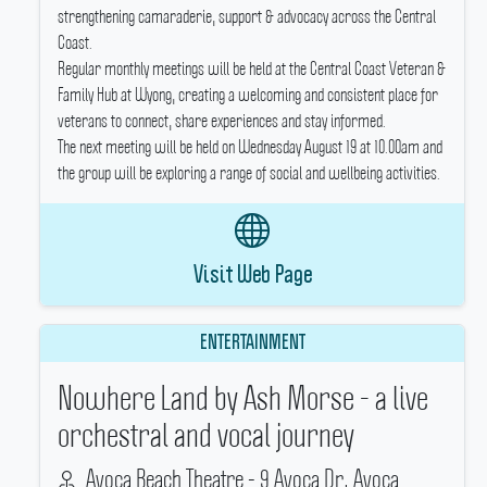
strengthening camaraderie, support & advocacy across the Central
Coast.
Regular monthly meetings will be held at the Central Coast Veteran &
Family Hub at Wyong, creating a welcoming and consistent place for
veterans to connect, share experiences and stay informed.
The next meeting will be held on Wednesday August 19 at 10.00am and
the group will be exploring a range of social and wellbeing activities.
Visit Web Page
ENTERTAINMENT
Nowhere Land by Ash Morse - a live
orchestral and vocal journey
Avoca Beach Theatre - 9 Avoca Dr, Avoca