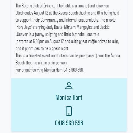
The Rotary club of Erina will be holding a movie fundraiser on
Wednesday August 12 at the Avoca Beach theatre and itt's being held
to support their Community and International projects.
The movie,
‘Holy Days' starring Judy Davis, Miriam Margoyles and Jackie
Weaver is a funny, uplifting and little but rebellious tale.
It starts at 6.30pm on August 12 and with great raffle prizes to win,
and it promises to be a great night.
This is a ticketed event and tickets can be purchased from the Avoca
Beach theatre online or in person.
For enquiries ring Monica Hart 0418 969 598.
Monica Hart
0418 969 598