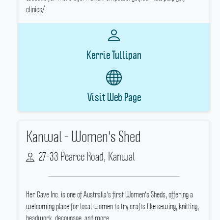
clinics/.
Kerrie Tullipan
Visit Web Page
Kanwal - Women's Shed
27-33 Pearce Road, Kanwal
Her Cave Inc.
is one of Australia's first Women's Sheds, offering a
welcoming place for local women to try crafts like sewing, knitting,
beadwork, decoupage, and more.