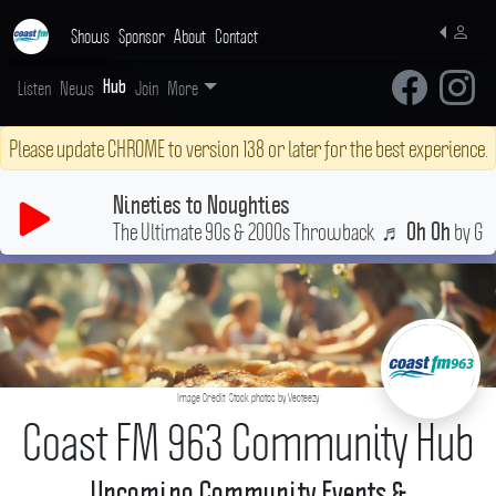
Shows
Sponsor
About
Contact
Listen
News
Join
More
Hub
Please update CHROME to version 138 or later for the best experience.
Nineties to Noughties
The Ultimate 90s & 2000s Throwback
♬
by Guy
Oh Oh
Image Credit: Stock photos by Vecteezy
Coast FM 963 Community Hub
Upcoming Community Events &