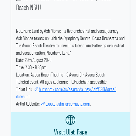
Beach NSW
Nowhere Land by Ash Morse - a live orchestral and vocal journey
Ash Morse teams up with the Symphony Central Coast Orchestra and
The Avoca Beach Theatre to unveil his latest mind-altering orchestral
and vocal creation, Nowhere Land.'
Date: 29th August 2026
Time: 7:30 - 9:30pm
Location: Avoca Beach Theatre - 9 Avoca Dr, Avoca Beach
Ticketed event.
All ages welcome - Wheelchair accessible
Ticket Link:
humanitix.com/au/search/a..ney/Ash%20Morse?
dates=all
Artist Website:
www.ashmorsemusic.com
.
Visit Web Page