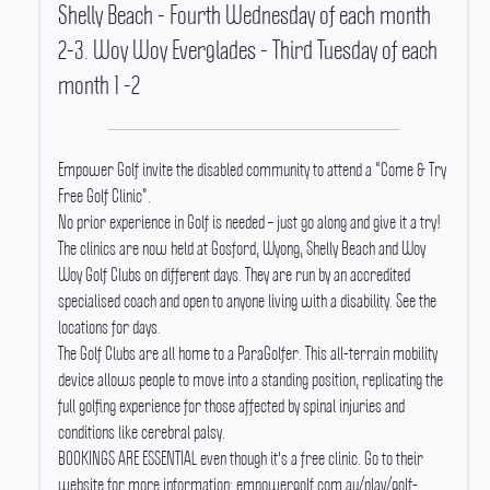
Shelly Beach - Fourth Wednesday of each month
2-3. Woy Woy Everglades - Third Tuesday of each
month 1 -2
Empower Golf invite the disabled community to attend a “Come & Try
Free Golf Clinic”.
No prior experience in Golf is needed – just go along and give it a try!
The clinics are now held at Gosford, Wyong, Shelly Beach and Woy
Woy Golf Clubs on different days.
They are run by an accredited
specialised coach and open to anyone living with a disability.
See the
locations for days.
The Golf Clubs are all home to a ParaGolfer.
This all-terrain mobility
device allows people to move into a standing position, replicating the
full golfing experience for those affected by spinal injuries and
conditions like cerebral palsy.
BOOKINGS ARE ESSENTIAL even though it's a free clinic.
Go to their
website for more information: empowergolf.com.au/play/golf-