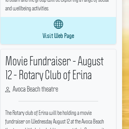
and wellbeing activities.
Visit Web Page
Movie Fundraiser - August
12 - Rotary Club of Erina
Avoca Beach theatre
The Rotary club of Erina will be holding a movie
fundraiser on Wednesday August 12 at the Avoca Beach