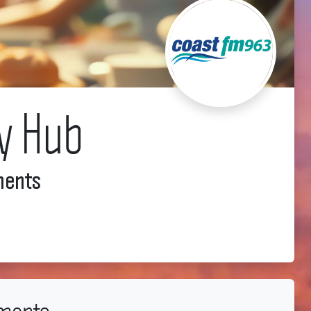
y Hub
ments