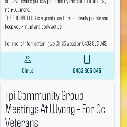
and 2 vouchers per day provided by the club to two lucky
non-winners.
THE EUCHRE CLUB is a great way to meet lovely people and
keep your mind and body active.
For more information, give CHRIS a call on 0403 805 045.
Chris
0403 805 045
Tpi Community Group
Meetings At Wyong - For Cc
Veterans