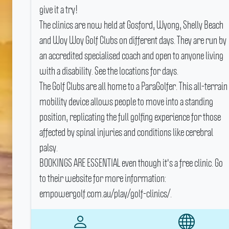
give it a try!
The clinics are now held at Gosford, Wyong, Shelly Beach
and Woy Woy Golf Clubs on different days.
They are run by
an accredited specialised coach and open to anyone living
with a disability.
See the locations for days.
The Golf Clubs are all home to a ParaGolfer.
This all-terrain
mobility device allows people to move into a standing
position, replicating the full golfing experience for those
affected by spinal injuries and conditions like cerebral
palsy.
BOOKINGS ARE ESSENTIAL even though it's a free clinic.
Go
to their website for more information:
empowergolf.com.au/play/golf-clinics/.