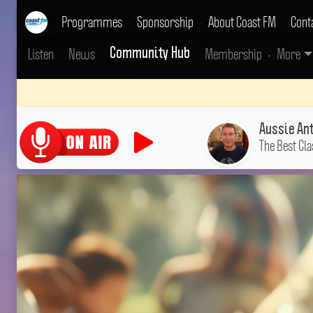
Programmes
•
Sponsorship
•
About Coast FM
•
Cont
Listen
•
News
•
•
Membership
•
More
Community Hub
Aussie An
The Best Cla