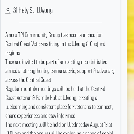
31 Hely St, Wyong
A new TPI Community Group has been launched for
Central Coast Veterans living in the Wyong & Gosford
regions.
They are invited to be part of an exciting new initiative
aimed at strengthening camaraderie, support & advocacy
across the Central Coast.
Regular monthly meetings will be held at the Central
Coast Veteran & Family Hub at Wyong, creating a
welcoming and consistent place for veterans to connect,
share experiences and stay informed.
The next meeting will be held on Wednesday August 19 at
10.00am and the group will be exploring a range of social