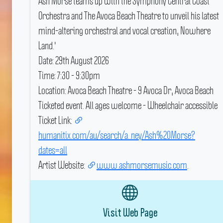
Ash Morse teams up with the Symphony Central Coast
Orchestra and The Avoca Beach Theatre to unveil his latest
mind-altering orchestral and vocal creation, Nowhere
Land.'
Date: 29th August 2026
Time: 7:30 - 9:30pm
Location: Avoca Beach Theatre - 9 Avoca Dr, Avoca Beach
Ticketed event.
All ages welcome - Wheelchair accessible
Ticket Link:
humanitix.com/au/search/a..ney/Ash%20Morse?
dates=all
Artist Website:
www.ashmorsemusic.com
.
Visit Web Page