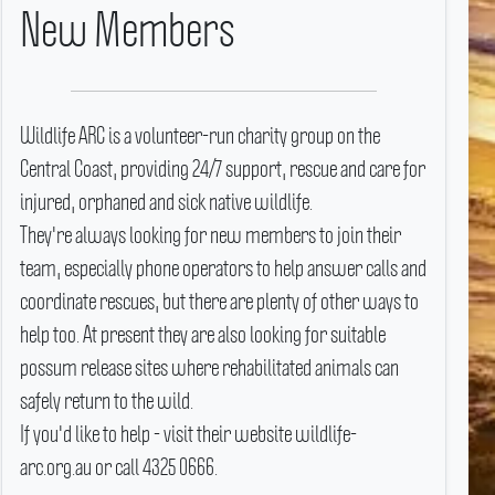
New Members
Wildlife ARC is a volunteer-run charity group on the
Central Coast, providing 24/7 support, rescue and care for
injured, orphaned and sick native wildlife.
They're always looking for new members to join their
team, especially phone operators to help answer calls and
coordinate rescues, but there are plenty of other ways to
help too.
At present they are also looking for suitable
possum release sites where rehabilitated animals can
safely return to the wild.
If you'd like to help - visit their website wildlife-
arc.org.au or call 4325 0666.