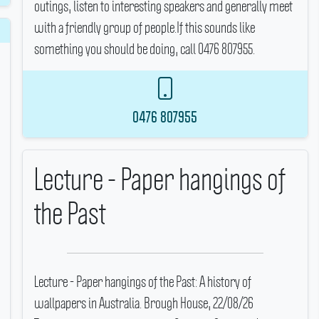
outings, listen to interesting speakers and generally meet
with a friendly group of people.If this sounds like
something you should be doing, call 0476 807955.
0476 807955
Lecture - Paper hangings of
the Past
Lecture - Paper hangings of the Past: A history of
wallpapers in Australia.
Brough House, 22/08/26