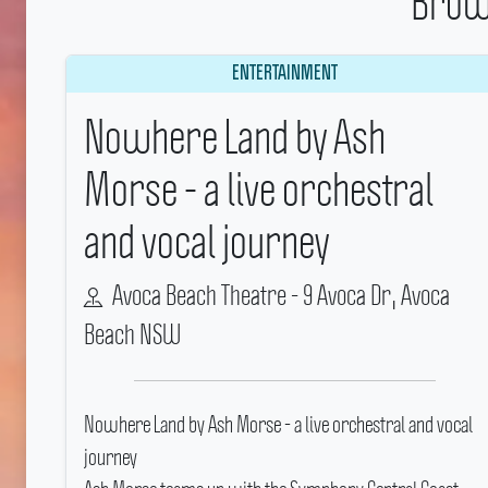
Brow
ENTERTAINMENT
Nowhere Land by Ash
Morse - a live orchestral
and vocal journey
Avoca Beach Theatre - 9 Avoca Dr, Avoca
Beach NSW
Nowhere Land by Ash Morse - a live orchestral and vocal
journey