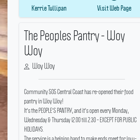
Kerrie Tullipan
Visit Web Page
The Peoples Pantry - Woy
Woy
Woy Woy
Community SOS Central Coast has re-opened their food
pantry in Woy Woy!
It's the PEOPLE'S PANTRY, and it's open every Monday,
Wednesday & Thursday 12.00 till 2.30 – EXCEPT FOR PUBLIC
HOLIDAYS.
The service is a helping hand to make ends meet for low-