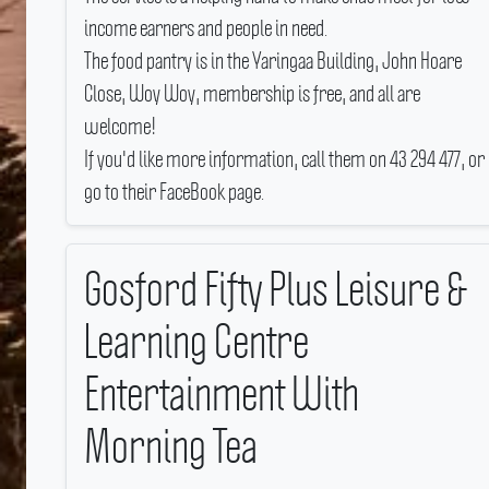
income earners and people in need.
The food pantry is in the Yaringaa Building, John Hoare
Close, Woy Woy, membership is free, and all are
welcome!
If you'd like more information, call them on 43 294 477, or
go to their FaceBook page.
Gosford Fifty Plus Leisure &
Learning Centre
Entertainment With
Morning Tea