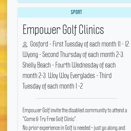
SPORT
Empower Golf Clinics
Gosford - First Tuesday of each month 11 - 12.
Wyong - Second Thursday of each month 2-3.
Shelly Beach - Fourth Wednesday of each
month 2-3. Woy Woy Everglades - Third
Tuesday of each month 1 -2
Empower Golf invite the disabled community to attend a
“Come & Try Free Golf Clinic”.
No prior experience in Golf is needed – just go along and