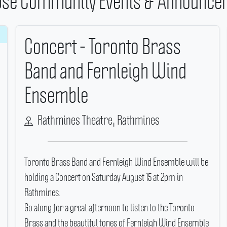
se Community Events & Announce
Concert - Toronto Brass
Band and Fernleigh Wind
Ensemble
Rathmines Theatre, Rathmines
Toronto Brass Band and Fernleigh Wind Ensemble will be
holding a Concert on Saturday August 15 at 2pm in
Rathmines.
Go along for a great afternoon to listen to the Toronto
Brass and the beautiful tones of Fernleigh Wind Ensemble