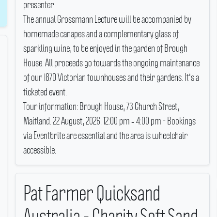
presenter.
The annual Grossmann Lecture will be accompanied by
homemade canapes and a complementary glass of
sparkling wine, to be enjoyed in the garden of Brough
House.
All proceeds go towards the ongoing maintenance
of our 1870 Victorian townhouses and their gardens.
It's a
ticketed event.
Tour information: Brough House, 73 Church Street,
Maitland.
22 August, 2026.
12:00 pm ‐ 4:00 pm - Bookings
via Eventbrite are essential and the area is wheelchair
accessible.
Pat Farmer Quicksand
Australia - Charity Soft Sand