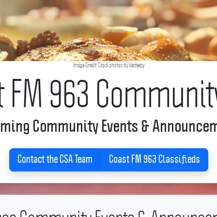
Image Credit: Stock photos by Vecteezy
t FM 963 Communit
ming Community Events & Announce
Contact the CSA Team
Coast FM 963 Classifieds