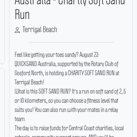
Run
Terrigal Beach
Feel like getting your toes sandy? August 23
QUICKSAND Australia, supported by the Rotary Club of
Gosford North, is holding a CHARITY SOFT SAND RUN at
Terrigal Beach!
What is this SOFT SAND RUN? It's a run on soft sand of 2, 5
or 10 kilometers, so you can choose a fitness level that
suits you! You can also run with your mates in a relay
team.
The day is to raise funds for Central Coast charities, local