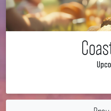
Coas
Upco