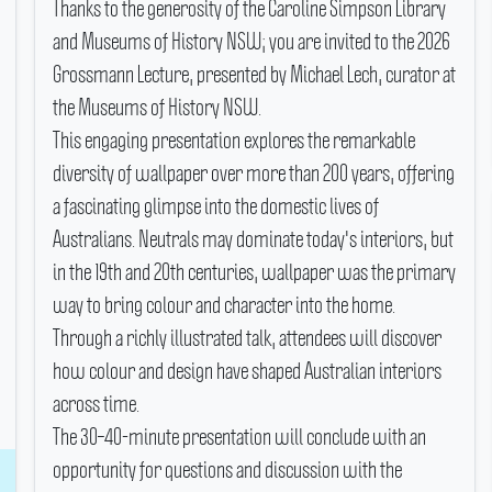
Thanks to the generosity of the Caroline Simpson Library
and Museums of History NSW; you are invited to the 2026
Grossmann Lecture, presented by Michael Lech, curator at
the Museums of History NSW.
This engaging presentation explores the remarkable
diversity of wallpaper over more than 200 years, offering
a fascinating glimpse into the domestic lives of
Australians.
Neutrals may dominate today's interiors, but
in the 19th and 20th centuries, wallpaper was the primary
way to bring colour and character into the home.
Through a richly illustrated talk, attendees will discover
how colour and design have shaped Australian interiors
across time.
The 30–40-minute presentation will conclude with an
opportunity for questions and discussion with the