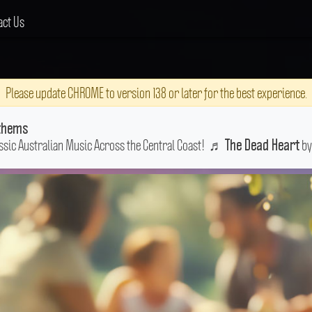
act Us
Please update CHROME to version 138 or later for the best experience.
thems
ssic Australian Music Across the Central Coast!
♬
by
The Dead Heart