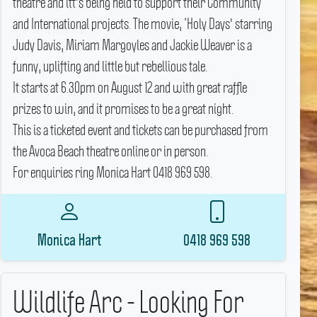
theatre and itt's being held to support their Community
and International projects.
The movie, ‘Holy Days' starring
Judy Davis, Miriam Margoyles and Jackie Weaver is a
funny, uplifting and little but rebellious tale.
It starts at 6.30pm on August 12 and with great raffle
prizes to win, and it promises to be a great night.
This is a ticketed event and tickets can be purchased from
the Avoca Beach theatre online or in person.
For enquiries ring Monica Hart 0418 969 598.
Monica Hart
0418 969 598
Wildlife Arc - Looking For