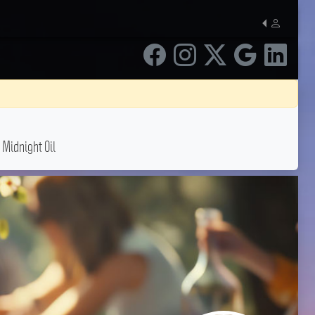
 Midnight Oil