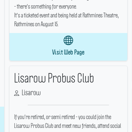
- there's something for everyone.
It's a ticketed event and being held at Rathmines Theatre,
Rathmines on August 15.
Visit Web Page
Lisarow Probus Club
Lisarow
If you're retired, or semi retired - you could join the
Lisarow Probus Club and meet new friends, attend social