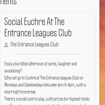
ments
Social Euchre At The
Entrance Leagues Club
The Entrance Leagues Club
Enjoy a fun filled afternoon of cards, laughter and
socialising?
Why not go to Euchre at The Entrance Leagues Club on
Mondays and Wednesdays between 1pm & 4pm, with a
short half time break.
There's a small cost to play, with prizes for highest totals