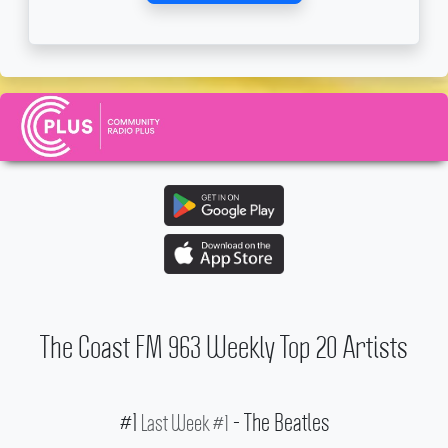
The Coast FM 963 Weekly Top 20 Artists
#1
- The Beatles
Last Week #1