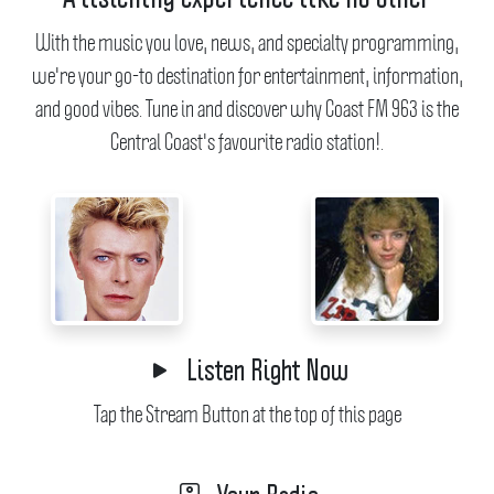
With the music you love, news, and specialty programming,
we're your go-to destination for entertainment, information,
and good vibes.
Tune in and discover why Coast FM 963 is the
Central Coast's favourite radio station!.
Listen Right Now
Tap the Stream Button at the top of this page