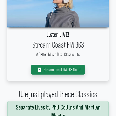
Listen LIVE!
Stream Coast FM 963
A Better Music Mix • Classic Hits
Stream Coast FM 963 Now!
We just played these Classics
by
Separate Lives
Phil Collins And Marilyn