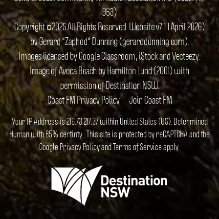
963)
Copyright ©2025 All Rights Reserved. Website v7.1 1 April 2026)
by Gerard "Zaphod" Dunning (gerarddunning.com).
Images licensed by Google Classroom, iStock and Vecteezy.
Image of Avoca Beach by Hamilton Lund (2001) with
permission of Destination NSW.
Coast FM Privacy Policy
Join Coast FM
Your IP Address is 216.73.217.37 within United States (US). Determined
Human with 85% certinty.. This site is protected by reCAPTCHA and the
Google
Privacy Policy
and
Terms of Service
apply.