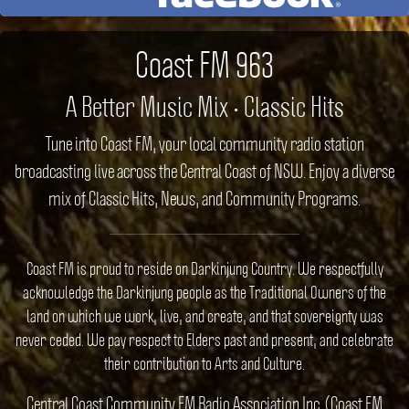
Coast FM 963
A Better Music Mix • Classic Hits
Tune into Coast FM, your local community radio station
broadcasting live across the Central Coast of NSW. Enjoy a diverse
mix of Classic Hits, News, and Community Programs.
Coast FM is proud to reside on Darkinjung Country. We respectfully
acknowledge the Darkinjung people as the Traditional Owners of the
land on which we work, live, and create, and that sovereignty was
never ceded. We pay respect to Elders past and present, and celebrate
their contribution to Arts and Culture.
Central Coast Community FM Radio Association Inc. (Coast FM