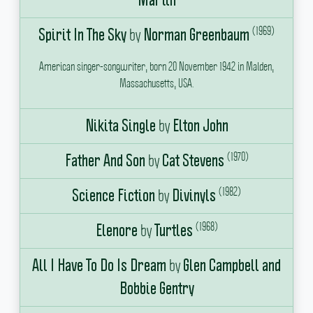
Martin
(1969)
by
Spirit In The Sky
Norman Greenbaum
American singer-songwriter, born 20 November 1942 in Malden,
Massachusetts, USA.
by
Nikita Single
Elton John
(1970)
by
Father And Son
Cat Stevens
(1982)
by
Science Fiction
Divinyls
(1968)
by
Elenore
Turtles
by
All I Have To Do Is Dream
Glen Campbell and
Bobbie Gentry