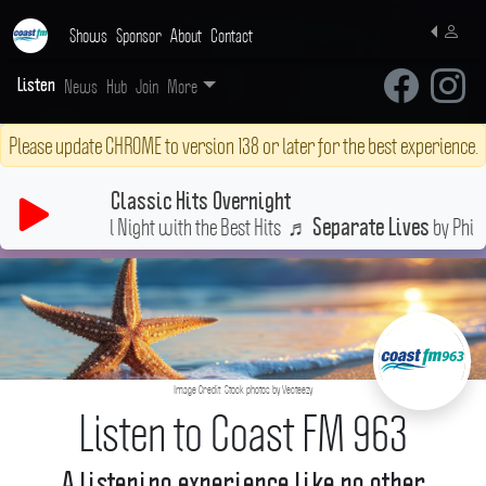
Shows
Sponsor
About
Contact
News
Hub
Join
More
Listen
Please update CHROME to version 138 or later for the best experience.
Classic Hits Overnight
Stay Up All Night with the Best Hits
♬
by Olivia N
If Not For You
Image Credit: Stock photos by Vecteezy
Listen to Coast FM 963
A listening experience like no other