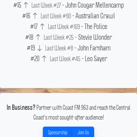
#15
- John Cougar Mellencamp
Last Week #27
#16
- Australian Crawl
Last Week #90
#17
- The Police
Last Week #169
#18
- Stevie Wonder
Last Week #25
#19
- John Farnham
Last Week #8
#20
- Leo Sayer
Last Week #45
Partner with Coast FM 963 and reach the Central
In Business?
Coast's most sought-after audience!
Sponsorship
Join Us