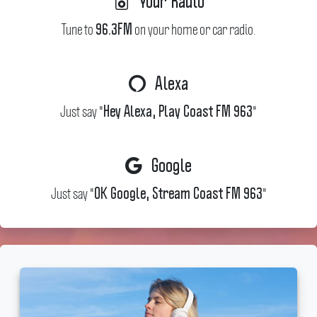
Your Radio
Tune to
on your home or car radio.
96.3FM
Alexa
Just say "
"
Hey Alexa, Play Coast FM 963
Google
Just say "
"
OK Google, Stream Coast FM 963