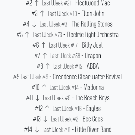
#2
- Fleetwood Mac
Last Week #21
#3
- Elton John
Last Week #10
#4
- The Rolling Stones
Last Week #3
#5
- Electric Light Orchestra
Last Week #73
#6
- Billy Joel
Last Week #17
#7
- Dragon
Last Week #58
#8
- ABBA
Last Week #15
#9
- Creedence Clearwater Revival
Last Week #9
#10
- Madonna
Last Week #14
#11
- The Beach Boys
Last Week #5
#12
- Eagles
Last Week #16
#13
- Bee Gees
Last Week #2
#14
- Little River Band
Last Week #11