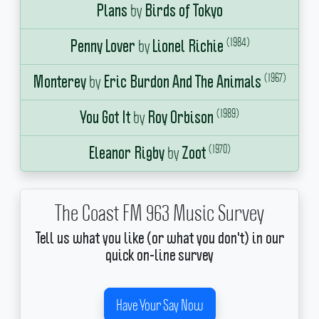
by
Plans
Birds of Tokyo
(1984)
by
Penny Lover
Lionel Richie
(1967)
by
Monterey
Eric Burdon And The Animals
(1989)
by
You Got It
Roy Orbison
(1970)
by
Eleanor Rigby
Zoot
The Coast FM 963 Music Survey
Tell us what you like (or what you don't) in our
quick on-line survey
Have Your Say Now