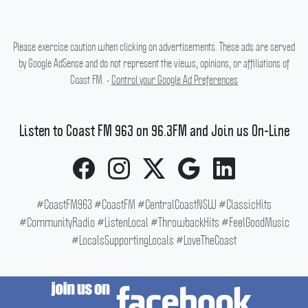
Please exercise caution when clicking on advertisements. These ads are served
by Google AdSense and do not represent the views, opinions, or affiliations of
Coast FM. •
Control your Google Ad Preferences
Listen to Coast FM 963 on 96.3FM and Join us On-Line
#CoastFM963 #CoastFM #CentralCoastNSW #ClassicHits
#CommunityRadio #ListenLocal #ThrowbackHits #FeelGoodMusic
#LocalsSupportingLocals #LoveTheCoast