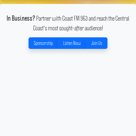
Partner with Coast FM 963 and reach the Central
In Business?
Coast's most sought-after audience!
Sponsorship
Listen Now
Join Us