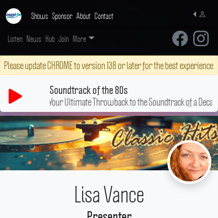
Shows
Sponsor
About
Contact
Listen
News
Hub
Join
More
Please update CHROME to version 138 or later for the best experience.
Soundtrack of the 80s
Your Ultimate Throwback to the Soundtrack of a Decade!
Lisa Vance
Presenter