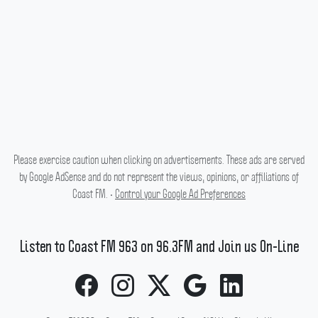
Please exercise caution when clicking on advertisements. These ads are served
by Google AdSense and do not represent the views, opinions, or affiliations of
Coast FM. •
Control your Google Ad Preferences
Listen to Coast FM 963 on 96.3FM and Join us On-Line