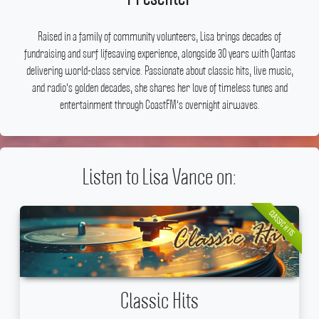
Raised in a family of community volunteers, Lisa brings decades of
fundraising and surf lifesaving experience, alongside 30 years with Qantas
delivering world-class service.
Passionate about classic hits, live music,
and radio's golden decades, she shares her love of timeless tunes and
entertainment through CoastFM's overnight airwaves.
Listen to Lisa Vance on:
CLASSIC HITS
Classic Hits