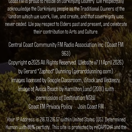
Coast FM is proud to reside on Darkinjung Country. We respectfully
acknowledge the Darkinjung people as the Traditional Owners of the
land on which we work, live, and create, and that sovereignty was
never ceded. We pay respect to Elders past and present, and celebrate
their contribution to Arts and Culture.
Central Coast Community FM Radio Association Inc. (Coast FM
963)
Copyright ©2025 All Rights Reserved. Website v7.1 1 April 2026)
by Gerard "Zaphod" Dunning (gerarddunning.com).
Images licensed by Google Classroom, iStock and Vecteezy.
Image of Avoca Beach by Hamilton Lund (2001) with
permission of Destination NSW.
Coast FM Privacy Policy
Join Coast FM
Your IP Address is 216.73.216.57 within United States (US). Determined
Human with 85% certinty.. This site is protected by reCAPTCHA and the