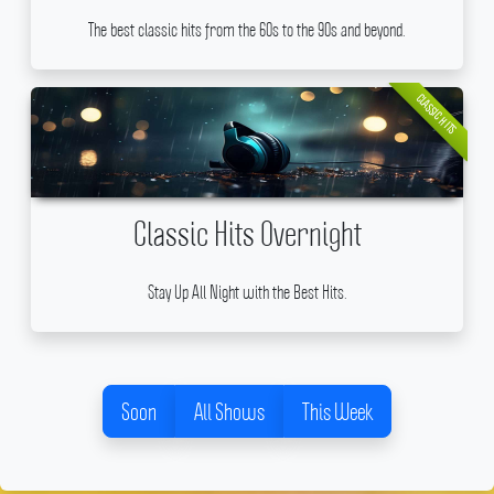
The best classic hits from the 60s to the 90s and beyond.
CLASSIC HITS
Classic Hits Overnight
Stay Up All Night with the Best Hits.
Soon
All Shows
This Week