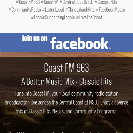
#CoastFM963 #CoastFM #CentralCoastNSW #ClassicHits
#CommunityRadio #ListenLocal #ThrowbackHits #FeelGoodMusic
#LocalsSupportingLocals #LoveTheCoast
Coast FM 963
A Better Music Mix • Classic Hits
Tune into Coast FM, your local community radio station
broadcasting live across the Central Coast of NSW. Enjoy a diverse
mix of Classic Hits, News, and Community Programs.