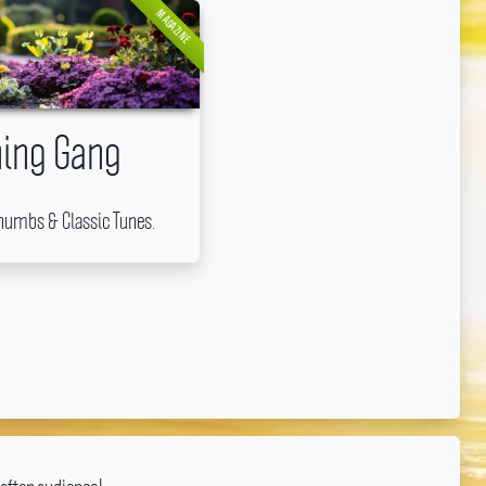
MAGAZINE
ing Gang
humbs & Classic Tunes.