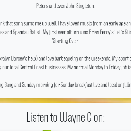
Peters and even John Singleton.
think that song sums me up well.
I have loved music from an early age a
es and Spandau Ballet .
My first ever album was Brian Ferry's 'Let's St
‘Starting Over'.
Cheralyn Darcey's help) and love barbequeing on the weekends.
My sport o
 our local Central Coast businesses.
My normal Monday to Friday job is
Gang and Sunday morning for Sunday breakfast live and local or filling
Listen to Wayne C on: