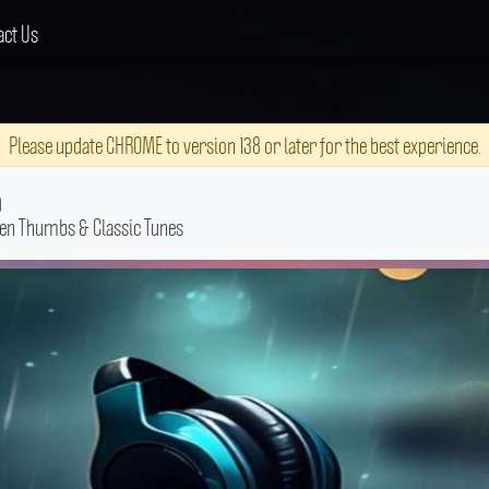
act Us
Please update CHROME to version 138 or later for the best experience.
g
een Thumbs & Classic Tunes