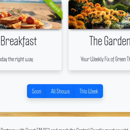
CLASSIC HITS
 Breakfast
The Garden
nday the right way.
Your Weekly Fix of Green T
Soon
All Shows
This Week