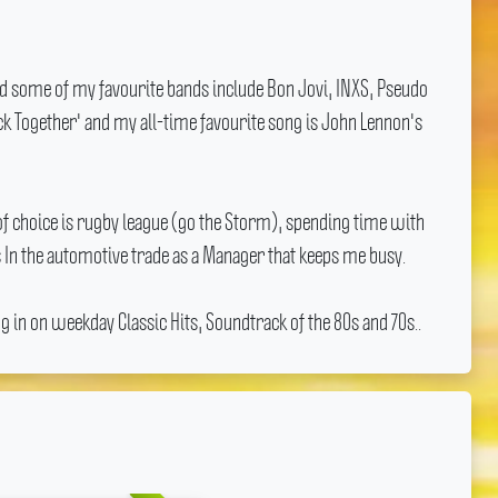
nd some of my favourite bands include Bon Jovi, INXS, Pseudo
ick Together' and my all-time favourite song is John Lennon's
f choice is rugby league (go the Storm), spending time with
 In the automotive trade as a Manager that keeps me busy.
 in on weekday Classic Hits, Soundtrack of the 80s and 70s..