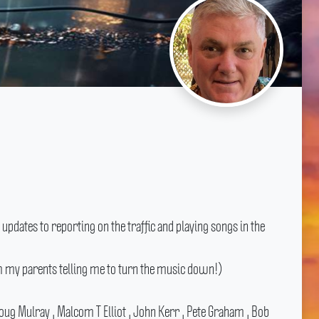
pdates to reporting on the traffic and playing songs in the
om my parents telling me to turn the music down!)
ug Mulray , Malcom T Elliot , John Kerr , Pete Graham , Bob