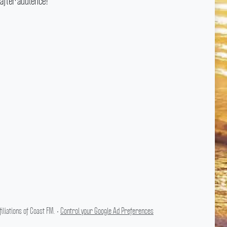
after audience!
liations of Coast FM. •
Control your Google Ad Preferences