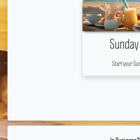
Sunday
Start your Su