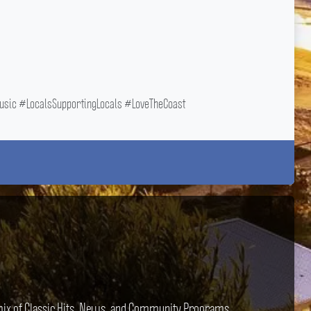
ic #LocalsSupportingLocals #LoveTheCoast
e mix of Classic Hits, News, and Community Programs.