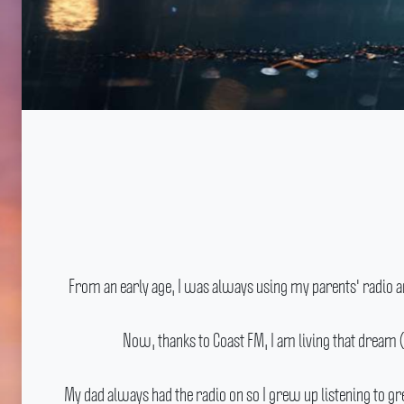
From an early age, I was always using my parents' radio a
Now, thanks to Coast FM, I am living that dream 
My dad always had the radio on so I grew up listening to g