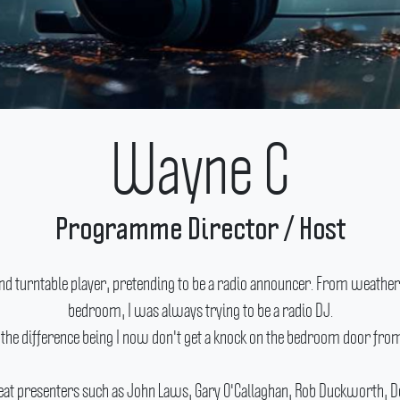
Wayne C
Programme Director / Host
nd turntable player, pretending to be a radio announcer.
From weather u
bedroom, I was always trying to be a radio DJ.
(the difference being I now don't get a knock on the bedroom door fr
reat presenters such as John Laws, Gary O'Callaghan, Rob Duckworth, Do