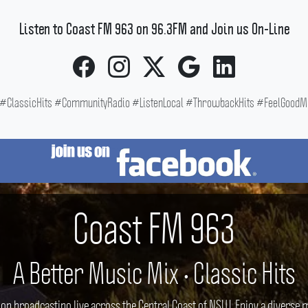
Listen to Coast FM 963 on 96.3FM and Join us On-Line
ClassicHits #CommunityRadio #ListenLocal #ThrowbackHits #FeelGoodMus
Coast FM 963
A Better Music Mix • Classic Hits
ion broadcasting live across the Central Coast of NSW. Enjoy a divers