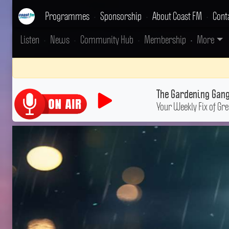
Programmes
•
Sponsorship
•
About Coast FM
•
Cont
Listen
•
News
•
Community Hub
•
Membership
•
More
The Gardening Gan
Your Weekly Fix of Gr