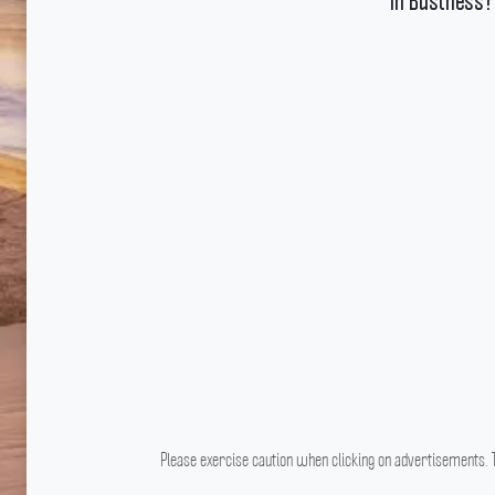
In Business?
Please exercise caution when clicking on advertisements. T