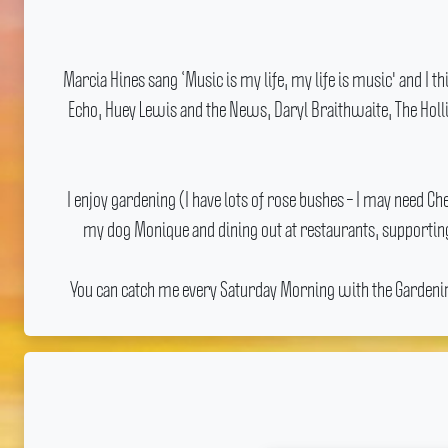
Marcia Hines sang ‘Music is my life, my life is music' and I 
Echo, Huey Lewis and the News, Daryl Braithwaite, The Holli
I enjoy gardening (I have lots of rose bushes – I may need 
my dog Monique and dining out at restaurants, supporting
You can catch me every Saturday Morning with the Gardening 