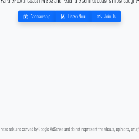
Partner with Coast FM 963 and reach the Central Coast's most sought-
Sponsorship
Listen Now
Join Us
hese ads are served by Google AdSense and do not represent the views, opinions, or affi