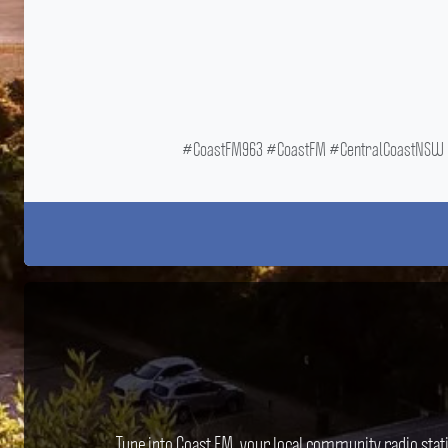
#CoastFM963 #CoastFM #CentralCoastNSW #
Tune into Coast FM, your local community radio stat