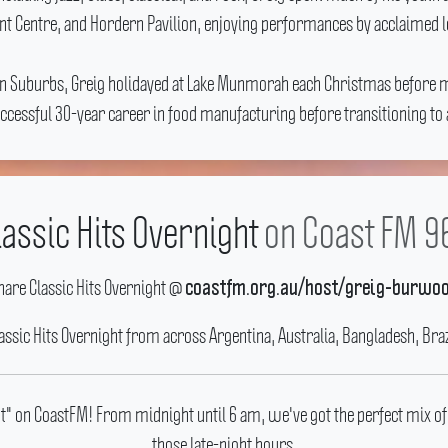
t Centre, and Hordern Pavilion, enjoying performances by acclaimed loc
rn Suburbs, Greig holidayed at Lake Munmorah each Christmas before m
 successful 30-year career in food manufacturing before transitioning 
lassic Hits Overnight
on Coast FM 9
hare Classic Hits Overnight @
coastfm.org.au/host/greig-burwo
lassic Hits Overnight from across Argentina, Australia, Bangladesh, Braz
ght" on CoastFM! From midnight until 6 am, we've got the perfect mix of
those late-night hours.