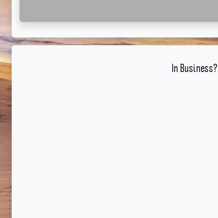
In Business?