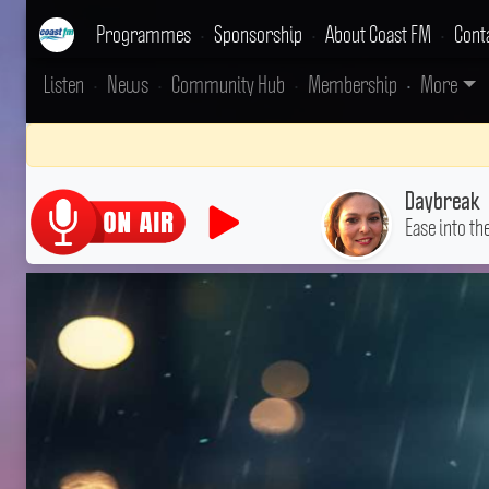
Programmes
•
Sponsorship
•
About Coast FM
•
Cont
Listen
•
News
•
Community Hub
•
Membership
•
More
Daybreak
Ease into th