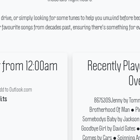
 drive, or simply looking for some tunes to help you unwind before bed
ur favourite songs from decades past, ensuring there's something for ev
t from 12:00am
Recently Play
Ov
dd to Outlook.com
8675309Jenny by Tomm
its
Brotherhood Of Man ● Pl
Somebodys Baby by Jackson 
Goodbye Girl by David Gates ●
Comes by Cars ● Spinning Ar