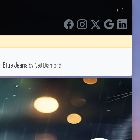
by Neil Diamond
n Blue Jeans