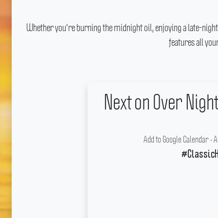
Whether you're burning the midnight oil, enjoying a late-night
features all yo
Next on Over Nigh
Add to Google Calendar
•
A
#ClassicH