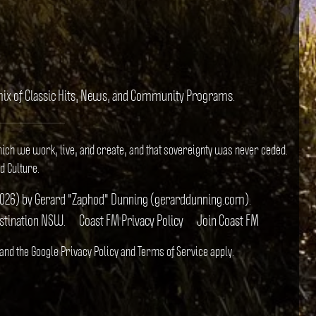
e mix of Classic Hits, News, and Community Programs.
hich we work, live, and create, and that sovereignty was never ceded.
d Culture.
il 2026) by Gerard "Zaphod" Dunning (gerarddunning.com).
estination NSW.
Coast FM Privacy Policy
Join Coast FM
 and the Google
Privacy Policy
and
Terms of Service
apply.