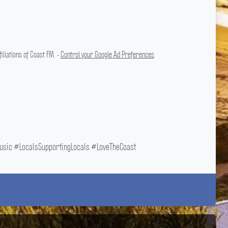
liations of Coast FM. •
Control your Google Ad Preferences
ic #LocalsSupportingLocals #LoveTheCoast