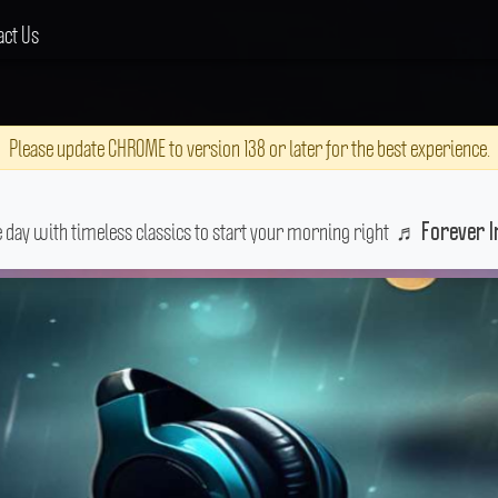
act Us
Please update CHROME to version 138 or later for the best experience.
e day with timeless classics to start your morning right
♬
Forever I