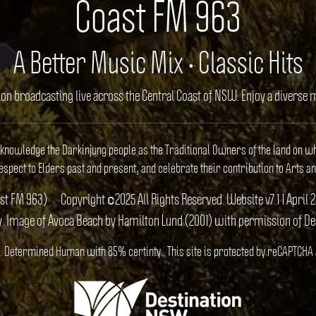
Coast FM 963
A Better Music Mix • Classic Hits
ion broadcasting live across the Central Coast of NSW. Enjoy a divers
cknowledge the Darkinjung people as the Traditional Owners of the land on w
spect to Elders past and present, and celebrate their contribution to Arts an
ast FM 963)
Copyright ©2025 All Rights Reserved. Website v7.1 1 Apr
y. Image of Avoca Beach by Hamilton Lund (2001) with permission of D
US). Determined Human with 85% certinty.. This site is protected by reCAPTCHA