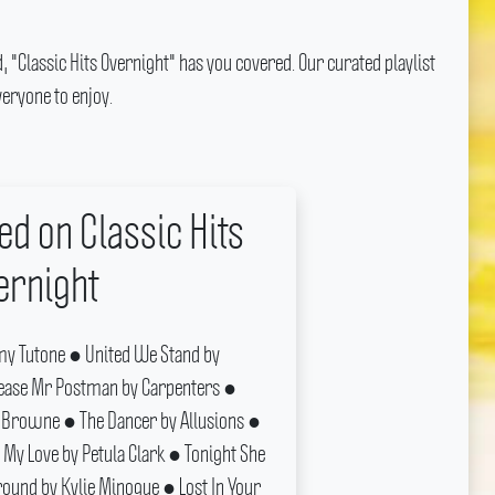
, "Classic Hits Overnight" has you covered.
Our curated playlist
eryone to enjoy.
ed on Classic Hits
ernight
y Tutone ● United We Stand by
ease Mr Postman by Carpenters ●
Browne ● The Dancer by Allusions ●
 My Love by Petula Clark ● Tonight She
ound by Kylie Minogue ● Lost In Your