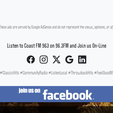
hese ads are served by Google AdSense and do not represent the views, opinions, or affi
Listen to Coast FM 963 on 96.3FM and Join us On-Line
ClassicHits #CommunityRadio #ListenLocal #ThrowbackHits #FeelGoodMus