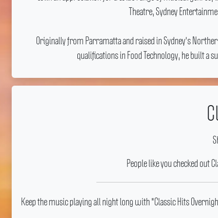
Theatre, Sydney Entertainmen
Originally from Parramatta and raised in Sydney's Northe
qualifications in Food Technology, he built a
C
S
People like you checked out C
Keep the music playing all night long with "Classic Hits Overni