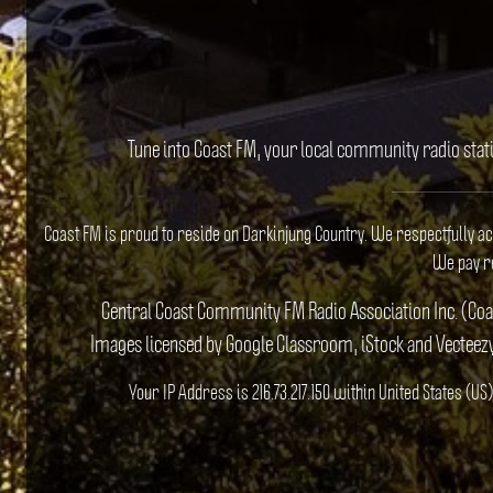
Tune into Coast FM, your local community radio stat
Coast FM is proud to reside on Darkinjung Country. We respectfully a
We pay re
Central Coast Community FM Radio Association Inc. (Co
Images licensed by Google Classroom, iStock and Vecteez
Your IP Address is 216.73.217.150 within United States (