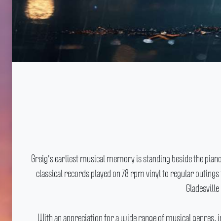
Greig's earliest musical memory is standing beside the pian
classical records played on 78 rpm vinyl to regular outin
Gladesvill
With an appreciation for a wide range of musical genres, i