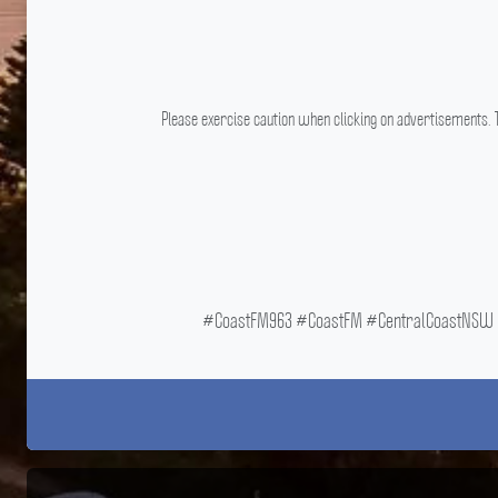
Please exercise caution when clicking on advertisements. T
#CoastFM963 #CoastFM #CentralCoastNSW #