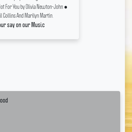
Not For You by Olivia Newton-John ●
il Collins And Marilyn Martin.
our say on our Music
wood