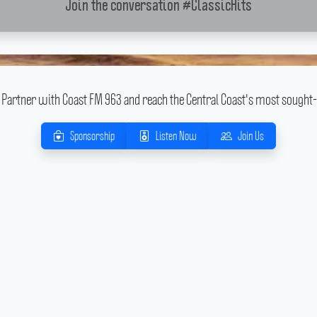
Join the conversation
#ClassicHits
Partner with Coast FM 963 and reach the Central Coast's most sought-
Sponsorship
Listen Now
Join Us