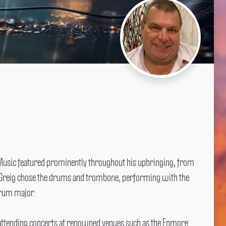
Music featured prominently throughout his upbringing, from
Greig chose the drums and trombone, performing with the
drum major.
th attending concerts at renowned venues such as the Enmore