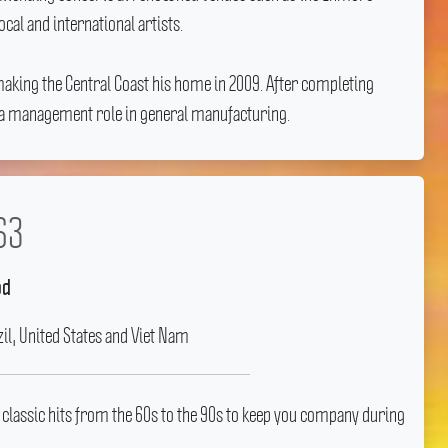
al and international artists.
aking the Central Coast his home in 2009.
After completing
to a management role in general manufacturing.
63
od
il, United States and Viet Nam
 classic hits from the 60s to the 90s to keep you company during