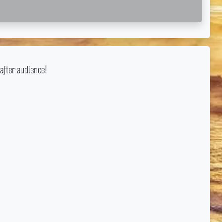
after audience!