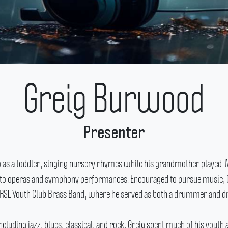
Greig Burwood
Presenter
o as a toddler, singing nursery rhymes while his grandmother played.
gs to operas and symphony performances.
Encouraged to pursue music, 
e RSL Youth Club Brass Band, where he served as both a drummer and 
ncluding jazz, blues, classical, and rock, Greig spent much of his you