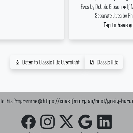
Eyes by Debbie Gibson ● If 
Separate Lives by Ph
Tap to have y
Listen to Classic Hits Overnight
Classic Hits
k to this Programme @
https://coastfm.org.au/host/greig-bur