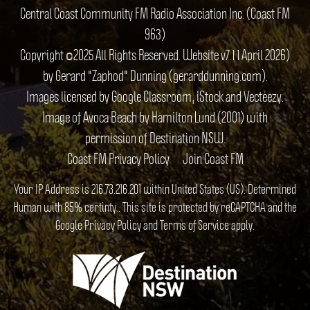
Central Coast Community FM Radio Association Inc. (Coast FM
963)
Copyright ©2025 All Rights Reserved. Website v7.1 1 April 2026)
by Gerard "Zaphod" Dunning (gerarddunning.com).
Images licensed by Google Classroom, iStock and Vecteezy.
Image of Avoca Beach by Hamilton Lund (2001) with
permission of Destination NSW.
Coast FM Privacy Policy
Join Coast FM
Your IP Address is 216.73.216.201 within United States (US). Determined
Human with 85% certinty.. This site is protected by reCAPTCHA and the
Google
Privacy Policy
and
Terms of Service
apply.