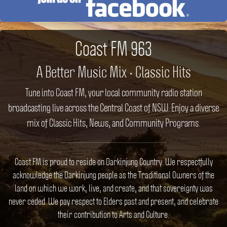
Coast FM 963
A Better Music Mix • Classic Hits
Tune into Coast FM, your local community radio station
broadcasting live across the Central Coast of NSW. Enjoy a diverse
mix of Classic Hits, News, and Community Programs.
Coast FM is proud to reside on Darkinjung Country. We respectfully
acknowledge the Darkinjung people as the Traditional Owners of the
land on which we work, live, and create, and that sovereignty was
never ceded. We pay respect to Elders past and present, and celebrate
their contribution to Arts and Culture.