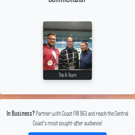
The A-Team
Partner with Coast FM 963 and reach the Central
In Business?
Coast's most sought-after audience!