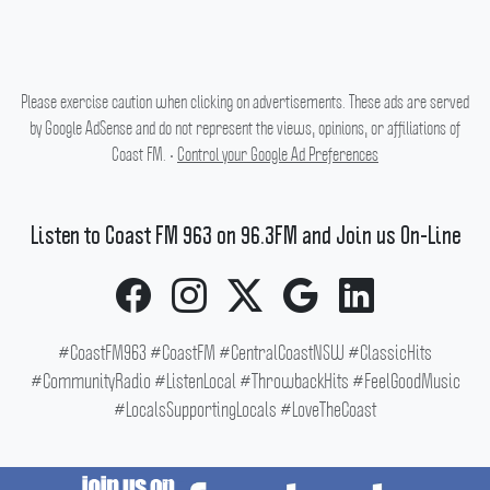
Please exercise caution when clicking on advertisements. These ads are served
by Google AdSense and do not represent the views, opinions, or affiliations of
Coast FM. •
Control your Google Ad Preferences
Listen to Coast FM 963 on 96.3FM and Join us On-Line
#CoastFM963 #CoastFM #CentralCoastNSW #ClassicHits
#CommunityRadio #ListenLocal #ThrowbackHits #FeelGoodMusic
#LocalsSupportingLocals #LoveTheCoast