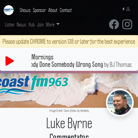
Shows
Sponsor
About
Contact
Listen
News
Hub
Join
More
Please update CHROME to version 138 or later for the best experience.
Mornings
by BJ Thomas
Another Somebody Done Somebody Wrong Song
Image Credit: Stock photos by Vecteezy
Luke Byrne
Commentator