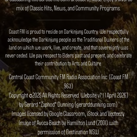
mix of Classic Hits, News, and Community Programs.
Coast FM is proud to reside on Darkinjung Country. We respectfully
acknowledge the Darkinjung people as the Traditional Owners of the
land on which we work, live, and create, and that sovereignty was
never ceded. We pay respect to Elders past and present, and celebrate
their contribution to Arts and Culture.
Central Coast Community FM Radio Association Inc. (Coast FM
963)
Copyright ©2025 All Rights Reserved. Website v7.1 1 April 2026)
by Gerard "Zaphod" Dunning (gerarddunning.com).
Images licensed by Google Classroom, iStock and Vecteezy.
Image of Avoca Beach by Hamilton Lund (2001) with
permission of Destination NSW.