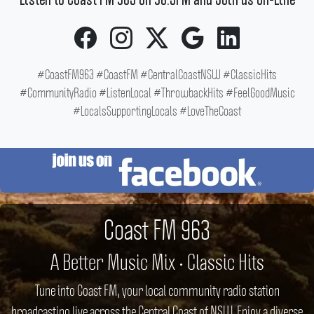
Listen to Coast FM 963 on 96.3FM and Join us On-Line
#CoastFM963 #CoastFM #CentralCoastNSW #ClassicHits
#CommunityRadio #ListenLocal #ThrowbackHits #FeelGoodMusic
#LocalsSupportingLocals #LoveTheCoast
Coast FM 963
A Better Music Mix • Classic Hits
Tune into Coast FM, your local community radio station
broadcasting live across the Central Coast of NSW. Enjoy a diverse