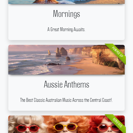
Mornings
A Great Morning Awaits.
PUMPED UP
Aussie Anthems
The Best Classic Australian Music Across the Central Coast!.
RETRO HITS