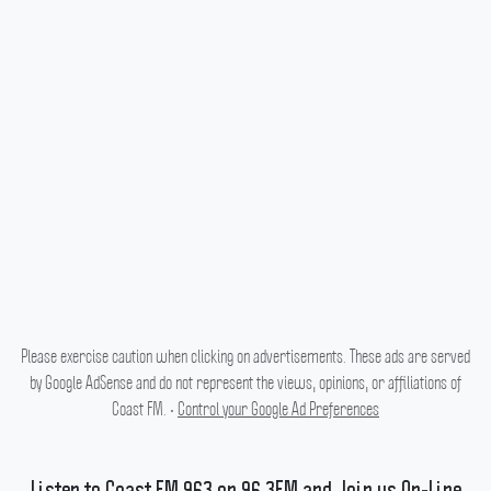
Please exercise caution when clicking on advertisements. These ads are served
by Google AdSense and do not represent the views, opinions, or affiliations of
Coast FM. •
Control your Google Ad Preferences