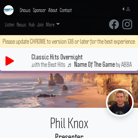
Shows
Sponsor
About
Contact
Listen
News
Hub
Join
More
Please update CHROME to version 138 or later for the best experience.
Classic Hits Overnight
tay Up All Night with the Best Hits
♬
by ABBA
Name Of The Game
Phil Knox
Presenter