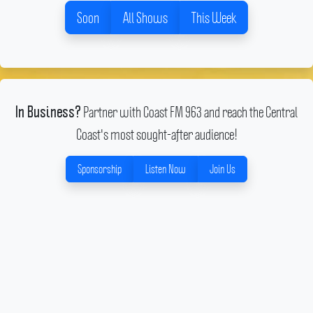
Soon
All Shows
This Week
Partner with Coast FM 963 and reach the Central
In Business?
Coast's most sought-after audience!
Sponsorship
Listen Now
Join Us