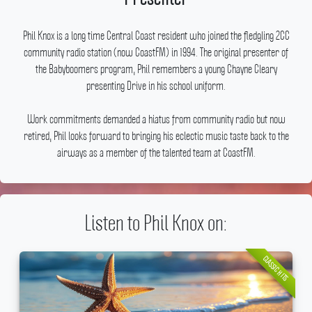
Phil Knox is a long time Central Coast resident who joined the fledgling 2CC
community radio station (now CoastFM) in 1994.
The original presenter of
the Babyboomers program, Phil remembers a young Chayne Cleary
presenting Drive in his school uniform.
Work commitments demanded a hiatus from community radio but now
retired, Phil looks forward to bringing his eclectic music taste back to the
airways as a member of the talented team at CoastFM.
Listen to Phil Knox on:
CLASSIC HITS