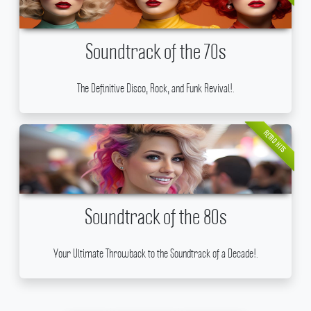
Soundtrack of the 70s
The Definitive Disco, Rock, and Funk Revival!.
RETRO HITS
Soundtrack of the 80s
Your Ultimate Throwback to the Soundtrack of a Decade!.