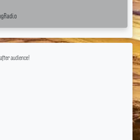
gRadio
after audience!