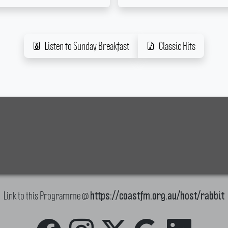
Listen to Sunday Breakfast
Classic Hits
Link to this Programme @
https://coastfm.org.au/host/rabbit