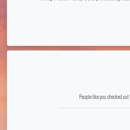
People like you checked out