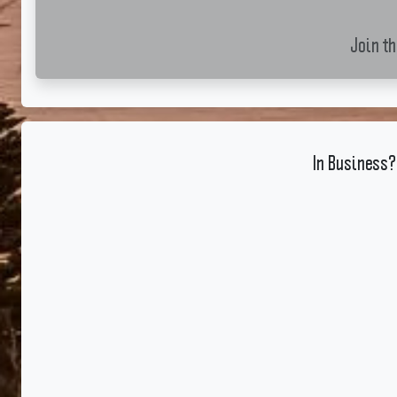
Join t
In Business?