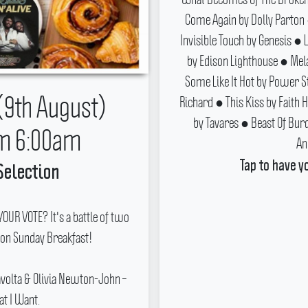
Come Again by Dolly Parton
Invisible Touch by Genesis 
by Edison Lighthouse ● Mel
Some Like It Hot by Power S
(9th August)
Richard ● This Kiss by Faith 
by Tavares ● Beast Of Bur
m 6:00am
An
Tap to have y
Selection
UR VOTE? It's a battle of two
 on Sunday Breakfast!
ravolta & Olivia Newton-John –
at I Want.