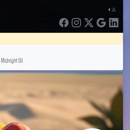
 Midnight Oil