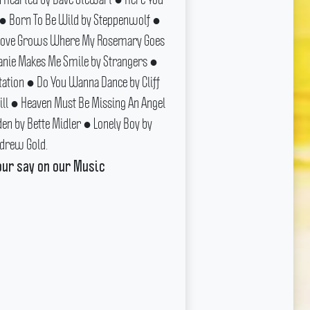
 ● Born To Be Wild by Steppenwolf ●
● Love Grows Where My Rosemary Goes
anie Makes Me Smile by Strangers ●
tation ● Do You Wanna Dance by Cliff
Hill ● Heaven Must Be Missing An Angel
den by Bette Midler ● Lonely Boy by
drew Gold.
our say on our Music