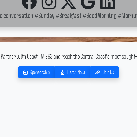
he conversation
#Sunday
#Breakfast
#GoodMorning
#Mornin
Partner with Coast FM 963 and reach the Central Coast's most sought-
Sponsorship
Listen Now
Join Us