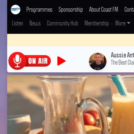
Programmes
•
Sponsorship
•
About Coast FM
•
Cont
Listen
•
News
•
Community Hub
•
Membership
•
More
Aussie An
The Best Cla