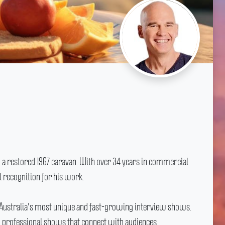
 a restored 1967 caravan.
With over 34 years in commercial
 recognition for his work.
 Australia's most unique and fast-growing interview shows.
, professional shows that connect with audiences.