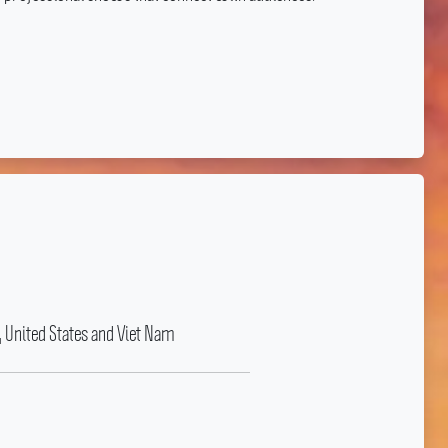
, United States and Viet Nam