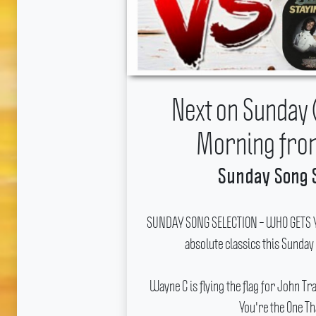
Next on Sunday 
Morning fro
Sunday Song 
SUNDAY SONG SELECTION – WHO GETS YO
absolute classics this Sunday
Wayne C is flying the flag for John T
You're the One Th