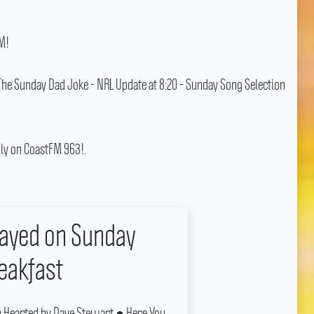
M!
 The Sunday Dad Joke - NRL Update at 8:20 - Sunday Song Selection
ly on CoastFM 963!.
layed on Sunday
eakfast
 Hearted by Dave Stewart ● Here You