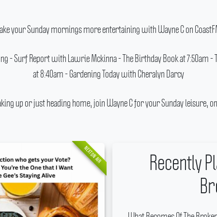
ake your Sunday mornings more entertaining with Wayne C on CoastF
 Song - Surf Report with Lawrie Mckinna - The Birthday Book at 7:50am -
at 8:40am - Gardening Today with Cheralyn Darcy
ing up or just heading home, join Wayne C for your Sunday leisure, on
NEXT ON AIR
Recently P
Br
What Becomes Of The Broken