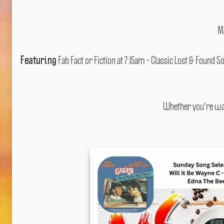
M
Fab Fact or Fiction at 7:15am - Classic Lost & Found
Featuring
Whether you're wak