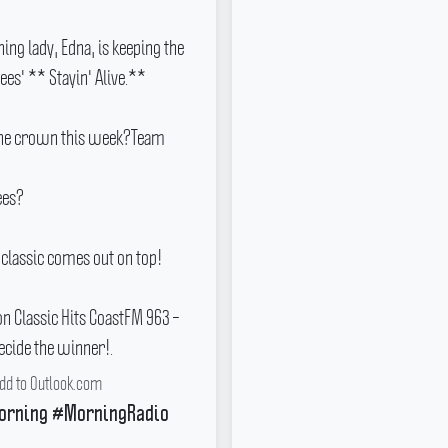
ing lady, Edna, is keeping the
Gees' ** Stayin' Alive.**
 the crown this week?Team
ees?
 classic comes out on top!
 Classic Hits CoastFM 963 –
ecide the winner!.
dd to Outlook.com
orning #MorningRadio