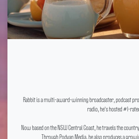
Rabbit is a multi-award-winning broadcaster, podcast produ
radio, he's hosted #1-rat
Now based on the NSW Central Coast, he travels the countr
Through Podvan Media, he also produces a growing