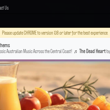
act Us
Please update CHROME to version 138 or later for the best experience.
thems
ssic Australian Music Across the Central Coast!
♬
by
The Dead Heart