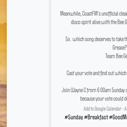
Meanwhile, CoastFM's unofficial clean
disco spirit alive with the Bee 
So..
which song deserves to take
Grease?
Team Bee G
Cast your vote and find out which
Join Wayne C from 6:00am Sunday on
because your vote could d
Add to Google Calendar
•
A
#Sunday #Breakfast #GoodM