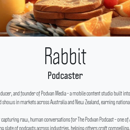
Rabbit
Podcaster
cer, and founder of Podvan Media – a mobile content studio built into
ed shows in markets across Australia and New Zealand, earning national
y capturing raw, human conversations for The Podvan Podcast – one of
 slate of podcasts across industries, helping others craft compelling