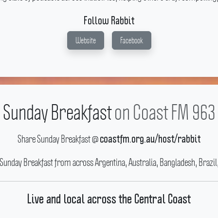
Follow Rabbit
Website
Facebook
Sunday Breakfast
on Coast FM 963
Share Sunday Breakfast @
coastfm.org.au/host/rabbit
 Sunday Breakfast from across Argentina, Australia, Bangladesh, Brazil
Live and local across the Central Coast