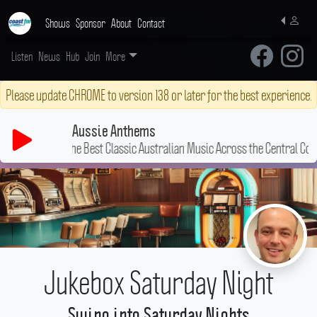
Shows
Sponsor
About
Contact
Listen
News
Hub
Join
More
Please update CHROME to version 138 or later for the best experience.
Aussie Anthems
The Best Classic Australian Music Across the Central Coast!
Jukebox Saturday Night
Swing into Saturday Nights