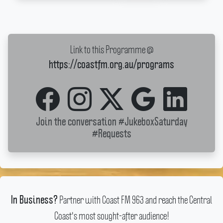
Link to this Programme @
https://coastfm.org.au/programs
Join the conversation
#JukeboxSaturday
#Requests
Partner with Coast FM 963 and reach the Central
In Business?
Coast's most sought-after audience!