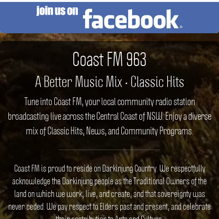
Coast FM 963
A Better Music Mix • Classic Hits
Tune into Coast FM, your local community radio station
broadcasting live across the Central Coast of NSW. Enjoy a diverse
mix of Classic Hits, News, and Community Programs.
Coast FM is proud to reside on Darkinjung Country. We respectfully
acknowledge the Darkinjung people as the Traditional Owners of the
land on which we work, live, and create, and that sovereignty was
never ceded. We pay respect to Elders past and present, and celebrate
their contribution to Arts and Culture.