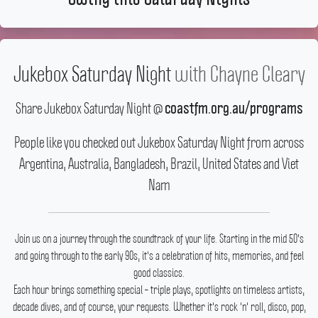
Jukebox Saturday Night
with
Chayne Cleary
Share Jukebox Saturday Night @
coastfm.org.au/programs
People like you checked out Jukebox Saturday Night from across
Argentina, Australia, Bangladesh, Brazil, United States and Viet
Nam
Join us on a journey through the soundtrack of your life.
Starting in the mid 50's
and going through to the early 90s, it's a celebration of hits, memories, and feel
good classics.
Each hour brings something special – triple plays, spotlights on timeless artists,
decade dives, and of course, your requests.
Whether it's rock 'n' roll, disco, pop,