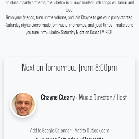
or classic party anthems, the jukebox is always loaded with songs you know and
love.
Grab your friends, turn up the volume, and join Chayne to get your party started.
Saturday nights were made for music, memories, and good times - make sure
you tune in to Jukebox Saturday Night on Coast FM 963!.
Next on Tomorrow from 8:00pm
• Music Director / Host
Chayne Cleary
Add to Google Calendar
•
Add to Outlook.com