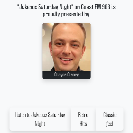
"Jukebox Saturday Night" on Coast FM 963 is
proudly presented by:
Chayne Cleary
Listen to Jukebox Saturday
Retro
Classic
Night
Hits
feel