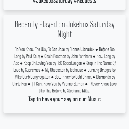
#JukeboxSaturday #Requests
Recently Played on Jukebox Saturday
Night
Do You Know The Way To San Jose by Dionne Warwick ● Before Too
Long by Paul Kelly ● Chain Reaction by John Farnham ● How Long by
Ace ● Keep On Loving You by REO Speedwagon ● Stop In The Name Of
Love by Supremes ● My Obsession by Icehouse ● Burning Bridges by
Mike Curb Congregation ● Bow River by Cold Chisel ● Diamonds by
Chris Rea ● If I Cant Have You by Yvonne Elliman ● I Never Knew Love
Like This Before by Stephanie Mills.
Tap to have your say on our Music