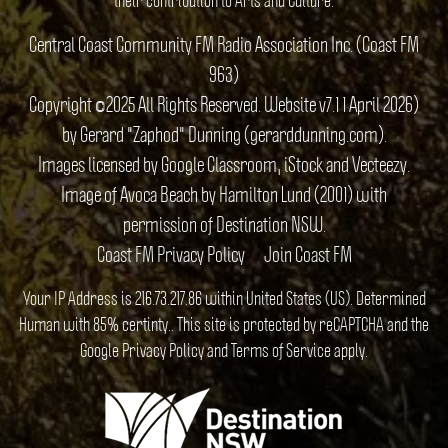
Central Coast Community FM Radio Association Inc. (Coast FM
963)
Copyright ©2025 All Rights Reserved. Website v7.1 1 April 2026)
by Gerard "Zaphod" Dunning (gerarddunning.com).
Images licensed by Google Classroom, iStock and Vecteezy.
Image of Avoca Beach by Hamilton Lund (2001) with
permission of Destination NSW.
Coast FM Privacy Policy
Join Coast FM
Your IP Address is 216.73.217.86 within United States (US). Determined
Human with 85% certinty.. This site is protected by reCAPTCHA and the
Google
Privacy Policy
and
Terms of Service
apply.