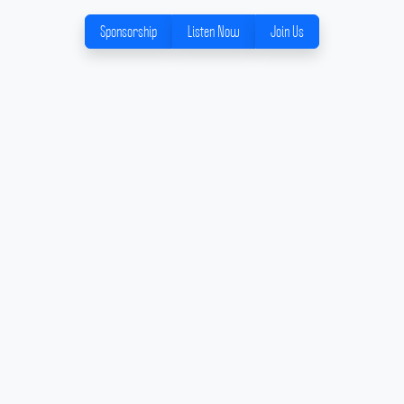
Sponsorship
Listen Now
Join Us