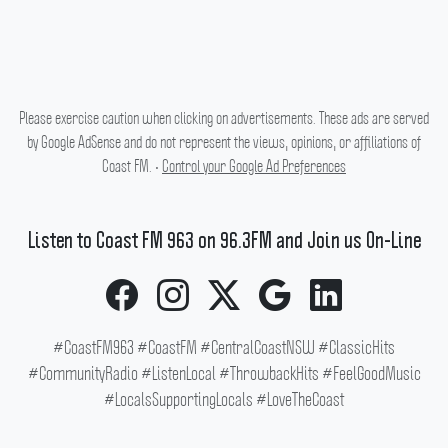
Please exercise caution when clicking on advertisements. These ads are served
by Google AdSense and do not represent the views, opinions, or affiliations of
Coast FM. •
Control your Google Ad Preferences
Listen to Coast FM 963 on 96.3FM and Join us On-Line
#CoastFM963 #CoastFM #CentralCoastNSW #ClassicHits
#CommunityRadio #ListenLocal #ThrowbackHits #FeelGoodMusic
#LocalsSupportingLocals #LoveTheCoast