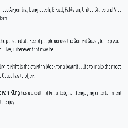
ss Argentina, Bangladesh, Brazil, Pakistan, United States and Viet
Nam
the personal stories of people across the Central Coast, to help you
u live, wherever that may be.
ng it right is the starting block for a beautiful life to make the most
e Coast has to offer.
has a wealth of knowledge and engaging entertainment
arah King
to enjoy!.