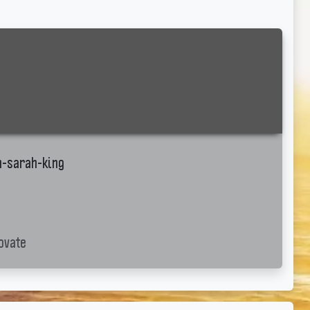
h-sarah-king
ovate