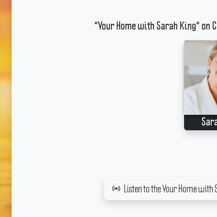
"Your Home with Sarah King" on C
Sar
Listen to the Your Home with 