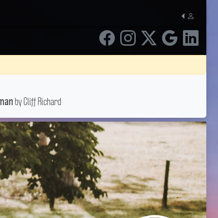
by Cliff Richard
oman