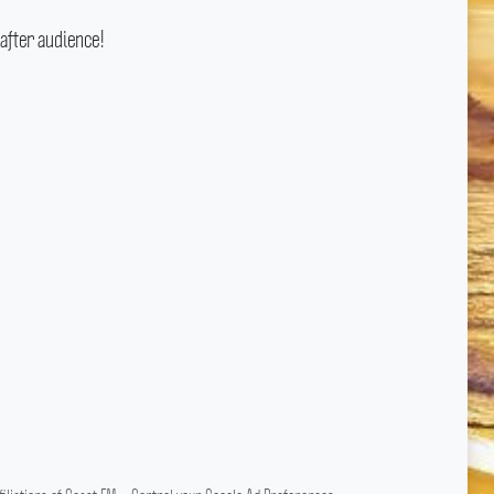
after audience!