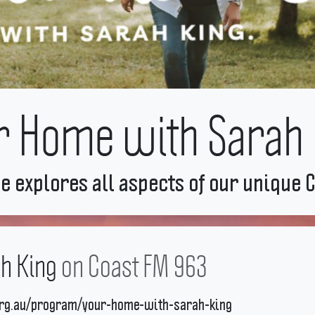
r Home with Sarah 
e explores all aspects of our unique C
h King
on Coast FM 963
org.au/program/your-home-with-sarah-king