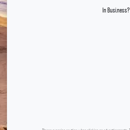
In Business?