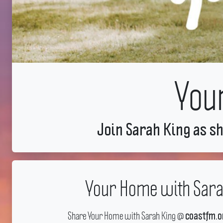
You
Join Sarah King as sh
Your Home with Sara
Share Your Home with Sarah King @
coastfm.