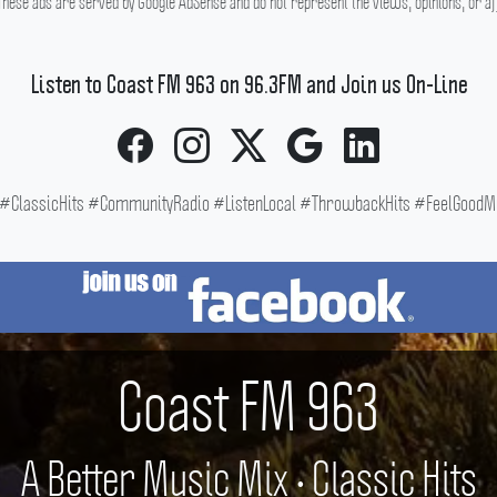
hese ads are served by Google AdSense and do not represent the views, opinions, or affi
Listen to Coast FM 963 on 96.3FM and Join us On-Line
ClassicHits #CommunityRadio #ListenLocal #ThrowbackHits #FeelGoodMus
Coast FM 963
A Better Music Mix • Classic Hits