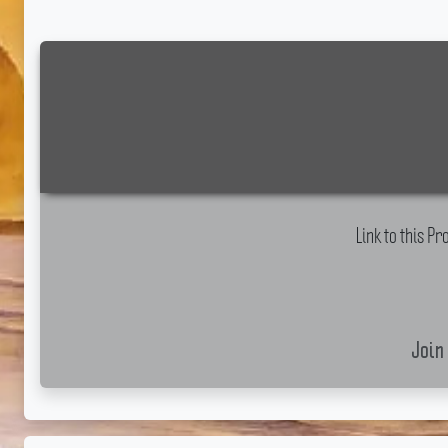
Link to this 
Join