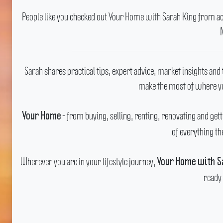
People like you checked out Your Home with Sarah King from acro
Sarah shares practical tips, expert advice, market insights and 
make the most of where yo
- from buying, selling, renting, renovating and getti
Your Home
of everything th
Wherever you are in your lifestyle journey,
Your Home with S
ready 