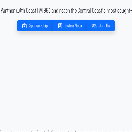
Partner with Coast FM 963 and reach the Central Coast's most sought-
Sponsorship
Listen Now
Join Us