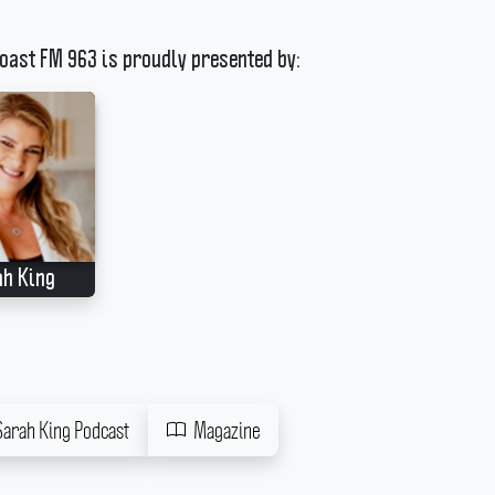
oast FM 963 is proudly presented by:
ah King
Sarah King Podcast
Magazine