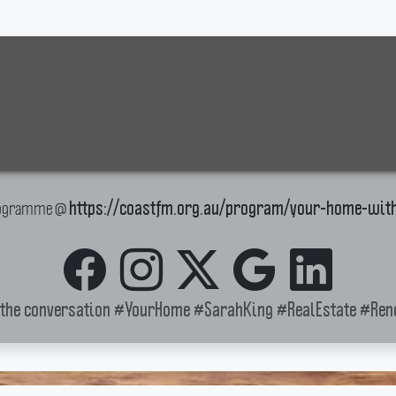
Programme @
https://coastfm.org.au/program/your-home-wit
 the conversation
#YourHome
#SarahKing
#RealEstate
#Ren