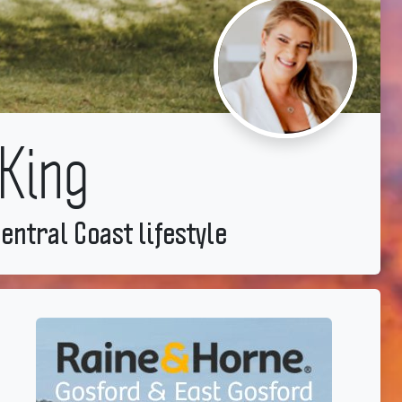
King
entral Coast lifestyle