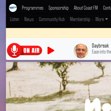
Programmes
•
Sponsorship
•
About Coast FM
•
Cont
Listen
•
News
•
Community Hub
•
Membership
•
More
Daybreak
Ease into th