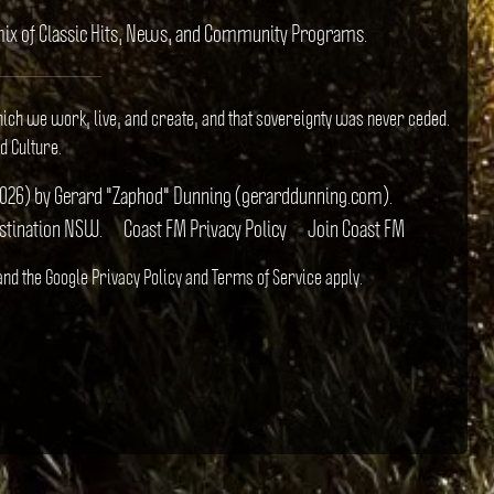
e mix of Classic Hits, News, and Community Programs.
hich we work, live, and create, and that sovereignty was never ceded.
d Culture.
il 2026) by Gerard "Zaphod" Dunning (gerarddunning.com).
estination NSW.
Coast FM Privacy Policy
Join Coast FM
 and the Google
Privacy Policy
and
Terms of Service
apply.