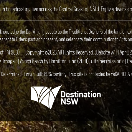
ion broadcasting live across the Central Coast of NSW. Enjoy a divers
cknowledge the Darkinjung people as the Traditional Owners of the land on w
spect to Elders past and present, and celebrate their contribution to Arts an
ast FM 963)
Copyright ©2025 All Rights Reserved. Website v7.1 1 Apr
y. Image of Avoca Beach by Hamilton Lund (2001) with permission of D
S). Determined Human with 85% certinty.. This site is protected by reCAPTCHA