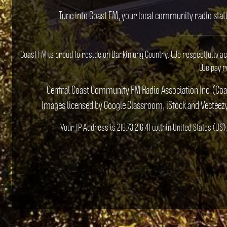
Tune into Coast FM, your local community radio stat
Coast FM is proud to reside on Darkinjung Country. We respectfully a
We pay re
Central Coast Community FM Radio Association Inc. (Co
Images licensed by Google Classroom, iStock and Vecteez
Your IP Address is 216.73.216.41 within United States (U