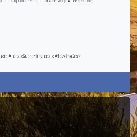
liations of Coast FM. •
Control your Google Ad Preferences
ic #LocalsSupportingLocals #LoveTheCoast