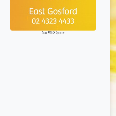
Coast FM 963 Sponsor