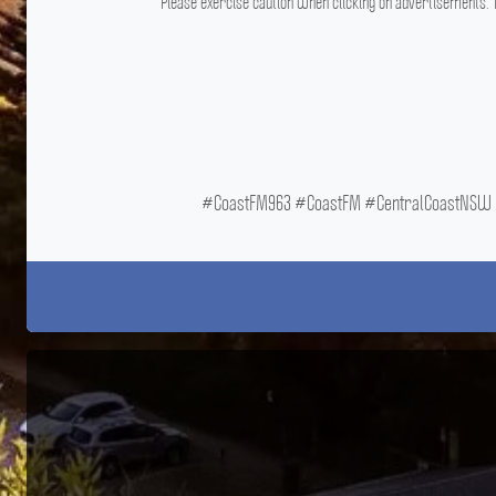
Please exercise caution when clicking on advertisements. T
#CoastFM963 #CoastFM #CentralCoastNSW #