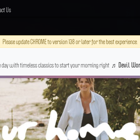
act Us
Please update CHROME to version 138 or later for the best experience.
e day with timeless classics to start your morning right
♬
Devil W