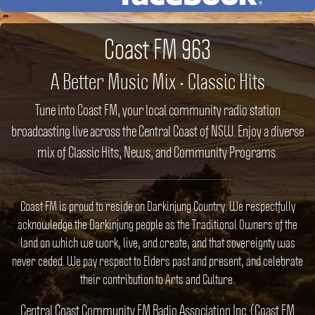
Coast FM 963
A Better Music Mix • Classic Hits
Tune into Coast FM, your local community radio station
broadcasting live across the Central Coast of NSW. Enjoy a diverse
mix of Classic Hits, News, and Community Programs.
Coast FM is proud to reside on Darkinjung Country. We respectfully
acknowledge the Darkinjung people as the Traditional Owners of the
land on which we work, live, and create, and that sovereignty was
never ceded. We pay respect to Elders past and present, and celebrate
their contribution to Arts and Culture.
Central Coast Community FM Radio Association Inc. (Coast FM