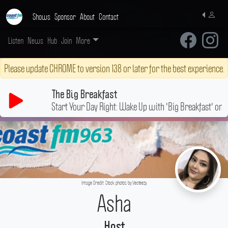
Shows
Sponsor
About
Contact
Listen
News
Hub
Join
More
Please update CHROME to version 138 or later for the best experience.
The Big Breakfast
Start Your Day Right: Wake Up with 'Big Breakfast' on 
Image Credit: Stock photos by Vecteezy
Asha
Host