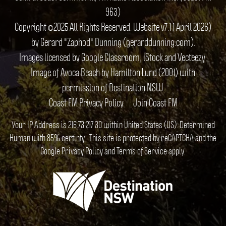
963)
Copyright ©2025 All Rights Reserved. Website v7.1 1 April 2026)
by Gerard "Zaphod" Dunning (gerarddunning.com).
Images licensed by Google Classroom, iStock and Vecteezy.
Image of Avoca Beach by Hamilton Lund (2001) with
permission of Destination NSW.
Coast FM Privacy Policy
Join Coast FM
Your IP Address is 216.73.217.30 within United States (US). Determined
Human with 85% certinty.. This site is protected by reCAPTCHA and the
Google
Privacy Policy
and
Terms of Service
apply.