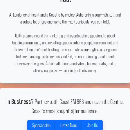
A.
Londoner at heart and a Coastie by choice, Asha brings warmth, wit and
a whole lot of Leo energy to the mic (seriously, you can tell).
With a background in marketing and events, she's passionate about
building community and creating spaces where people can connect and
thrive.
When she's not hosting the show, she's wrangling a gorgeous
toddler, hanging with her husband Sid, or championing local talent
wherever she goes.
Asha's all about good vibes, honest chats, and a
strong cuppa tea — milk in first, obviously.
Partner with Coast FM 963 and reach the Central
In Business?
Coast's most sought-after audience!
Sponsorship
Listen Now
Join Us