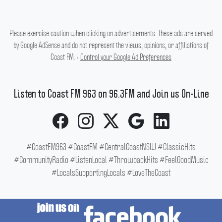
Please exercise caution when clicking on advertisements. These ads are served
by Google AdSense and do not represent the views, opinions, or affiliations of
Coast FM. •
Control your Google Ad Preferences
Listen to Coast FM 963 on 96.3FM and Join us On-Line
#CoastFM963 #CoastFM #CentralCoastNSW #ClassicHits
#CommunityRadio #ListenLocal #ThrowbackHits #FeelGoodMusic
#LocalsSupportingLocals #LoveTheCoast