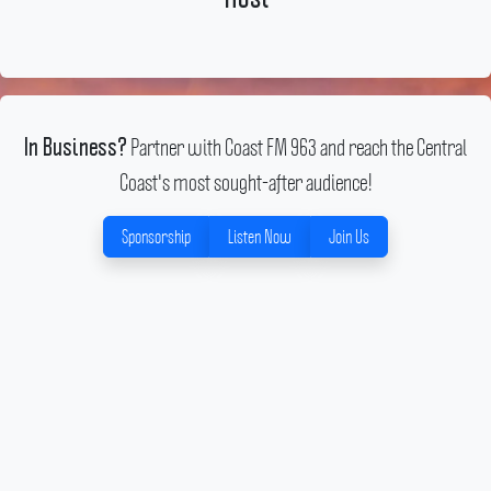
Partner with Coast FM 963 and reach the Central
In Business?
Coast's most sought-after audience!
Sponsorship
Listen Now
Join Us