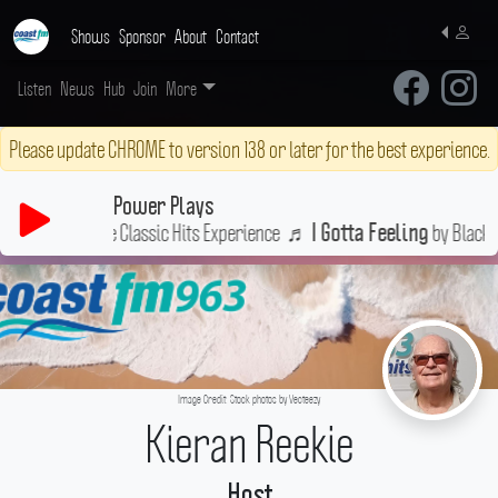
Shows
Sponsor
About
Contact
Listen
News
Hub
Join
More
Please update CHROME to version 138 or later for the best experience.
Power Plays
The Ultimate Classic Hits Experience
♬
by Black Eye
I Gotta Feeling
Image Credit: Stock photos by Vecteezy
Kieran Reekie
Host