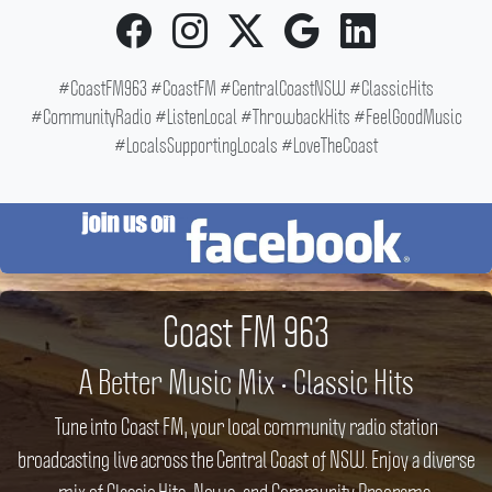
#CoastFM963 #CoastFM #CentralCoastNSW #ClassicHits
#CommunityRadio #ListenLocal #ThrowbackHits #FeelGoodMusic
#LocalsSupportingLocals #LoveTheCoast
Coast FM 963
A Better Music Mix • Classic Hits
Tune into Coast FM, your local community radio station
broadcasting live across the Central Coast of NSW. Enjoy a diverse
mix of Classic Hits, News, and Community Programs.