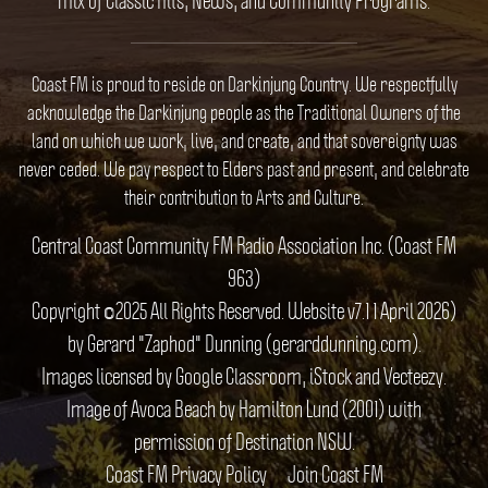
Coast FM is proud to reside on Darkinjung Country. We respectfully
acknowledge the Darkinjung people as the Traditional Owners of the
land on which we work, live, and create, and that sovereignty was
never ceded. We pay respect to Elders past and present, and celebrate
their contribution to Arts and Culture.
Central Coast Community FM Radio Association Inc. (Coast FM
963)
Copyright ©2025 All Rights Reserved. Website v7.1 1 April 2026)
by Gerard "Zaphod" Dunning (gerarddunning.com).
Images licensed by Google Classroom, iStock and Vecteezy.
Image of Avoca Beach by Hamilton Lund (2001) with
permission of Destination NSW.
Coast FM Privacy Policy
Join Coast FM