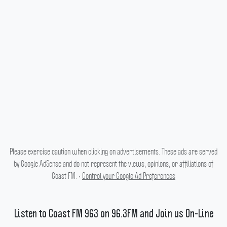
Please exercise caution when clicking on advertisements. These ads are served
by Google AdSense and do not represent the views, opinions, or affiliations of
Coast FM. •
Control your Google Ad Preferences
Listen to Coast FM 963 on 96.3FM and Join us On-Line