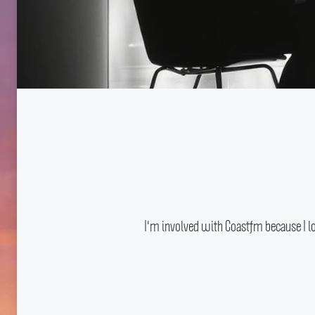
I'm involved with Coastfm because I l