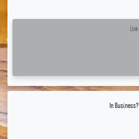
Lin
In Business?