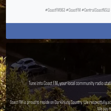
#CoastFM963 #CoastFM #CentralCoastNSW #
Tune into Coast FM, your local community radio stat
Coast FM is proud to reside on Darkinjung Country. We respectfully a
We pay re