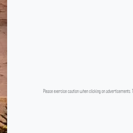
Please exercise caution when clicking on advertisements. T