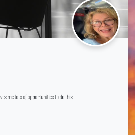
s me lots of opportunities to do this.