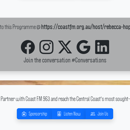
k to this Programme @
https://coastfm.org.au/host/rebecca-ho
Join the conversation
#Conversations
Partner with Coast FM 963 and reach the Central Coast's most sought-
Sponsorship
Listen Now
Join Us