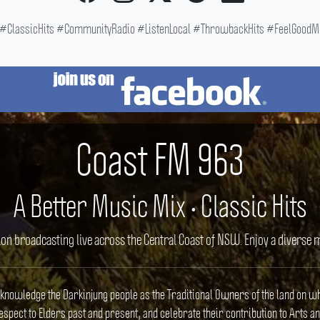
ClassicHits #CommunityRadio #ListenLocal #ThrowbackHits #FeelGoodMus
Coast FM 963
A Better Music Mix • Classic Hits
ion broadcasting live across the Central Coast of NSW. Enjoy a divers
cknowledge the Darkinjung people as the Traditional Owners of the land on w
spect to Elders past and present, and celebrate their contribution to Arts an