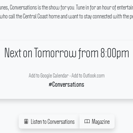
c tunes, Conversations is the show for you.
Tune in for an hour of entert
 who call the Central Coast home and want to stay connected with the pe
Next on Tomorrow from 8:00pm
Add to Google Calendar
•
Add to Outlook.com
#Conversations
Listen to Conversations
Magazine