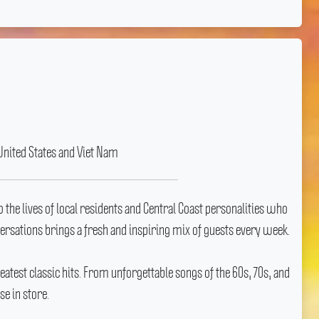
United States and Viet Nam
 the lives of local residents and Central Coast personalities who
nversations brings a fresh and inspiring mix of guests every week.
eatest classic hits.
From unforgettable songs of the 60s, 70s, and
e in store.