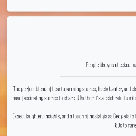
People like you checked o
The perfect blend of heartwarming stories, lively banter, and c
have fascinating stories to share.
Whether it's a celebrated write
Expect laughter, insights, and a touch of nostalgia as Bec gets to
80s to rar