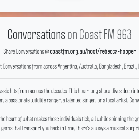
Conversations
on Coast FM 963
Share Conversations @
coastfm.org.au/host/rebecca-hopper
ut Conversations from across Argentina, Australia, Bangladesh, Brazil, 
lassic hits from across the decades.
This hour-long show dives deep into
r, a passionate wildlife ranger, a talented singer, or a local artist, Co
 the heart of what makes these individuals tick, all while spinning the gr
e gems that transport you back in time, there's always a musical surpris