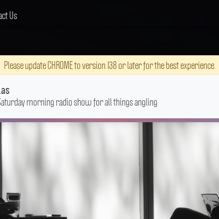
act Us
Please update CHROME to version 138 or later for the best experience.
las
Saturday morning radio show for all things angling