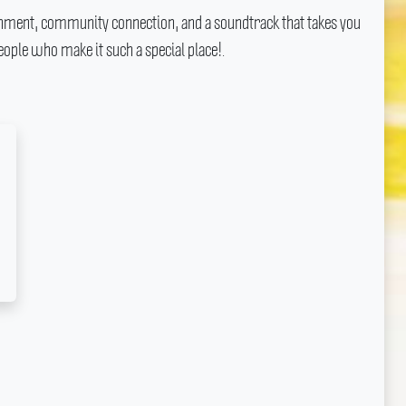
ainment, community connection, and a soundtrack that takes you
ople who make it such a special place!.