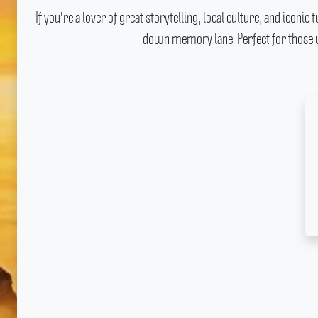
If you're a lover of great storytelling, local culture, and iconi
down memory lane.
Perfect for those