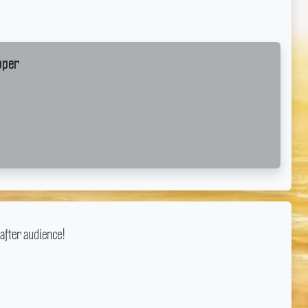
pper
after audience!