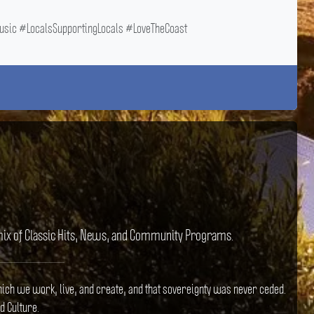
ic #LocalsSupportingLocals #LoveTheCoast
e mix of Classic Hits, News, and Community Programs.
hich we work, live, and create, and that sovereignty was never ceded.
d Culture.