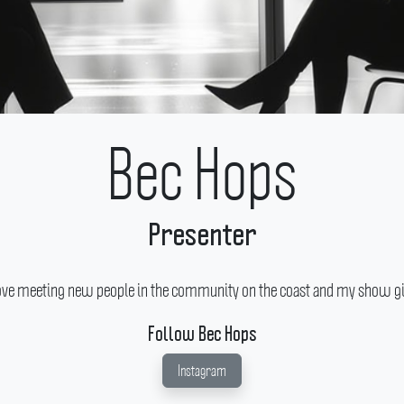
Bec Hops
Presenter
ove meeting new people in the community on the coast and my show give
Follow Bec Hops
Instagram