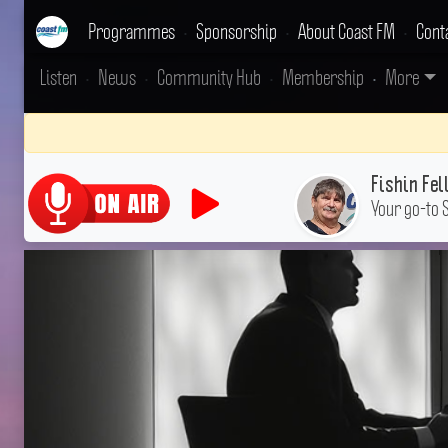
Programmes
•
Sponsorship
•
About Coast FM
•
Cont
Listen
•
News
•
Community Hub
•
Membership
•
More
Fishin Fel
Your go-to 