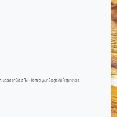
liations of Coast FM. •
Control your Google Ad Preferences