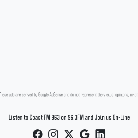
hese ads are served by Google AdSense and do not represent the views, opinions, or affi
Listen to Coast FM 963 on 96.3FM and Join us On-Line