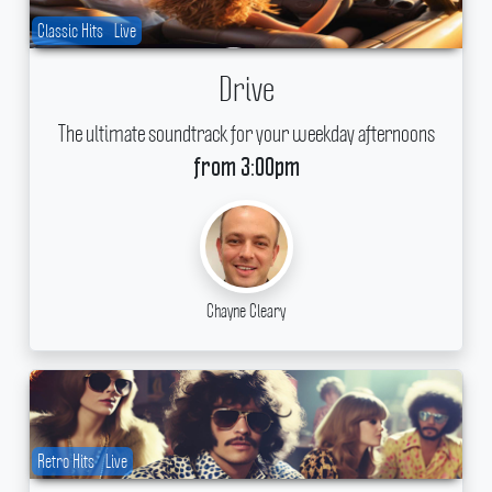
Classic Hits
Live
Drive
The ultimate soundtrack for your weekday afternoons
from 3:00pm
Chayne Cleary
Retro Hits
Live