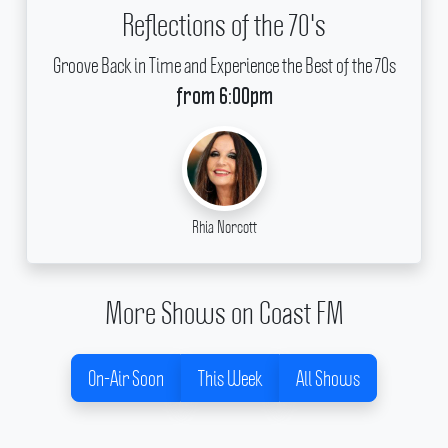
Reflections of the 70's
Groove Back in Time and Experience the Best of the 70s
from 6:00pm
Rhia Norcott
More Shows on Coast FM
On-Air Soon
This Week
All Shows