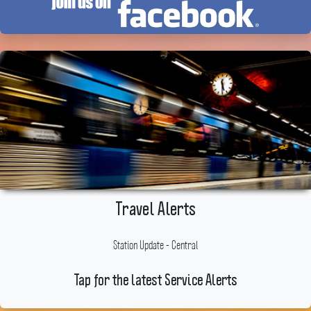
Travel Alerts
Station Update - Central
Tap for the latest Service Alerts