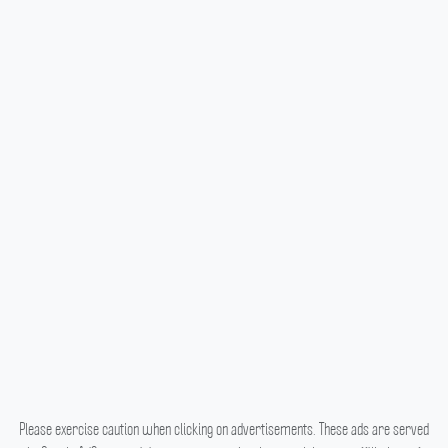
Please exercise caution when clicking on advertisements. These ads are served