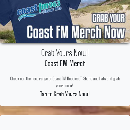
Grab Yours Now!
Coast FM Merch
Check our the new range of Coast FM Hoodies, T-Shirts and Hats and grab
yours now!.
Tap to Grab Yours Now!