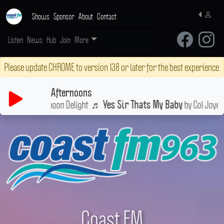
Shows
Sponsor
About
Contact
Listen
News
Hub
Join
More
Please update CHROME to version 138 or later for the best experience.
Afternoons
n a little Afternoon Delight
♬
by Col Joye
Yes Sir Thats My Baby
Coast FM