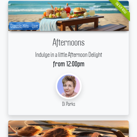
ON AIR NOW
Classic Hits
Live
Afternoons
Indulge in a little Afternoon Delight
from 12:00pm
Di Parks