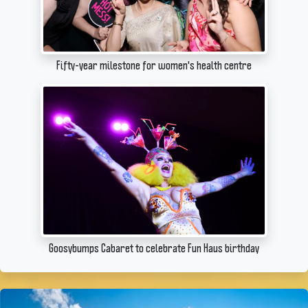
Fifty-year milestone for women's health centre
Goosybumps Cabaret to celebrate Fun Haus birthday