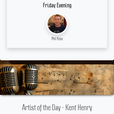
Friday Evening
Phil Knox
Artist of the Day - Kent Henry