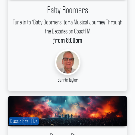
Baby Boomers
Tune in to 'Baby Boomers' for a Musical Journey Through
the Decades on CoastFM
from 8:00pm
Barrie Taylor
Classic Hits
Live