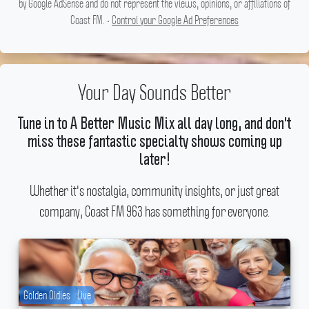
by Google AdSense and do not represent the views, opinions, or affiliations of
Coast FM. •
Control your Google Ad Preferences
Your Day Sounds Better
Tune in to A Better Music Mix all day long, and don't
miss these fantastic specialty shows coming up
later!
Whether it's nostalgia, community insights, or just great
company, Coast FM 963 has something for everyone.
Golden Oldies
Live