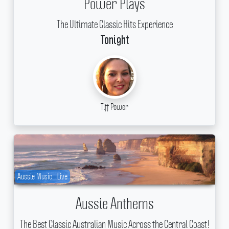
Power Plays
The Ultimate Classic Hits Experience
Tonight
Tiff Power
Aussie Music
Live
Aussie Anthems
The Best Classic Australian Music Across the Central Coast!