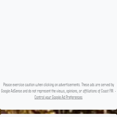
Please exercise caution when clicking on advertisements. These ads are served by
Google AdSense and do not represent the views, opinions, or affiliations of Coast FM. •
Control your Google Ad Preferences