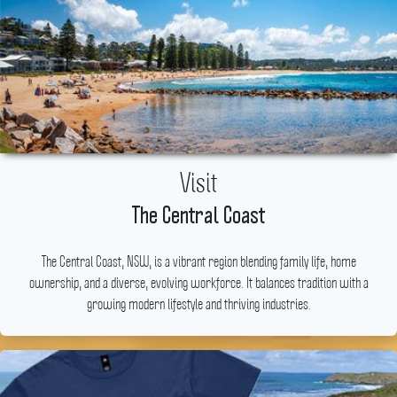
Visit
The Central Coast
The Central Coast, NSW, is a vibrant region blending family life, home
ownership, and a diverse, evolving workforce.
It balances tradition with a
growing modern lifestyle and thriving industries.