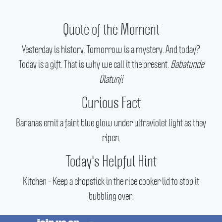
Quote of the Moment
Yesterday is history. Tomorrow is a mystery. And today?
Today is a gift. That is why we call it the present.
Babatunde
Olatunji
Curious Fact
Bananas emit a faint blue glow under ultraviolet light as they
ripen.
Today's Helpful Hint
Kitchen - Keep a chopstick in the rice cooker lid to stop it
bubbling over.