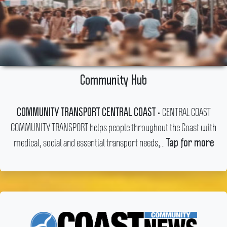
Community Hub
CENTRAL COAST
COMMUNITY TRANSPORT CENTRAL COAST •
COMMUNITY TRANSPORT helps people throughout the Coast with
medical, social and essential transport needs,...
Tap for more