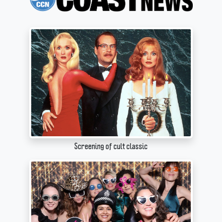
Screening of cult classic