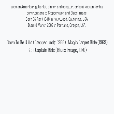
was an American guitarist, singer and songwriter best known for his
contributions to Steppenwolf and Blues Image.
Born 05 April 1948 in Hollywood, California, USA.
Died 18 March 2009 in Portland, Oregon, USA.
.
Born To Be Wild (Steppenwolf, 1968)
Magic Carpet Ride (1969)
Ride Captain Ride (Blues Image, 1970)