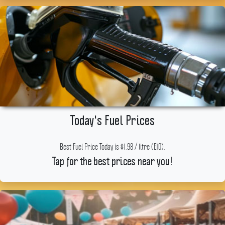
Today's Fuel Prices
Best Fuel Price Today is $1.98 / litre (E10).
Tap for the best prices near you!