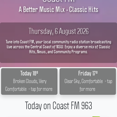
A Better Music Mix • Classic Hits
Thursday, 6 August 2026
Tune into Coast FM, your local community radio station broadcasting
live across the Central Coast of NSW. Enjoy a diverse mix of Classic
Hits, News, and Community Programs.
Today 18º
Friday 17º
Broken Clouds, Very
Clear Sky, Comfortable
- tap
Comfortable
- tap for more
for more
Today on Coast FM 963