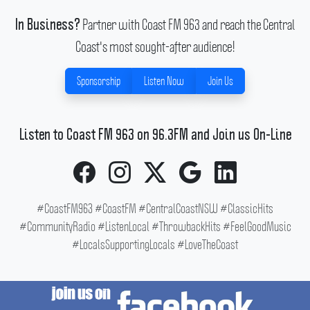
Partner with Coast FM 963 and reach the Central
In Business?
Coast's most sought-after audience!
Sponsorship
Listen Now
Join Us
Listen to Coast FM 963 on 96.3FM and Join us On-Line
#CoastFM963 #CoastFM #CentralCoastNSW #ClassicHits
#CommunityRadio #ListenLocal #ThrowbackHits #FeelGoodMusic
#LocalsSupportingLocals #LoveTheCoast