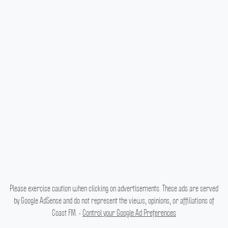
Please exercise caution when clicking on advertisements. These ads are served
by Google AdSense and do not represent the views, opinions, or affiliations of
Coast FM. •
Control your Google Ad Preferences