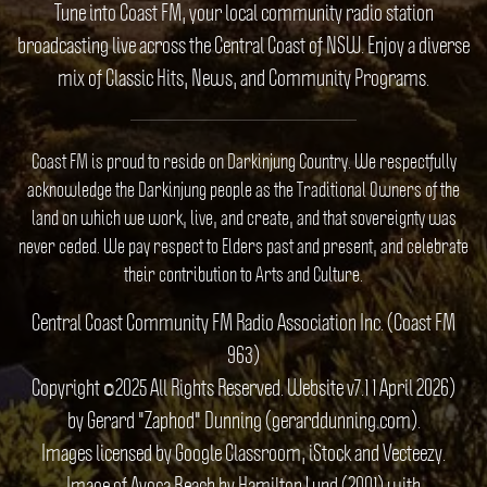
Tune into Coast FM, your local community radio station
broadcasting live across the Central Coast of NSW. Enjoy a diverse
mix of Classic Hits, News, and Community Programs.
Coast FM is proud to reside on Darkinjung Country. We respectfully
acknowledge the Darkinjung people as the Traditional Owners of the
land on which we work, live, and create, and that sovereignty was
never ceded. We pay respect to Elders past and present, and celebrate
their contribution to Arts and Culture.
Central Coast Community FM Radio Association Inc. (Coast FM
963)
Copyright ©2025 All Rights Reserved. Website v7.1 1 April 2026)
by Gerard "Zaphod" Dunning (gerarddunning.com).
Images licensed by Google Classroom, iStock and Vecteezy.
Image of Avoca Beach by Hamilton Lund (2001) with