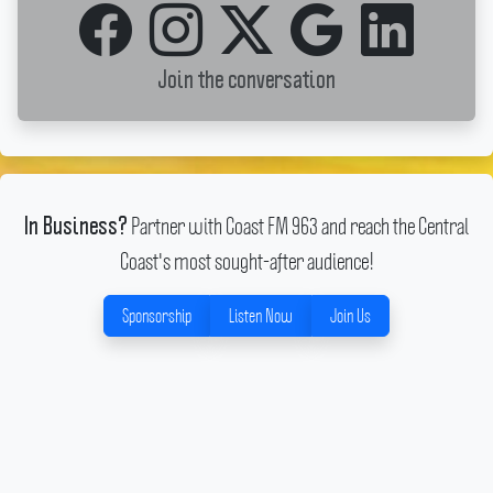
Join the conversation
Partner with Coast FM 963 and reach the Central
In Business?
Coast's most sought-after audience!
Sponsorship
Listen Now
Join Us