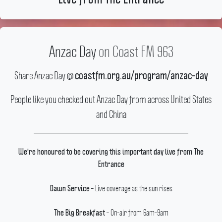
Anzac Day
on Coast FM 963
Share Anzac Day @
coastfm.org.au/program/anzac-day
People like you checked out Anzac Day from across United States
and China
We're honoured to be covering this important day live from The
Entrance
– Live coverage as the sun rises
Dawn Service
– On-air from 6am–9am
The Big Breakfast