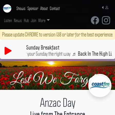
Shows
Sponsor
About
Contact
Listen
News
Hub
Join
More
Please update CHROME to version 138 or later for the best experience.
Sunday Breakfast
Start your Sunday the right way
♬
Back In The High Life A
Anzac Day
Live from The Entrance