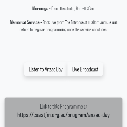
– From the studio, 9am–11:30am
Mornings
– Back live from The Entrance at 11:30am and we will
Memorial Service
return to regular programming once the service concludes.
Listen to Anzac Day
Live Broadcast
Link to this Programme @
https://coastfm.org.au/program/anzac-day