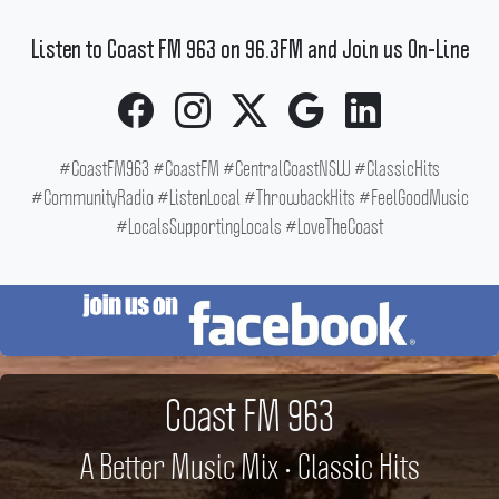
Listen to Coast FM 963 on 96.3FM and Join us On-Line
#CoastFM963 #CoastFM #CentralCoastNSW #ClassicHits
#CommunityRadio #ListenLocal #ThrowbackHits #FeelGoodMusic
#LocalsSupportingLocals #LoveTheCoast
Coast FM 963
A Better Music Mix • Classic Hits