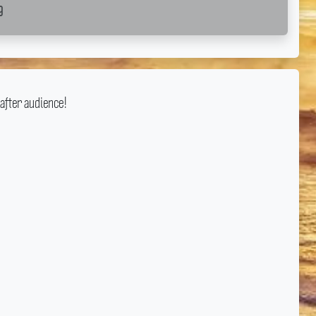
g
after audience!