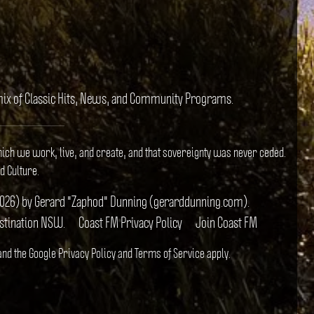
e mix of Classic Hits, News, and Community Programs.
hich we work, live, and create, and that sovereignty was never ceded.
d Culture.
il 2026) by Gerard "Zaphod" Dunning (gerarddunning.com).
estination NSW.
Coast FM Privacy Policy
Join Coast FM
 and the Google
Privacy Policy
and
Terms of Service
apply.