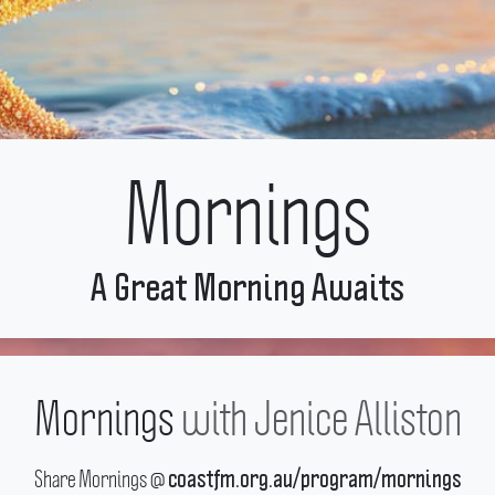
Mornings
A Great Morning Awaits
Mornings
with
Jenice Alliston
Share Mornings @
coastfm.org.au/program/mornings