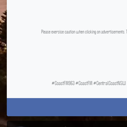
Please exercise caution when clicking on advertisements. T
#CoastFM963 #CoastFM #CentralCoastNSW #