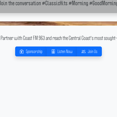
Join the conversation
#ClassicHits
#Morning
#GoodMornin
Partner with Coast FM 963 and reach the Central Coast's most sought-
Sponsorship
Listen Now
Join Us