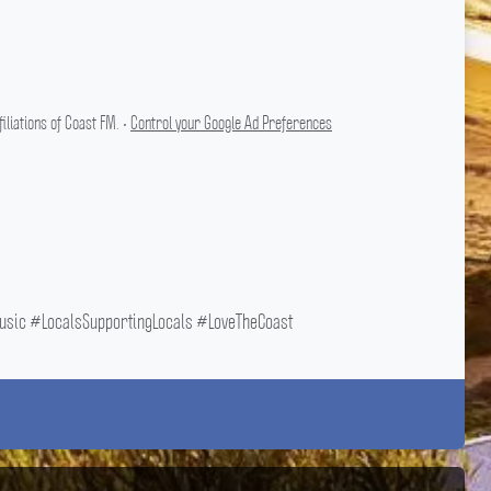
liations of Coast FM. •
Control your Google Ad Preferences
ic #LocalsSupportingLocals #LoveTheCoast