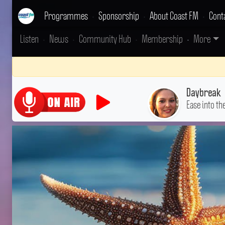
Programmes
•
Sponsorship
•
About Coast FM
•
Cont
Listen
•
News
•
Community Hub
•
Membership
•
More
Daybreak
Ease into th