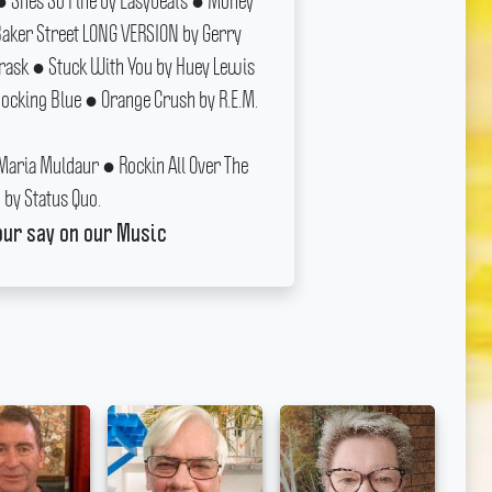
 Shes So Fine by Easybeats ● Money
ker Street LONG VERSION by Gerry
Trask ● Stuck With You by Huey Lewis
cking Blue ● Orange Crush by R.E.M.
 Maria Muldaur ● Rockin All Over The
by Status Quo.
our say on our Music