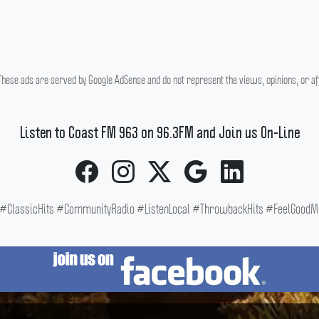
hese ads are served by Google AdSense and do not represent the views, opinions, or affi
Listen to Coast FM 963 on 96.3FM and Join us On-Line
ClassicHits #CommunityRadio #ListenLocal #ThrowbackHits #FeelGoodMus