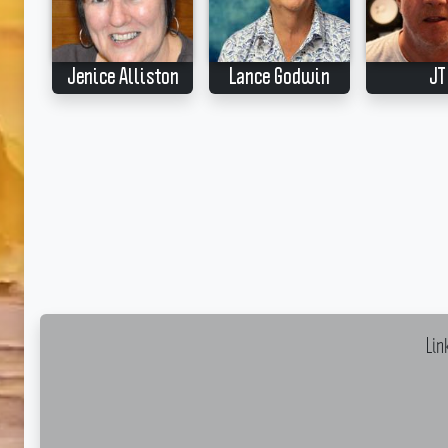
Jenice Alliston
Lance Godwin
JT
Lin