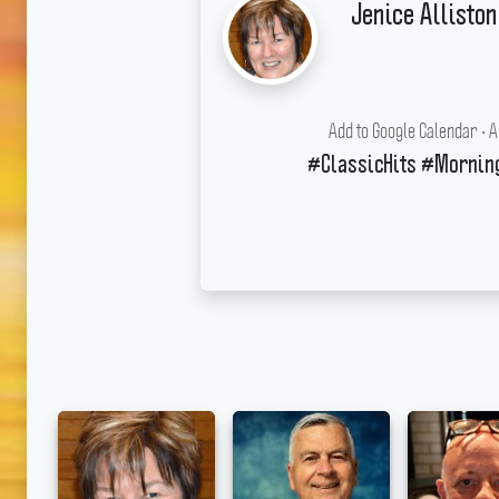
Jenice Alliston
Add to Google Calendar
•
A
#ClassicHits #Mornin