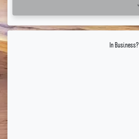
In Business?