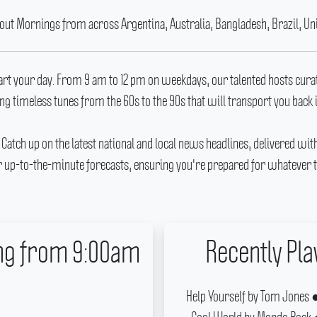
 out Mornings from across Argentina, Australia, Bangladesh, Brazil, Un
tart your day.
From 9 am to 12 pm on weekdays, our talented hosts cura
ng timeless tunes from the 60s to the 90s that will transport you back 
.
Catch up on the latest national and local news headlines, delivered wit
 up-to-the-minute forecasts, ensuring you're prepared for whatever t
ing from 9:00am
Recently Pl
Help Yourself by Tom Jones ● 