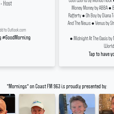
Cool World by Mondo Rock ●
• Host
Money Money by ABBA ● Ba
Rafferty ● Oh Boy by Diana 
And The News ● Venus by Sho
dd to Outlook.com
● Midnight At The Oasis by
g #GoodMorning
World 
Tap to have y
"Mornings" on Coast FM 963 is proudly presented by: