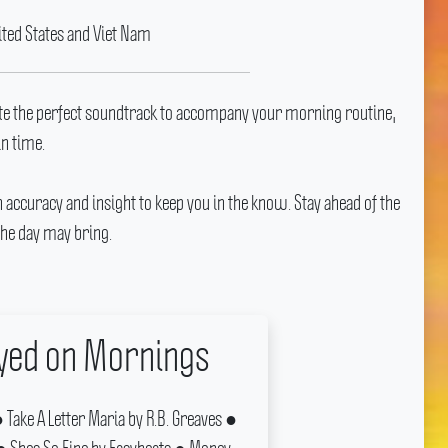
ited States and Viet Nam
te the perfect soundtrack to accompany your morning routine,
in time.
h accuracy and insight to keep you in the know.
Stay ahead of the
he day may bring.
ayed on Mornings
Take A Letter Maria by R.B.
Greaves ●