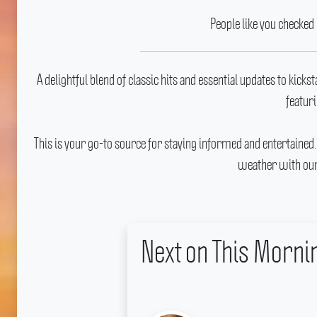
People like you checked
A delightful blend of classic hits and essential updates to kicks
featuri
This is your go-to source for staying informed and entertained
weather with our
Next on This Morn