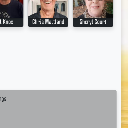
l Knox
Chris Maitland
Sheryl Court
ngs