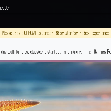
act Us
Please update CHROME to version 138 or later for the best experience.
e day with timeless classics to start your morning right
♬
Games Pe