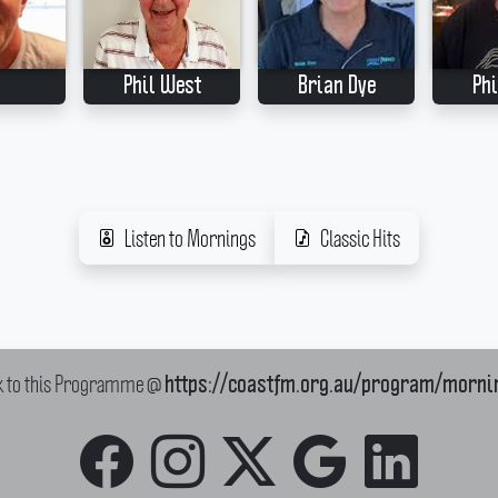
Phil West
Brian Dye
Phi
Listen to Mornings
Classic Hits
k to this Programme @
https://coastfm.org.au/program/morni