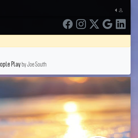
by Joe South
ople Play