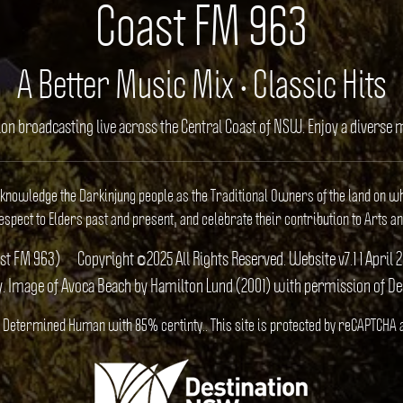
Coast FM 963
A Better Music Mix • Classic Hits
ion broadcasting live across the Central Coast of NSW. Enjoy a divers
cknowledge the Darkinjung people as the Traditional Owners of the land on w
spect to Elders past and present, and celebrate their contribution to Arts an
ast FM 963)
Copyright ©2025 All Rights Reserved. Website v7.1 1 Apr
y. Image of Avoca Beach by Hamilton Lund (2001) with permission of D
S). Determined Human with 85% certinty.. This site is protected by reCAPTCHA