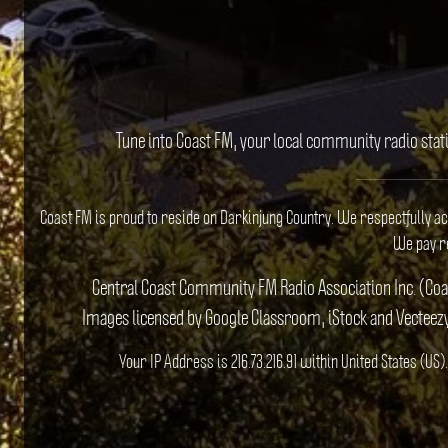
Tune into Coast FM, your local community radio stat
Coast FM is proud to reside on Darkinjung Country. We respectfully a
We pay re
Central Coast Community FM Radio Association Inc. (Co
Images licensed by Google Classroom, iStock and Vecteez
Your IP Address is 216.73.216.91 within United States (U