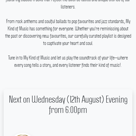
listeners.
From rock anthems and soulful ballads to pop favourites and jazz standards, My
Kind of Music has something for everyone.
Whether you're reminiscing about
the past or discovering new favourites, our carefully curated playlist is designed
to captivate your heart and soul.
Tune in to My Kind of Music and let us play the soundtrack of your life—where
every song tells a story, and every listener finds their kind of music!.
Next on Wednesday (12th August) Evening
from 6:00pm