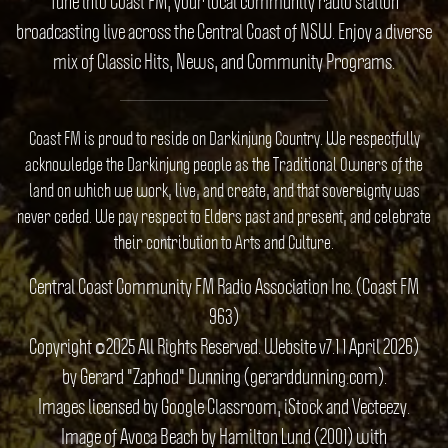
Tune into Coast FM, your local community radio station
broadcasting live across the Central Coast of NSW. Enjoy a diverse
mix of Classic Hits, News, and Community Programs.
Coast FM is proud to reside on Darkinjung Country. We respectfully
acknowledge the Darkinjung people as the Traditional Owners of the
land on which we work, live, and create, and that sovereignty was
never ceded. We pay respect to Elders past and present, and celebrate
their contribution to Arts and Culture.
Central Coast Community FM Radio Association Inc. (Coast FM
963)
Copyright ©2025 All Rights Reserved. Website v7.1 1 April 2026)
by Gerard "Zaphod" Dunning (gerarddunning.com).
Images licensed by Google Classroom, iStock and Vecteezy.
Image of Avoca Beach by Hamilton Lund (2001) with