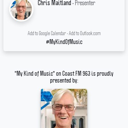
• Presenter
Chris Maitland
Add to Google Calendar
•
Add to Outlook.com
#MyKindOfMusic
"My Kind of Music" on Coast FM 963 is proudly
presented by: