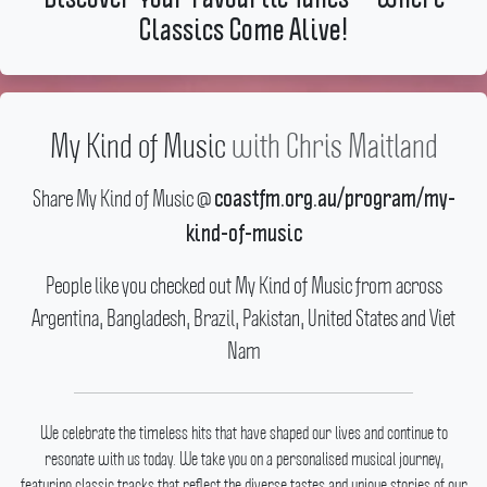
Classics Come Alive!
My Kind of Music
with
Chris Maitland
Share My Kind of Music @
coastfm.org.au/program/my-
kind-of-music
People like you checked out My Kind of Music from across
Argentina, Bangladesh, Brazil, Pakistan, United States and Viet
Nam
We celebrate the timeless hits that have shaped our lives and continue to
resonate with us today.
We take you on a personalised musical journey,
featuring classic tracks that reflect the diverse tastes and unique stories of our