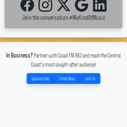
Join the conversation
#MyKindOfMusic
Partner with Coast FM 963 and reach the Central
In Business?
Coast's most sought-after audience!
Sponsorship
Listen Now
Join Us