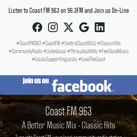
Listen to Coast FM 963 on 96.3FM and Join us On-Line
#CoastFM963 #CoastFM #CentralCoastNSW #ClassicHits
#CommunityRadio #ListenLocal #ThrowbackHits #FeelGoodMusic
#LocalsSupportingLocals #LoveTheCoast
Coast FM 963
A Better Music Mix • Classic Hits