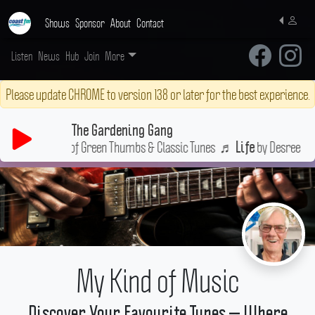
Shows
Sponsor
About
Contact
Listen
News
Hub
Join
More
Please update CHROME to version 138 or later for the best experience.
The Gardening Gang
Your Weekly Fix of Green Thumbs & Classic Tunes
♬
by Desree
Life
My Kind of Music
Discover Your Favourite Tunes — Where