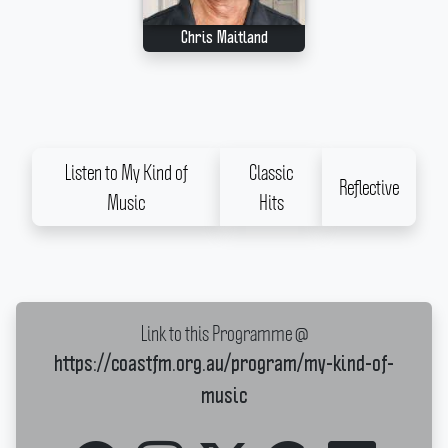
Chris Maitland
Listen to My Kind of
Classic
Reflective
Music
Hits
Link to this Programme @
https://coastfm.org.au/program/my-kind-of-
music