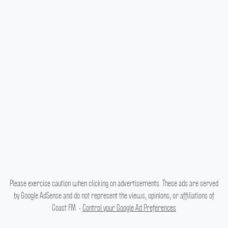
Please exercise caution when clicking on advertisements. These ads are served
by Google AdSense and do not represent the views, opinions, or affiliations of
Coast FM. •
Control your Google Ad Preferences