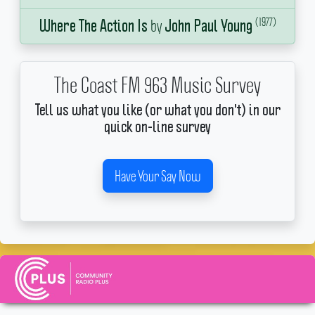
(1977)
by
Where The Action Is
John Paul Young
The Coast FM 963 Music Survey
Tell us what you like (or what you don't) in our
quick on-line survey
Have Your Say Now