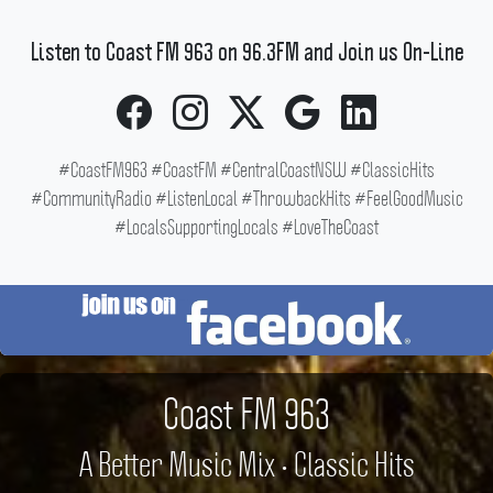
Listen to Coast FM 963 on 96.3FM and Join us On-Line
#CoastFM963 #CoastFM #CentralCoastNSW #ClassicHits
#CommunityRadio #ListenLocal #ThrowbackHits #FeelGoodMusic
#LocalsSupportingLocals #LoveTheCoast
Coast FM 963
A Better Music Mix • Classic Hits