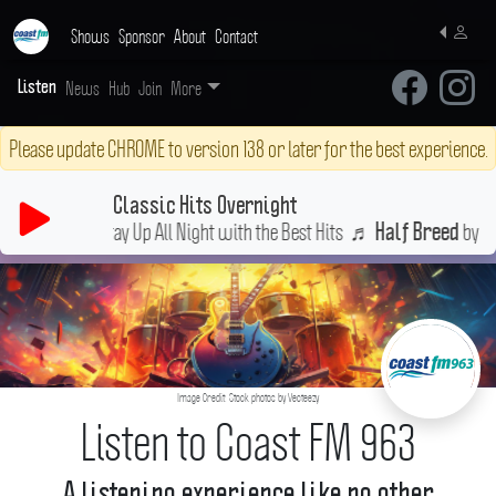
Shows
Sponsor
About
Contact
News
Hub
Join
More
Listen
Please update CHROME to version 138 or later for the best experience.
Classic Hits Overnight
Stay Up All Night with the Best Hits
♬
by Cher
Half Breed
Image Credit: Stock photos by Vecteezy
Listen to Coast FM 963
A listening experience like no other