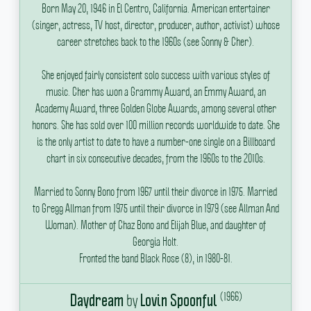
Born May 20, 1946 in El Centro, California.
American entertainer
(singer, actress, TV host, director, producer, author, activist) whose
career stretches back to the 1960s (see Sonny & Cher).
She enjoyed fairly consistent solo success with various styles of
music.
Cher has won a Grammy Award, an Emmy Award, an
Academy Award, three Golden Globe Awards, among several other
honors.
She has sold over 100 million records worldwide to date.
She
is the only artist to date to have a number-one single on a Billboard
chart in six consecutive decades, from the 1960s to the 2010s.
Married to Sonny Bono from 1967 until their divorce in 1975.
Married
to Gregg Allman from 1975 until their divorce in 1979 (see Allman And
Woman).
Mother of Chaz Bono and Elijah Blue, and daughter of
Georgia Holt.
Fronted the band Black Rose (8), in 1980-81.
(1966)
by
Daydream
Lovin Spoonful