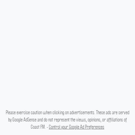
Please exercise caution when clicking on advertisements. These ads are served
by Google AdSense and do not represent the views, opinions, or affiliations of
Coast FM. •
Control your Google Ad Preferences