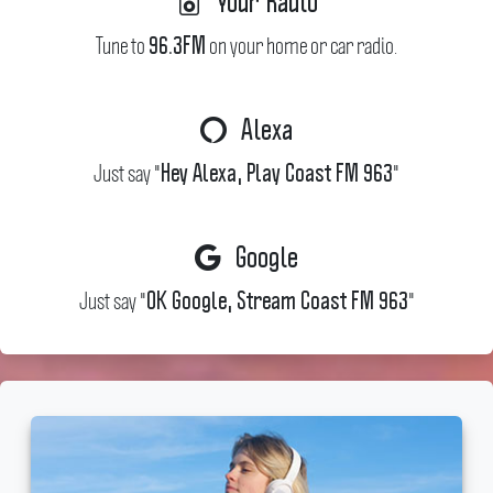
Your Radio
Tune to
on your home or car radio.
96.3FM
Alexa
Just say "
"
Hey Alexa, Play Coast FM 963
Google
Just say "
"
OK Google, Stream Coast FM 963