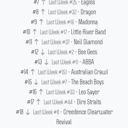
#7
- Eagles
Last Week #25
#8
- Dragon
Last Week #32
#9
- Madonna
Last Week #16
#10
- Little River Band
Last Week #17
#11
- Neil Diamond
Last Week #37
#12
- Bee Gees
Last Week #2
#13
- ABBA
Last Week #11
#14
- Australian Crawl
Last Week #151
#15
- The Beach Boys
Last Week #7
#16
- Leo Sayer
Last Week #33
#17
- Dire Straits
Last Week #44
#18
- Creedence Clearwater
Last Week #8
Revival