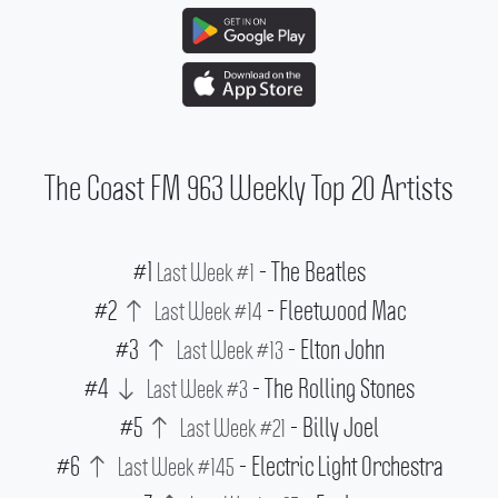
The Coast FM 963 Weekly Top 20 Artists
#1
- The Beatles
Last Week #1
#2
- Fleetwood Mac
Last Week #14
#3
- Elton John
Last Week #13
#4
- The Rolling Stones
Last Week #3
#5
- Billy Joel
Last Week #21
#6
- Electric Light Orchestra
Last Week #145