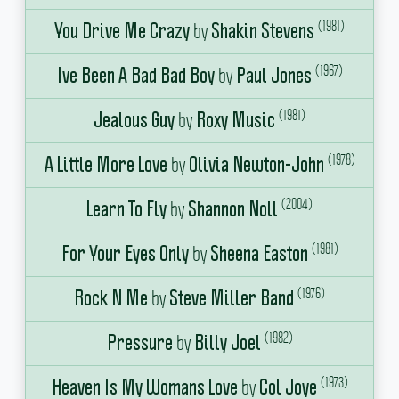
(1981)
by
You Drive Me Crazy
Shakin Stevens
(1967)
by
Ive Been A Bad Bad Boy
Paul Jones
(1981)
by
Jealous Guy
Roxy Music
(1978)
by
A Little More Love
Olivia Newton-John
(2004)
by
Learn To Fly
Shannon Noll
(1981)
by
For Your Eyes Only
Sheena Easton
(1976)
by
Rock N Me
Steve Miller Band
(1982)
by
Pressure
Billy Joel
(1973)
by
Heaven Is My Womans Love
Col Joye