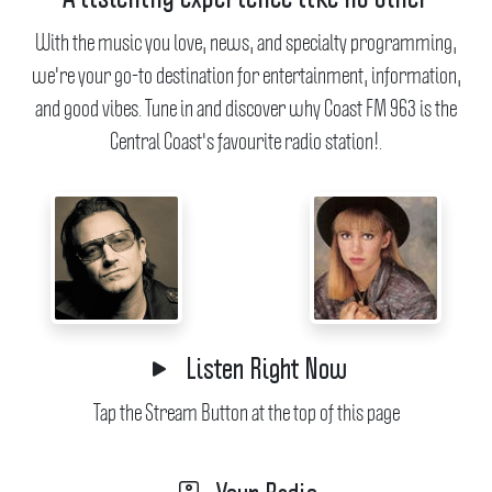
With the music you love, news, and specialty programming,
we're your go-to destination for entertainment, information,
and good vibes.
Tune in and discover why Coast FM 963 is the
Central Coast's favourite radio station!.
Listen Right Now
Tap the Stream Button at the top of this page