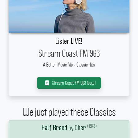
Listen LIVE!
Stream Coast FM 963
A Better Music Mix • Classic Hits
Stream Coast FM 963 Now!
We just played these Classics
(1973)
by
Half Breed
Cher