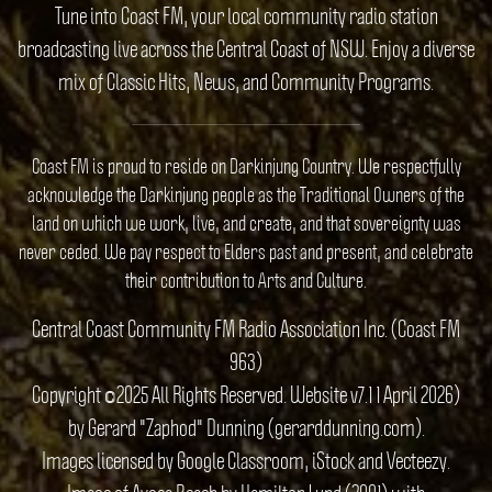
Tune into Coast FM, your local community radio station
broadcasting live across the Central Coast of NSW. Enjoy a diverse
mix of Classic Hits, News, and Community Programs.
Coast FM is proud to reside on Darkinjung Country. We respectfully
acknowledge the Darkinjung people as the Traditional Owners of the
land on which we work, live, and create, and that sovereignty was
never ceded. We pay respect to Elders past and present, and celebrate
their contribution to Arts and Culture.
Central Coast Community FM Radio Association Inc. (Coast FM
963)
Copyright ©2025 All Rights Reserved. Website v7.1 1 April 2026)
by Gerard "Zaphod" Dunning (gerarddunning.com).
Images licensed by Google Classroom, iStock and Vecteezy.