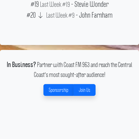
#19
- Stevie Wonder
Last Week #19
#20
- John Farnham
Last Week #9
Partner with Coast FM 963 and reach the Central
In Business?
Coast's most sought-after audience!
Sponsorship
Join Us