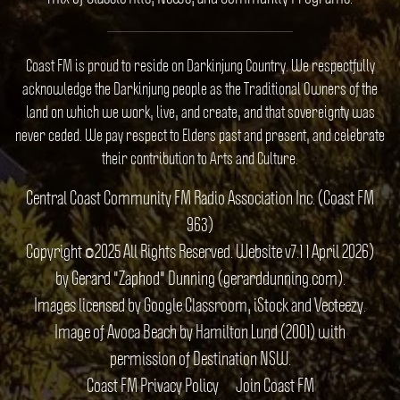
Coast FM is proud to reside on Darkinjung Country. We respectfully
acknowledge the Darkinjung people as the Traditional Owners of the
land on which we work, live, and create, and that sovereignty was
never ceded. We pay respect to Elders past and present, and celebrate
their contribution to Arts and Culture.
Central Coast Community FM Radio Association Inc. (Coast FM
963)
Copyright ©2025 All Rights Reserved. Website v7.1 1 April 2026)
by Gerard "Zaphod" Dunning (gerarddunning.com).
Images licensed by Google Classroom, iStock and Vecteezy.
Image of Avoca Beach by Hamilton Lund (2001) with
permission of Destination NSW.
Coast FM Privacy Policy
Join Coast FM