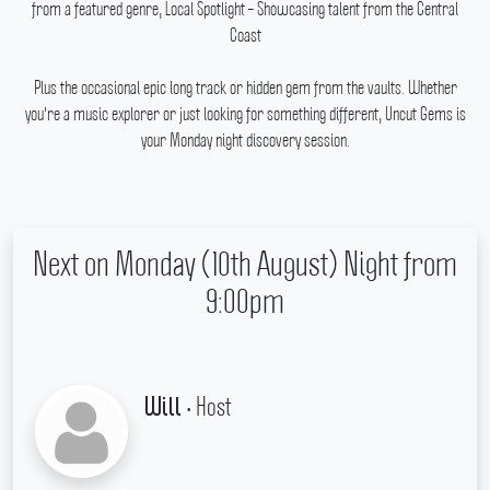
from a featured genre, Local Spotlight – Showcasing talent from the Central
Coast
Plus the occasional epic long track or hidden gem from the vaults.
Whether
you're a music explorer or just looking for something different, Uncut Gems is
your Monday night discovery session.
Next on Monday (10th August) Night from
9:00pm
• Host
Will