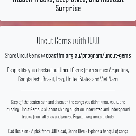
Surprise
Uncut Gems
with
Will
Share Uncut Gems @
coastfm.org.au/program/uncut-gems
People like you checked out Uncut Gems from across Argentina,
Bangladesh, Brazil, Iraq, United States and Viet Nam
Step off the beaten path and discover the songs you didn't know you were
missing.
Uncut Gems is all about shining a light on underrated and underground
tracks from all eras and genres.Regular segments include:
Dad Decision – A pick from Will's dad, Genre Dive – Explore a handful of songs