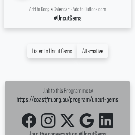
Add to Google Calendar
•
Add to Outlook.com
#UncutGems
Listen to Uncut Gems
Alternative
Link to this Programme @
https://coastfm.org.au/program/uncut-gems
Join the conversation
#UncutGems