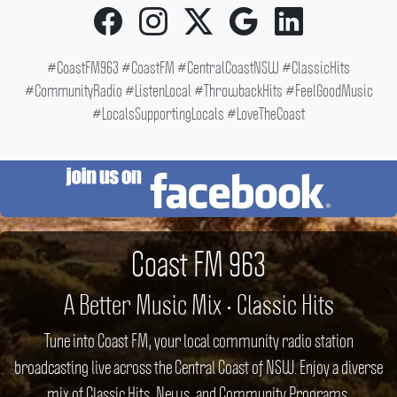
#CoastFM963 #CoastFM #CentralCoastNSW #ClassicHits
#CommunityRadio #ListenLocal #ThrowbackHits #FeelGoodMusic
#LocalsSupportingLocals #LoveTheCoast
Coast FM 963
A Better Music Mix • Classic Hits
Tune into Coast FM, your local community radio station
broadcasting live across the Central Coast of NSW. Enjoy a diverse
mix of Classic Hits, News, and Community Programs.