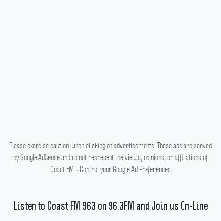
Please exercise caution when clicking on advertisements. These ads are served
by Google AdSense and do not represent the views, opinions, or affiliations of
Coast FM. •
Control your Google Ad Preferences
Listen to Coast FM 963 on 96.3FM and Join us On-Line