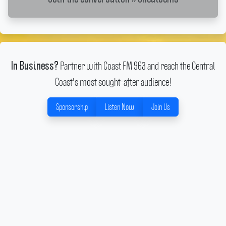
Partner with Coast FM 963 and reach the Central
In Business?
Coast's most sought-after audience!
Sponsorship
Listen Now
Join Us