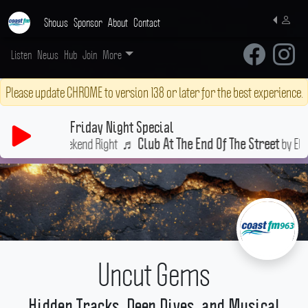
Shows
Sponsor
About
Contact
Listen
News
Hub
Join
More
Please update CHROME to version 138 or later for the best experience.
Friday Night Special
t Your Weekend Right
♬
by Elton Joh
Club At The End Of The Street
Uncut Gems
Hidden Tracks, Deep Dives, and Musical