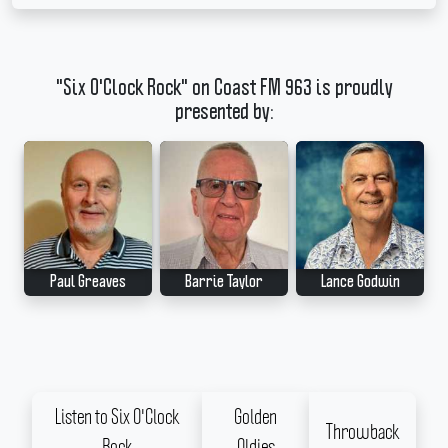
"Six O'Clock Rock" on Coast FM 963 is proudly
presented by:
Paul Greaves
Barrie Taylor
Lance Godwin
Listen to Six O'Clock
Golden
Throwback
Rock
Oldies