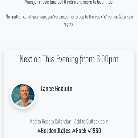
Younger music fans call it retro and seem to love it too.
No matter what your age, you're welcome to bop to the rock ‘n' roll on Saturday
nights.
Next on This Evening from 6:00pm
Lance Godwin
Add to Google Calendar
•
Add to Outlook.com
#GoldenOldies #Rock #1960