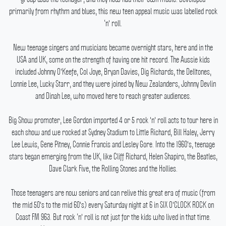
primarily from rhythm and blues, this new teen appeal music was labelled rock
‘n' roll.
New teenage singers and musicians became overnight stars, here and in the
USA and UK, some on the strength of having one hit record.
The Aussie kids
included Johnny O'Keefe, Col Joye, Bryan Davies, Dig Richards, the Delltones,
Lonnie Lee, Lucky Starr, and they were joined by New Zealanders, Johnny Devlin
and Dinah Lee, who moved here to reach greater audiences.
Big Show promoter, Lee Gordon imported 4 or 5 rock 'n' roll acts to tour here in
each show and we rocked at Sydney Stadium to Little Richard, Bill Haley, Jerry
Lee Lewis, Gene Pitney, Connie Francis and Lesley Gore.
Into the 1960's, teenage
stars began emerging from the UK, like Cliff Richard, Helen Shapiro, the Beatles,
Dave Clark Five, the Rolling Stones and the Hollies.
Those teenagers are now seniors and can relive this great era of music (from
the mid 50's to the mid 60's) every Saturday night at 6 in SIX O'CLOCK ROCK on
Coast FM 963.
But rock ‘n' roll is not just for the kids who lived in that time.