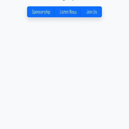
Sponsorship
Listen Now
Join Us