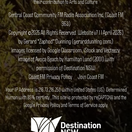
their contribution to Arts and Culture.
Central Coast Community FM Radio Association Inc. (Coast FM
963)
Copyright ©2025 All Rights Reserved. Website v7.1 1 April 2026)
by Gerard "Zaphod" Dunning (gerarddunning.com).
Images licensed by Google Classroom, iStock and Vecteezy.
Image of Avoca Beach by Hamilton Lund (2001) with
permission of Destination NSW.
Coast FM Privacy Policy
Join Coast FM
Your IP Address is 216.73.216.250 within United States (US). Determined
Human with 85% certinty.. This site is protected by reCAPTCHA and the
Google
Privacy Policy
and
Terms of Service
apply.