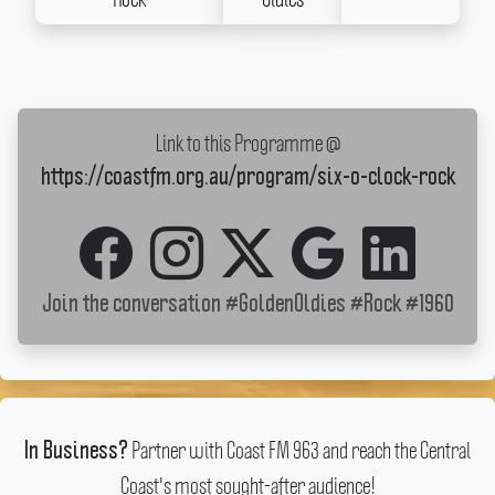
Link to this Programme @
https://coastfm.org.au/program/six-o-clock-rock
Join the conversation
#GoldenOldies
#Rock
#1960
Partner with Coast FM 963 and reach the Central
In Business?
Coast's most sought-after audience!