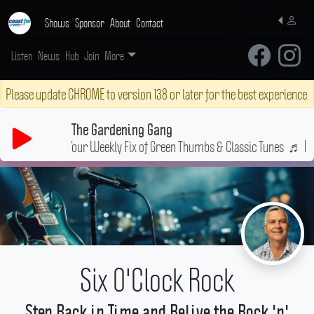
Shows
Sponsor
About
Contact
Listen
News
Hub
Join
More
Please update CHROME to version 138 or later for the best experience.
The Gardening Gang
Your Weekly Fix of Green Thumbs & Classic Tunes
♬
Pilot
Six O'Clock Rock
Step Back in Time and Relive the Rock 'n'