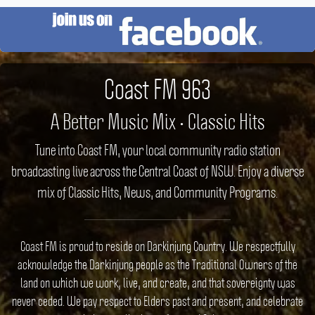
Coast FM 963
A Better Music Mix • Classic Hits
Tune into Coast FM, your local community radio station
broadcasting live across the Central Coast of NSW. Enjoy a diverse
mix of Classic Hits, News, and Community Programs.
Coast FM is proud to reside on Darkinjung Country. We respectfully
acknowledge the Darkinjung people as the Traditional Owners of the
land on which we work, live, and create, and that sovereignty was
never ceded. We pay respect to Elders past and present, and celebrate