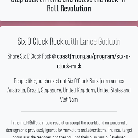
Roll Revolution
Six O'Clock Rock
with
Lance Godwin
Share Six O'Clock Rock @
coastfm.org.au/program/six-o-
clock-rock
People like you checked out Six O'Clock Rock from across
Australia, Brazil, Singapore, United Kingdom, United States and
Viet Nam
In the mid-1950's, a music revolution swept the world, and empowered a
demographic previously ignored by marketers and advertisers.
The new target
group was the teenager, and they now had their own music.
Developed