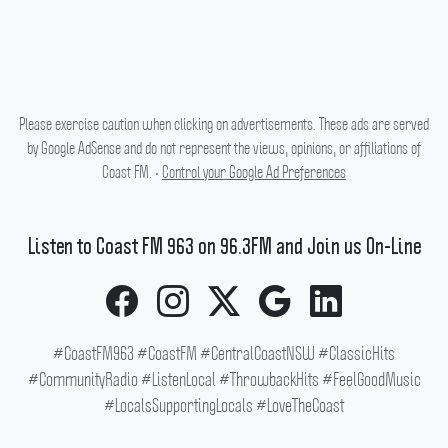
Please exercise caution when clicking on advertisements. These ads are served
by Google AdSense and do not represent the views, opinions, or affiliations of
Coast FM. •
Control your Google Ad Preferences
Listen to Coast FM 963 on 96.3FM and Join us On-Line
#CoastFM963 #CoastFM #CentralCoastNSW #ClassicHits
#CommunityRadio #ListenLocal #ThrowbackHits #FeelGoodMusic
#LocalsSupportingLocals #LoveTheCoast