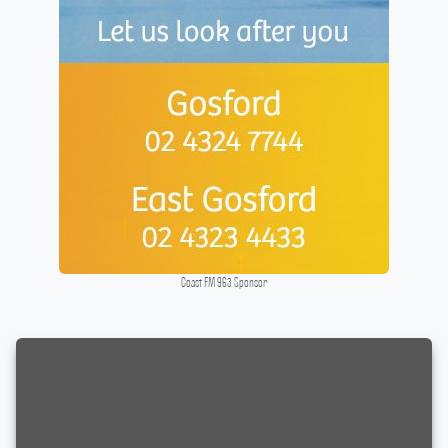
Coast FM 963 Sponsor