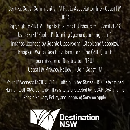
Central Coast Community FM Radio Association Inc. (Coast FM
963)
Copyright ©2025 All Rights Reserved. Website v7.1 1 April 2026)
by Gerard "Zaphod" Dunning (gerarddunning.com).
Images licensed by Google Classroom, iStock and Vecteezy.
Image of Avoca Beach by Hamilton Lund (2001) with
permission of Destination NSW.
Coast FM Privacy Policy
Join Coast FM
Your IP Address is 216.73.217.95 within United States (US). Determined
Human with 85% certinty.. This site is protected by reCAPTCHA and the
Google
Privacy Policy
and
Terms of Service
apply.