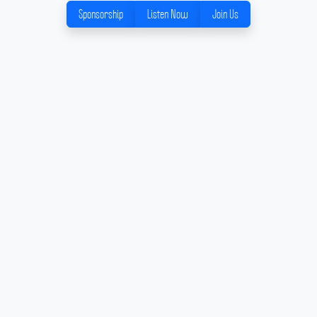
Sponsorship
Listen Now
Join Us