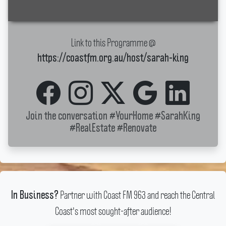
Link to this Programme @
https://coastfm.org.au/host/sarah-king
Join the conversation
#YourHome
#SarahKing
#RealEstate
#Renovate
Partner with Coast FM 963 and reach the Central
In Business?
Coast's most sought-after audience!