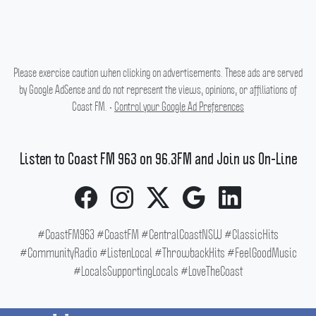
Please exercise caution when clicking on advertisements. These ads are served
by Google AdSense and do not represent the views, opinions, or affiliations of
Coast FM. •
Control your Google Ad Preferences
Listen to Coast FM 963 on 96.3FM and Join us On-Line
#CoastFM963 #CoastFM #CentralCoastNSW #ClassicHits
#CommunityRadio #ListenLocal #ThrowbackHits #FeelGoodMusic
#LocalsSupportingLocals #LoveTheCoast