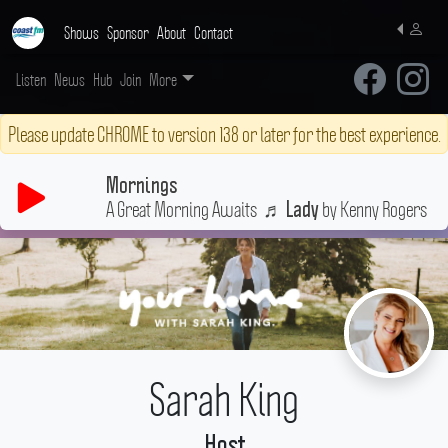
Shows
Sponsor
About
Contact
Listen
News
Hub
Join
More
Please update CHROME to version 138 or later for the best experience.
Mornings
A Great Morning Awaits
♬
by Kenny Rogers
Lady
Sarah King
Host