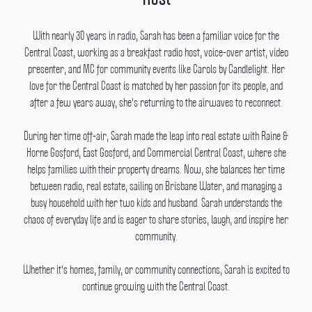
With nearly 30 years in radio, Sarah has been a familiar voice for the
Central Coast, working as a breakfast radio host, voice-over artist, video
presenter, and MC for community events like Carols by Candlelight.
Her
love for the Central Coast is matched by her passion for its people, and
after a few years away, she's returning to the airwaves to reconnect.
During her time off-air, Sarah made the leap into real estate with Raine &
Horne Gosford, East Gosford, and Commercial Central Coast, where she
helps families with their property dreams.
Now, she balances her time
between radio, real estate, sailing on Brisbane Water, and managing a
busy household with her two kids and husband.
Sarah understands the
chaos of everyday life and is eager to share stories, laugh, and inspire her
community.
Whether it's homes, family, or community connections, Sarah is excited to
continue growing with the Central Coast.