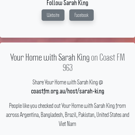
Follow Sarah King
Website
Facebook
Your Home with Sarah King
on Coast FM
963
Share Your Home with Sarah King @
coastfm.org.au/host/sarah-king
People like you checked out Your Home with Sarah King from
across Argentina, Bangladesh, Brazil, Pakistan, United States and
Viet Nam