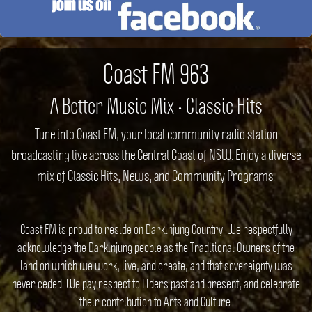
Coast FM 963
A Better Music Mix • Classic Hits
Tune into Coast FM, your local community radio station
broadcasting live across the Central Coast of NSW. Enjoy a diverse
mix of Classic Hits, News, and Community Programs.
Coast FM is proud to reside on Darkinjung Country. We respectfully
acknowledge the Darkinjung people as the Traditional Owners of the
land on which we work, live, and create, and that sovereignty was
never ceded. We pay respect to Elders past and present, and celebrate
their contribution to Arts and Culture.