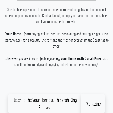
Sarah shares practical tips, expert advice, market insights and the personal
stories of people across the Central Coast, to help you make the most of where
you live, wherever that may be.
- from buying, selling, renting, renovating and getting it right is the
Your Home
starting block for a beautiful life to make the most of everything the Coast has to
offer.
Wherever you are in your lifestyle journey,
has a
Your Home with Sarah King
wealth of knowledge and engaging entertainment ready to enjoy!.
Listen to the Your Home with Sarah King
Magazine
Podcast