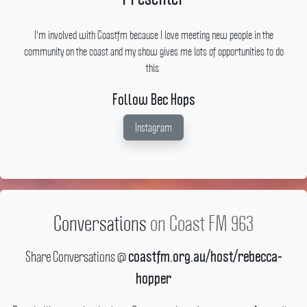
I'm involved with Coastfm because I love meeting new people in the
community on the coast and my show gives me lots of opportunities to do
this.
Follow Bec Hops
Instagram
Conversations
on Coast FM 963
Share Conversations @
coastfm.org.au/host/rebecca-
hopper