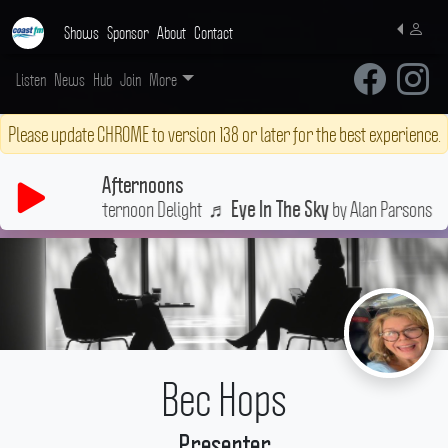
Shows
Sponsor
About
Contact
Listen
News
Hub
Join
More
Please update CHROME to version 138 or later for the best experience.
Afternoons
n a little Afternoon Delight
♬
by Alan Parsons Project
Eye In The Sky
Bec Hops
Presenter