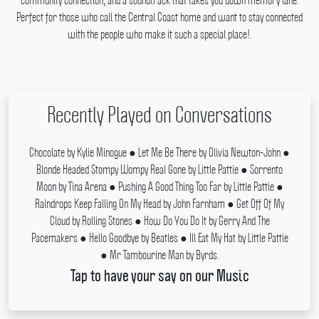
community connection, and a soundtrack that takes you down memory lane.
Perfect for those who call the Central Coast home and want to stay connected
with the people who make it such a special place!.
Recently Played on Conversations
Chocolate by Kylie Minogue ● Let Me Be There by Olivia Newton-John ●
Blonde Headed Stompy Wompy Real Gone by Little Pattie ● Sorrento
Moon by Tina Arena ● Pushing A Good Thing Too Far by Little Pattie ●
Raindrops Keep Falling On My Head by John Farnham ● Get Off Of My
Cloud by Rolling Stones ● How Do You Do It by Gerry And The
Pacemakers ● Hello Goodbye by Beatles ● Ill Eat My Hat by Little Pattie
● Mr Tambourine Man by Byrds.
Tap to have your say on our Music