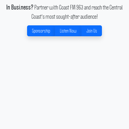
Partner with Coast FM 963 and reach the Central
In Business?
Coast's most sought-after audience!
Sponsorship
Listen Now
Join Us