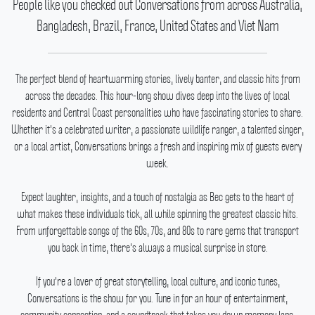
People like you checked out Conversations from across Australia,
Bangladesh, Brazil, France, United States and Viet Nam
The perfect blend of heartwarming stories, lively banter, and classic hits from
across the decades.
This hour-long show dives deep into the lives of local
residents and Central Coast personalities who have fascinating stories to share.
Whether it's a celebrated writer, a passionate wildlife ranger, a talented singer,
or a local artist, Conversations brings a fresh and inspiring mix of guests every
week.
Expect laughter, insights, and a touch of nostalgia as Bec gets to the heart of
what makes these individuals tick, all while spinning the greatest classic hits.
From unforgettable songs of the 60s, 70s, and 80s to rare gems that transport
you back in time, there's always a musical surprise in store.
If you're a lover of great storytelling, local culture, and iconic tunes,
Conversations is the show for you.
Tune in for an hour of entertainment,