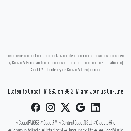
Please exercise caution when clicking on advertisements. These ads are served
by Google AdSense and do not represent the views, opinions, or affiliations of
Coast FM. •
Control your Google Ad Preferences
Listen to Coast FM 963 on 96.3FM and Join us On-Line
#CoastFM963 #CoastFM #CentralCoastNSW #ClassicHits
#CommunityRadio #ListenLocal #ThrowbackHits #FeelGoodMusic