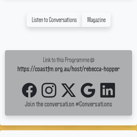
Listen to Conversations
Magazine
Link to this Programme @
https://coastfm.org.au/host/rebecca-hopper
Join the conversation
#Conversations