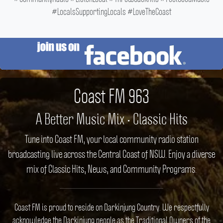
#LocalsSupportingLocals #LoveTheCoast
Coast FM 963
A Better Music Mix • Classic Hits
Tune into Coast FM, your local community radio station
broadcasting live across the Central Coast of NSW. Enjoy a diverse
mix of Classic Hits, News, and Community Programs.
Coast FM is proud to reside on Darkinjung Country. We respectfully
acknowledge the Darkinjung people as the Traditional Owners of the