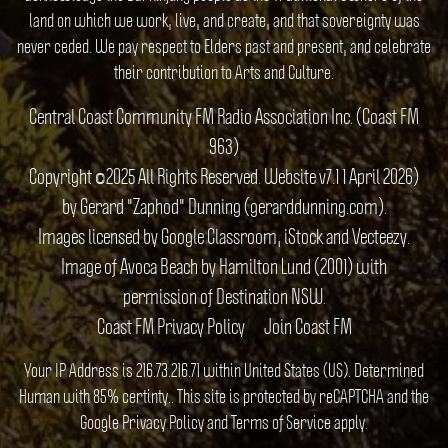
land on which we work, live, and create, and that sovereignty was
never ceded. We pay respect to Elders past and present, and celebrate
their contribution to Arts and Culture.
Central Coast Community FM Radio Association Inc. (Coast FM
963)
Copyright ©2025 All Rights Reserved. Website v7.1 1 April 2026)
by Gerard "Zaphod" Dunning (gerarddunning.com).
Images licensed by Google Classroom, iStock and Vecteezy.
Image of Avoca Beach by Hamilton Lund (2001) with
permission of Destination NSW.
Coast FM Privacy Policy
Join Coast FM
Your IP Address is 216.73.216.71 within United States (US). Determined
Human with 85% certinty.. This site is protected by reCAPTCHA and the
Google
Privacy Policy
and
Terms of Service
apply.