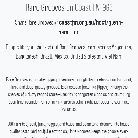
Rare Grooves
on Coast FM 963
Share Rare Grooves @
coastfm.org.au/host/glenn-
hamilton
People like you checked out Rare Grooves from across Argentina,
Bangladesh, Brazil, Mexico, United States and Viet Nam
Rare Grooves is a crate-digging adventure through the timeless sounds of soul,
funk, and deep, quality grooves.
Each episode feels like flipping through the
shelves of a dusty record store—unearthing forgotten classics and stumbling
upon fresh sounds from emerging artists who might just become your new
favourites.
With a mix of soul, funk, reggae, and blues, and occasional detours into house,
quality beats, and soulful electronica, Rare Grooves keeps the groove ever-