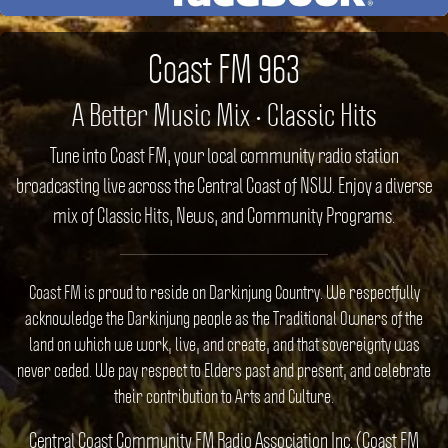
Coast FM 963
A Better Music Mix • Classic Hits
Tune into Coast FM, your local community radio station
broadcasting live across the Central Coast of NSW. Enjoy a diverse
mix of Classic Hits, News, and Community Programs.
Coast FM is proud to reside on Darkinjung Country. We respectfully
acknowledge the Darkinjung people as the Traditional Owners of the
land on which we work, live, and create, and that sovereignty was
never ceded. We pay respect to Elders past and present, and celebrate
their contribution to Arts and Culture.
Central Coast Community FM Radio Association Inc. (Coast FM