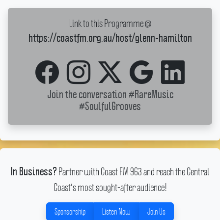
Link to this Programme @
https://coastfm.org.au/host/glenn-hamilton
Join the conversation
#RareMusic
#SoulfulGrooves
Partner with Coast FM 963 and reach the Central
In Business?
Coast's most sought-after audience!
Sponsorship
Listen Now
Join Us