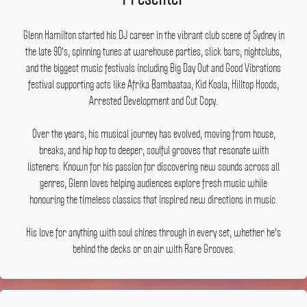
Glenn Hamilton started his DJ career in the vibrant club scene of Sydney in
the late 90's, spinning tunes at warehouse parties, slick bars, nightclubs,
and the biggest music festivals including Big Day Out and Good Vibrations
festival supporting acts like Afrika Bambaataa, Kid Koala, Hilltop Hoods,
Arrested Development and Cut Copy.
Over the years, his musical journey has evolved, moving from house,
breaks, and hip hop to deeper, soulful grooves that resonate with
listeners.
Known for his passion for discovering new sounds across all
genres, Glenn loves helping audiences explore fresh music while
honouring the timeless classics that inspired new directions in music.
His love for anything with soul shines through in every set, whether he's
behind the decks or on air with Rare Grooves.