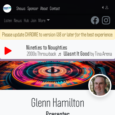
Shows
Sponsor
About
Contact
Listen
News
Hub
Join
More
Please update CHROME to version 138 or later for the best experience.
Nineties to Noughties
 Ultimate 90s & 2000s Throwback
♬
by Tina Arena
Wasnt It Good
Glenn Hamilton
Presenter