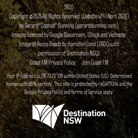
963)
Copyright ©2025 All Rights Reserved. Website v7.1 1 April 2026)
by Gerard "Zaphod" Dunning (gerarddunning.com).
Images licensed by Google Classroom, iStock and Vecteezy.
Image of Avoca Beach by Hamilton Lund (2001) with
permission of Destination NSW.
Coast FM Privacy Policy
Join Coast FM
Your IP Address is 216.73.217.108 within United States (US). Determined
Human with 85% certinty.. This site is protected by reCAPTCHA and the
Google
Privacy Policy
and
Terms of Service
apply.