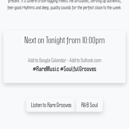
present.
It's where crate-digging meets the airwaves, serving up authentic,
feel-good rhythms and deep, quality sounds for the perfect close to the week.
Next on Tonight from 10:00pm
Add to Google Calendar
•
Add to Outlook.com
#RareMusic #SoulfulGrooves
Listen to Rare Grooves
R&B Soul