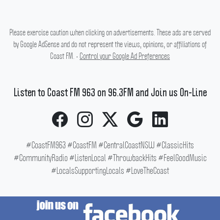
Please exercise caution when clicking on advertisements. These ads are served
by Google AdSense and do not represent the views, opinions, or affiliations of
Coast FM. •
Control your Google Ad Preferences
Listen to Coast FM 963 on 96.3FM and Join us On-Line
#CoastFM963 #CoastFM #CentralCoastNSW #ClassicHits
#CommunityRadio #ListenLocal #ThrowbackHits #FeelGoodMusic
#LocalsSupportingLocals #LoveTheCoast