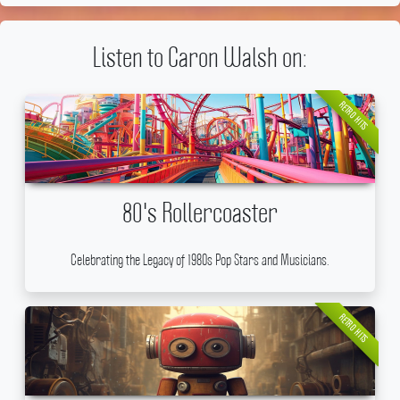
Listen to Caron Walsh on:
RETRO HITS
80's Rollercoaster
Celebrating the Legacy of 1980s Pop Stars and Musicians.
RETRO HITS