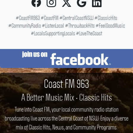
#CoastFM963 #CoastFM #CentralCoastNSW #ClassicHits
#CommunityRadio #ListenLocal #ThrowbackHits #FeelGoodMusic
#LocalsSupportingLocals #LoveTheCoast
Coast FM 963
A Better Music Mix • Classic Hits
Tune into Coast FM, your local community radio station
broadcasting live across the Central Coast of NSW. Enjoy a diverse
mix of Classic Hits, News, and Community Programs.