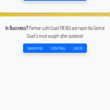
Partner with Coast FM 963 and reach the Central
In Business?
Coast's most sought-after audience!
Sponsorship
Listen Now
Join Us