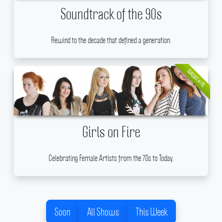
Soundtrack of the 90s
Rewind to the decade that defined a generation.
CLASSIC HITS
Girls on Fire
Celebrating Female Artists from the 70s to Today.
Soon
All Shows
This Week