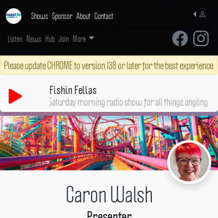
Shows
Sponsor
About
Contact
Listen
News
Hub
Join
More
Please update CHROME to version 138 or later for the best experience.
Fishin Fellas
Your go-to Saturday morning radio show for all thing
Caron Walsh
Presenter