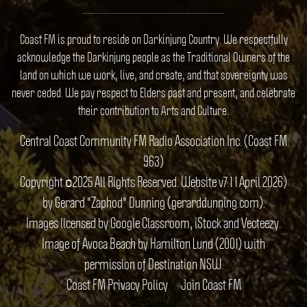
Coast FM is proud to reside on Darkinjung Country. We respectfully
acknowledge the Darkinjung people as the Traditional Owners of the
land on which we work, live, and create, and that sovereignty was
never ceded. We pay respect to Elders past and present, and celebrate
their contribution to Arts and Culture.
Central Coast Community FM Radio Association Inc. (Coast FM
963)
Copyright ©2025 All Rights Reserved. Website v7.1 1 April 2026)
by Gerard "Zaphod" Dunning (gerarddunning.com).
Images licensed by Google Classroom, iStock and Vecteezy.
Image of Avoca Beach by Hamilton Lund (2001) with
permission of Destination NSW.
Coast FM Privacy Policy
Join Coast FM