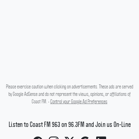
Please exercise caution when clicking on advertisements. These ads are served
by Google AdSense and do not represent the views, opinions, or affiliations of
Coast FM. •
Control your Google Ad Preferences
Listen to Coast FM 963 on 96.3FM and Join us On-Line