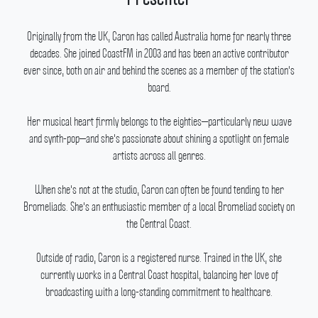
Originally from the UK, Caron has called Australia home for nearly three
decades.
She joined CoastFM in 2003 and has been an active contributor
ever since, both on air and behind the scenes as a member of the station's
board.
Her musical heart firmly belongs to the eighties—particularly new wave
and synth-pop—and she's passionate about shining a spotlight on female
artists across all genres.
When she's not at the studio, Caron can often be found tending to her
Bromeliads.
She's an enthusiastic member of a local Bromeliad society on
the Central Coast.
Outside of radio, Caron is a registered nurse.
Trained in the UK, she
currently works in a Central Coast hospital, balancing her love of
broadcasting with a long-standing commitment to healthcare.