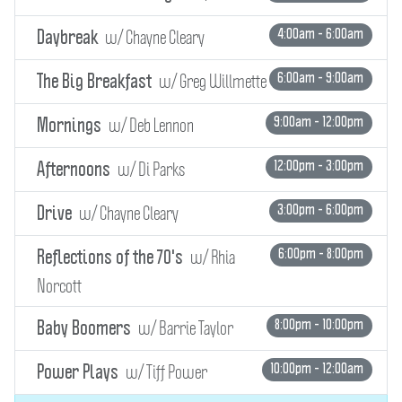
w/ Chayne Cleary
4:00am - 6:00am
Daybreak
w/ Greg Willmette
6:00am - 9:00am
The Big Breakfast
w/ Deb Lennon
9:00am - 12:00pm
Mornings
w/ Di Parks
12:00pm - 3:00pm
Afternoons
w/ Chayne Cleary
3:00pm - 6:00pm
Drive
w/ Rhia
6:00pm - 8:00pm
Reflections of the 70's
Norcott
w/ Barrie Taylor
8:00pm - 10:00pm
Baby Boomers
w/ Tiff Power
10:00pm - 12:00am
Power Plays