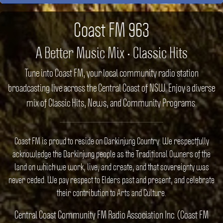
Coast FM 963
A Better Music Mix • Classic Hits
Tune into Coast FM, your local community radio station
broadcasting live across the Central Coast of NSW. Enjoy a diverse
mix of Classic Hits, News, and Community Programs.
Coast FM is proud to reside on Darkinjung Country. We respectfully
acknowledge the Darkinjung people as the Traditional Owners of the
land on which we work, live, and create, and that sovereignty was
never ceded. We pay respect to Elders past and present, and celebrate
their contribution to Arts and Culture.
Central Coast Community FM Radio Association Inc. (Coast FM