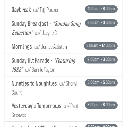
w/ Tiff Power
4:00am - 6:00am
Daybreak
6:00am - 9:00am
Sunday Breakfast -
"Sunday Song
w/ Wayne C
Selection"
w/ Jenice Alliston
9:00am - 12:00pm
Mornings
12:00pm - 3:00pm
Sunday Hit Parade -
"Featuring
w/ Barrie Taylor
1962"
w/ Sheryl
3:00pm - 5:00pm
Nineties to Noughties
Court
w/ Paul
5:00pm - 6:00pm
Yesterday's Tomorrows
Greaves