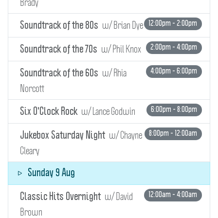
Brady
w/ Brian Dye
12:00pm - 2:00pm
Soundtrack of the 80s
w/ Phil Knox
2:00pm - 4:00pm
Soundtrack of the 70s
w/ Rhia
4:00pm - 6:00pm
Soundtrack of the 60s
Norcott
w/ Lance Godwin
6:00pm - 8:00pm
Six O'Clock Rock
w/ Chayne
8:00pm - 12:00am
Jukebox Saturday Night
Cleary
Sunday 9 Aug
w/ David
12:00am - 4:00am
Classic Hits Overnight
Brown