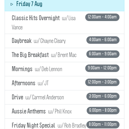
Friday 7 Aug
w/ Lisa
12:00am - 4:00am
Classic Hits Overnight
Vance
w/ Chayne Cleary
4:00am - 6:00am
Daybreak
w/ Brent Mac
6:00am - 9:00am
The Big Breakfast
w/ Deb Lennon
9:00am - 12:00pm
Mornings
w/ JT
12:00pm - 3:00pm
Afternoons
w/ Carmel Anderson
3:00pm - 6:00pm
Drive
w/ Phil Knox
6:00pm - 8:00pm
Aussie Anthems
w/ Rob Bradley
8:00pm - 11:00pm
Friday Night Special