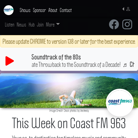
Shows
Sponsor
About
Contact
Listen
News
Hub
Join
More
Please update CHROME to version 138 or later for the best experience.
Soundtrack of the 80s
Your Ultimate Throwback to the Soundtrack of a Decade!
♬
b
Cherish
Image Credit: Stock photos by Vecteezy
This Week on Coast FM 963