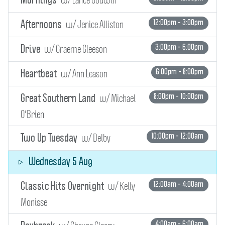
Mornings
w/ Jenice Alliston
12:00pm - 3:00pm
Afternoons
w/ Graeme Gleeson
3:00pm - 6:00pm
Drive
w/ Ann Leason
6:00pm - 8:00pm
Heartbeat
w/ Michael
8:00pm - 10:00pm
Great Southern Land
O'Brien
w/ Delby
10:00pm - 12:00am
Two Up Tuesday
Wednesday 5 Aug
w/ Kelly
12:00am - 4:00am
Classic Hits Overnight
Monisse
4:00am - 6:00am