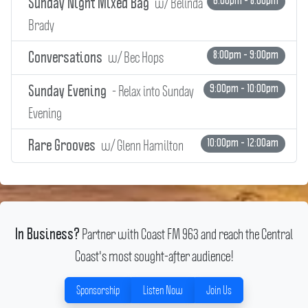
w/ Belinda
6:00pm - 8:00pm
Sunday Night Mixed Bag
Brady
w/ Bec Hops
8:00pm - 9:00pm
Conversations
- Relax into Sunday
9:00pm - 10:00pm
Sunday Evening
Evening
w/ Glenn Hamilton
10:00pm - 12:00am
Rare Grooves
Partner with Coast FM 963 and reach the Central
In Business?
Coast's most sought-after audience!
Sponsorship
Listen Now
Join Us