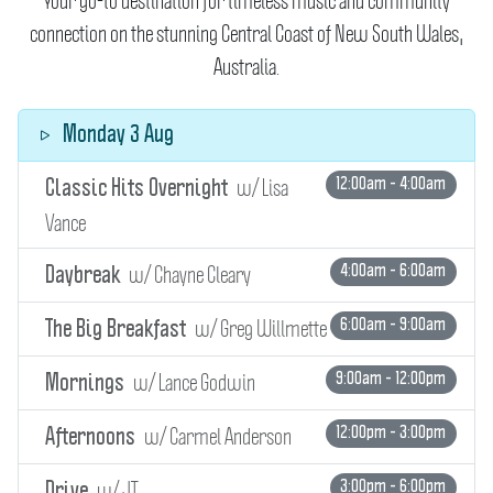
Your go-to destination for timeless music and community
connection on the stunning Central Coast of New South Wales,
Australia.
Monday 3 Aug
w/ Lisa
12:00am - 4:00am
Classic Hits Overnight
Vance
w/ Chayne Cleary
4:00am - 6:00am
Daybreak
w/ Greg Willmette
6:00am - 9:00am
The Big Breakfast
w/ Lance Godwin
9:00am - 12:00pm
Mornings
w/ Carmel Anderson
12:00pm - 3:00pm
Afternoons
w/ JT
3:00pm - 6:00pm
Drive