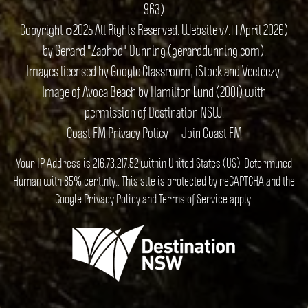
963)
Copyright ©2025 All Rights Reserved. Website v7.1 1 April 2026)
by Gerard "Zaphod" Dunning (gerarddunning.com).
Images licensed by Google Classroom, iStock and Vecteezy.
Image of Avoca Beach by Hamilton Lund (2001) with
permission of Destination NSW.
Coast FM Privacy Policy
Join Coast FM
Your IP Address is 216.73.217.52 within United States (US). Determined
Human with 85% certinty.. This site is protected by reCAPTCHA and the
Google
Privacy Policy
and
Terms of Service
apply.