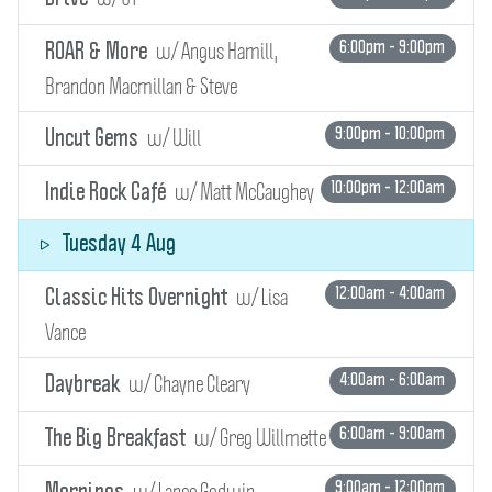
w/ Angus Hamill,
6:00pm - 9:00pm
ROAR & More
Brandon Macmillan & Steve
w/ Will
9:00pm - 10:00pm
Uncut Gems
w/ Matt McCaughey
10:00pm - 12:00am
Indie Rock Café
Tuesday 4 Aug
w/ Lisa
12:00am - 4:00am
Classic Hits Overnight
Vance
w/ Chayne Cleary
4:00am - 6:00am
Daybreak
w/ Greg Willmette
6:00am - 9:00am
The Big Breakfast
w/ Lance Godwin
9:00am - 12:00pm