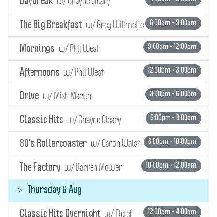
w/ Chayne Cleary
Daybreak
w/ Greg Willmette
6:00am - 9:00am
The Big Breakfast
w/ Phil West
9:00am - 12:00pm
Mornings
w/ Phil West
12:00pm - 3:00pm
Afternoons
w/ Mish Martin
3:00pm - 6:00pm
Drive
w/ Chayne Cleary
6:00pm - 8:00pm
Classic Hits
w/ Caron Walsh
8:00pm - 10:00pm
80's Rollercoaster
w/ Darren Mower
10:00pm - 12:00am
The Factory
Thursday 6 Aug
w/ Fletch
12:00am - 4:00am
Classic Hits Overnight