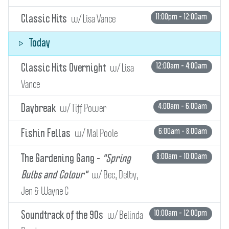
w/ Lisa Vance
11:00pm - 12:00am
Classic Hits
Today
w/ Lisa
12:00am - 4:00am
Classic Hits Overnight
Vance
w/ Tiff Power
4:00am - 6:00am
Daybreak
w/ Mal Poole
6:00am - 8:00am
Fishin Fellas
8:00am - 10:00am
The Gardening Gang -
"Spring
w/ Bec, Delby,
Bulbs and Colour"
Jen & Wayne C
w/ Belinda
10:00am - 12:00pm
Soundtrack of the 90s