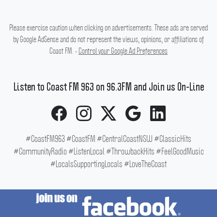
Please exercise caution when clicking on advertisements. These ads are served
by Google AdSense and do not represent the views, opinions, or affiliations of
Coast FM. •
Control your Google Ad Preferences
Listen to Coast FM 963 on 96.3FM and Join us On-Line
#CoastFM963 #CoastFM #CentralCoastNSW #ClassicHits
#CommunityRadio #ListenLocal #ThrowbackHits #FeelGoodMusic
#LocalsSupportingLocals #LoveTheCoast