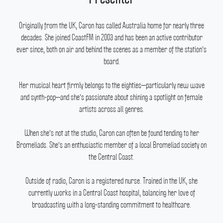
Originally from the UK, Caron has called Australia home for nearly three
decades.
She joined CoastFM in 2003 and has been an active contributor
ever since, both on air and behind the scenes as a member of the station's
board.
Her musical heart firmly belongs to the eighties—particularly new wave
and synth-pop—and she's passionate about shining a spotlight on female
artists across all genres.
When she's not at the studio, Caron can often be found tending to her
Bromeliads.
She's an enthusiastic member of a local Bromeliad society on
the Central Coast.
Outside of radio, Caron is a registered nurse.
Trained in the UK, she
currently works in a Central Coast hospital, balancing her love of
broadcasting with a long-standing commitment to healthcare.