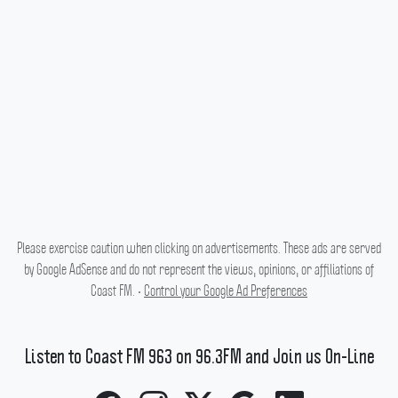
Please exercise caution when clicking on advertisements. These ads are served
by Google AdSense and do not represent the views, opinions, or affiliations of
Coast FM. •
Control your Google Ad Preferences
Listen to Coast FM 963 on 96.3FM and Join us On-Line