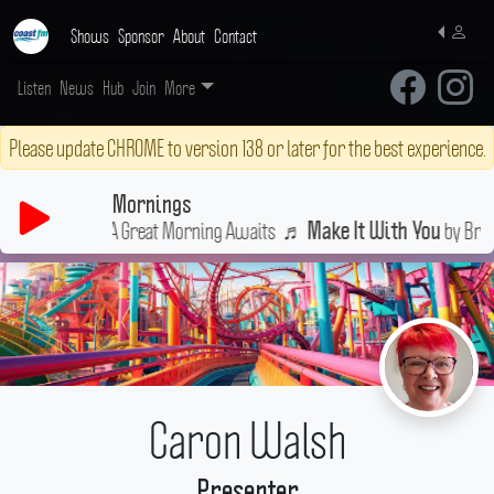
Shows
Sponsor
About
Contact
Listen
News
Hub
Join
More
Please update CHROME to version 138 or later for the best experience.
Mornings
A Great Morning Awaits
♬
by Bread
Make It With You
Caron Walsh
Presenter