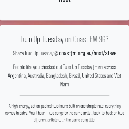
Two Up Tuesday
on Coast FM 963
Share Two Up Tuesday @
coastfm.org.au/host/steve
People like you checked out Two Up Tuesday from across
Argentina, Australia, Bangladesh, Brazil, United States and Viet
Nam
A high-energy, action-packed two hours built on one simple rule: everything
comes in pairs.
You'll hear - Two songs by the same artist, back-to-back or two
different artists with the same song title.