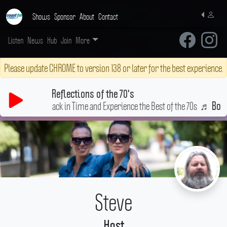
Shows
Sponsor
About
Contact
Listen
News
Hub
Join
More
Please update CHROME to version 138 or later for the best experience.
Reflections of the 70's
roove Back in Time and Experience the Best of the 70s
♬
Bony Moron
Steve
Host