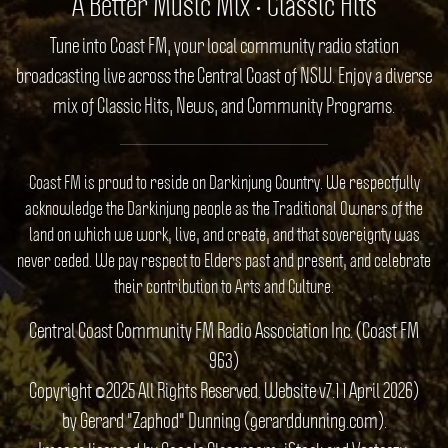
A Better Music Mix • Classic Hits
Tune into Coast FM, your local community radio station
broadcasting live across the Central Coast of NSW. Enjoy a diverse
mix of Classic Hits, News, and Community Programs.
Coast FM is proud to reside on Darkinjung Country. We respectfully
acknowledge the Darkinjung people as the Traditional Owners of the
land on which we work, live, and create, and that sovereignty was
never ceded. We pay respect to Elders past and present, and celebrate
their contribution to Arts and Culture.
Central Coast Community FM Radio Association Inc. (Coast FM
963)
Copyright ©2025 All Rights Reserved. Website v7.1 1 April 2026)
by Gerard "Zaphod" Dunning (gerarddunning.com).