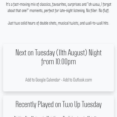
It's a fast-moving mix of classics, favourites, surprises and “oh wow, I forgot
about that one!” moments, perfect for late-night listening.
No filler.
No fluff.
Just two solid hours of double shots, musical twists, and wall-to-wall hits.
Next on Tuesday (11th August) Night
from 10:00pm
Add to Google Calendar
•
Add to Outlook.com
Recently Played on Two Up Tuesday