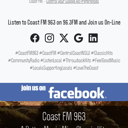
Coast FM. •
Control your Google Ad Preferences
Listen to Coast FM 963 on 96.3FM and Join us On-Line
#CoastFM963 #CoastFM #CentralCoastNSW #ClassicHits
#CommunityRadio #ListenLocal #ThrowbackHits #FeelGoodMusic
#LocalsSupportingLocals #LoveTheCoast
Coast FM 963