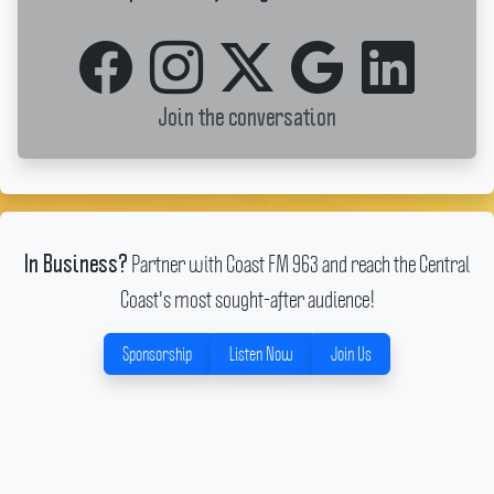
Join the conversation
Partner with Coast FM 963 and reach the Central
In Business?
Coast's most sought-after audience!
Sponsorship
Listen Now
Join Us