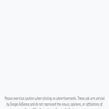
Please exercise caution when clicking on advertisements. These ads are served
by Google AdSense and do not represent the views, opinions, or affiliations of