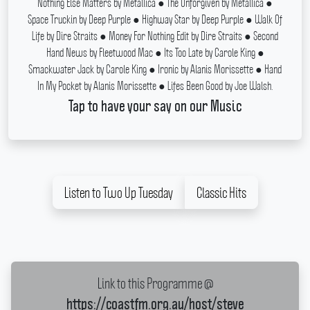
Nothing Else Matters by Metallica ● The Unforgiven by Metallica ●
Space Truckin by Deep Purple ● Highway Star by Deep Purple ● Walk Of
Life by Dire Straits ● Money For Nothing Edit by Dire Straits ● Second
Hand News by Fleetwood Mac ● Its Too Late by Carole King ●
Smackwater Jack by Carole King ● Ironic by Alanis Morissette ● Hand
In My Pocket by Alanis Morissette ● Lifes Been Good by Joe Walsh.
Tap to have your say on our Music
Listen to Two Up Tuesday
Classic Hits
Link to this Programme @
https://coastfm.org.au/host/steve